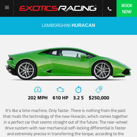
BOOK
NOW
LAMBORGHINI
HURACAN
202 MPH
610 HP
3.2 S
$250,000
It's like a time machine. Only faster. There is nothing from the past
that rivals the technology of the new Huracán, which comes together
in a perfect car that seems straight out of the future. The rear-wheel
drive system with rear mechanical self-locking differential is faster
and extremely precise in transferring the torque, according to the