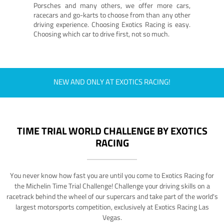
Porsches and many others, we offer more cars,
racecars and go-karts to choose from than any other
driving experience. Choosing Exotics Racing is easy.
Choosing which car to drive first, not so much.
NEW AND ONLY AT EXOTICS RACING!
TIME TRIAL WORLD CHALLENGE BY EXOTICS
RACING
You never know how fast you are until you come to Exotics Racing for
the Michelin Time Trial Challenge! Challenge your driving skills on a
racetrack behind the wheel of our supercars and take part of the world's
largest motorsports competition, exclusively at Exotics Racing Las
Vegas.