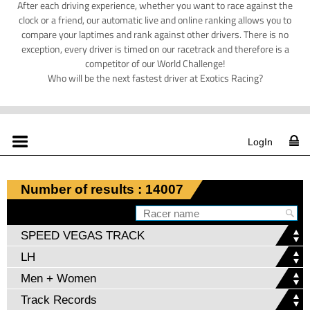
After each driving experience, whether you want to race against the
clock or a friend, our automatic live and online ranking allows you to
compare your laptimes and rank against other drivers. There is no
exception, every driver is timed on our racetrack and therefore is a
competitor of our World Challenge!
Who will be the next fastest driver at Exotics Racing?