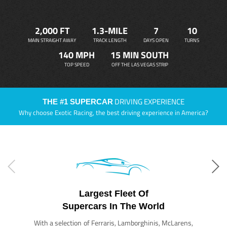
2,000 FT
1.3-MILE
7
10
MAIN STRAIGHT AWAY
TRACK LENGTH
DAYS OPEN
TURNS
140 MPH
15 MIN SOUTH
TOP SPEED
OFF THE LAS VEGAS STRIP
DRIVING EXPERIENCE
THE #1 SUPERCAR
Why choose Exotic Racing, the best driving experience in America?
Largest Fleet Of
Supercars In The World
With a selection of Ferraris, Lamborghinis, McLarens,