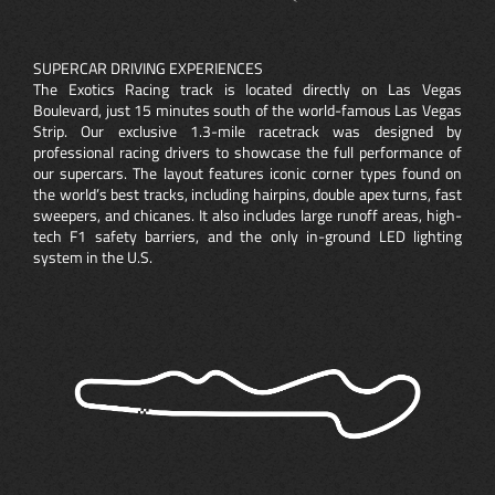
SUPERCAR DRIVING EXPERIENCES
The Exotics Racing track is located directly on Las Vegas
Boulevard, just 15 minutes south of the world-famous Las Vegas
Strip. Our exclusive 1.3-mile racetrack was designed by
professional racing drivers to showcase the full performance of
our supercars. The layout features iconic corner types found on
the world’s best tracks, including hairpins, double apex turns, fast
sweepers, and chicanes. It also includes large runoff areas, high-
tech F1 safety barriers, and the only in-ground LED lighting
system in the U.S.