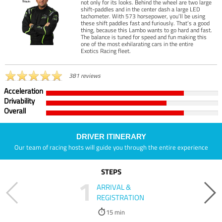
not only for its looks. Behind the wheel are two large
shift-paddles and in the center dash a large LED
tachometer. With 573 horsepower, you’ll be using
these shift paddles fast and furiously. That’s a good
thing, because this Lambo wants to go hard and fast.
The balance is tuned for speed and fun making this
one of the most exhilarating cars in the entire
Exotics Racing fleet.
381 reviews
Acceleration
Drivability
Overall
DRIVER ITINERARY
Our team of racing hosts will guide you through the entire experience
STEPS
1
ARRIVAL &
REGISTRATION
15 min