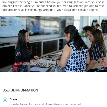
We suggest arriving 15 minutes before your driving session with your valid
driver’s license. Once you're checked-in, feel free to visit the pit lane to take
pictures or relax in the lounge area until your classroom session begins.
USEFUL INFORMATION
Dress
Comfortable clothes and closed-toe shoes required