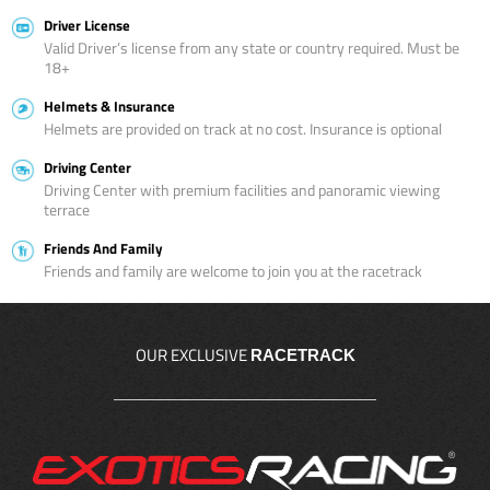
Driver License
Valid Driver’s license from any state or country required. Must be
18+
Helmets & Insurance
Helmets are provided on track at no cost. Insurance is optional
Driving Center
Driving Center with premium facilities and panoramic viewing
terrace
Friends And Family
Friends and family are welcome to join you at the racetrack
OUR EXCLUSIVE
RACETRACK