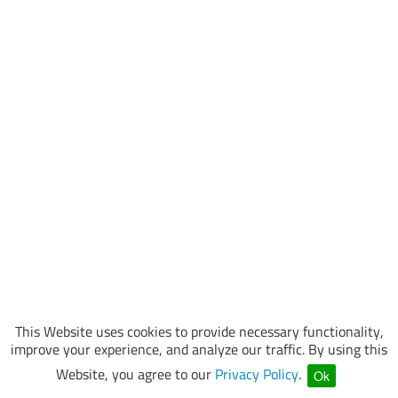
This Website uses cookies to provide necessary functionality,
improve your experience, and analyze our traffic. By using this
Website, you agree to our
Privacy Policy
.
Ok