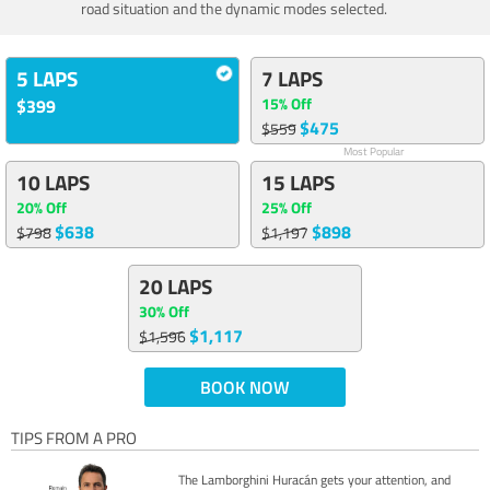
road situation and the dynamic modes selected.
5 LAPS
7 LAPS
15% Off
$399
$475
$559
Most Popular
10 LAPS
15 LAPS
20% Off
25% Off
$638
$898
$798
$1,197
20 LAPS
30% Off
$1,117
$1,596
BOOK NOW
TIPS FROM A PRO
The Lamborghini Huracán gets your attention, and