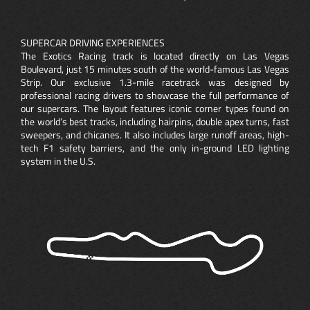
SUPERCAR DRIVING EXPERIENCES
The Exotics Racing track is located directly on Las Vegas
Boulevard, just 15 minutes south of the world-famous Las Vegas
Strip. Our exclusive 1.3-mile racetrack was designed by
professional racing drivers to showcase the full performance of
our supercars. The layout features iconic corner types found on
the world’s best tracks, including hairpins, double apex turns, fast
sweepers, and chicanes. It also includes large runoff areas, high-
tech F1 safety barriers, and the only in-ground LED lighting
system in the U.S.