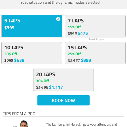
road situation and the dynamic modes selected.
5 LAPS
7 LAPS
15% Off
$399
$475
$559
Most Popular
10 LAPS
15 LAPS
20% Off
25% Off
$638
$898
$798
$1,197
20 LAPS
30% Off
$1,117
$1,596
BOOK NOW
TIPS FROM A PRO
The Lamborghini Huracán gets your attention, and