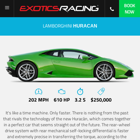
BOOK
NOW
LAMBORGHINI
HURACAN
202 MPH
610 HP
3.2 S
$250,000
It's like a time machine. Only faster. There is nothing from the past
that rivals the technology of the new Huracán, which comes together
in a perfect car that seems straight out of the future. The rear-wheel
drive system with rear mechanical self-locking differential is faster
and extremely precise in transferring the torque, according to the