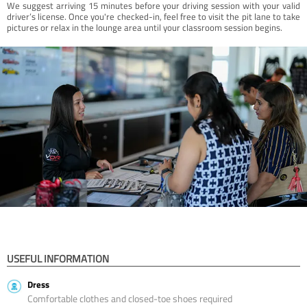
We suggest arriving 15 minutes before your driving session with your valid
driver’s license. Once you're checked-in, feel free to visit the pit lane to take
pictures or relax in the lounge area until your classroom session begins.
USEFUL INFORMATION
Dress
Comfortable clothes and closed-toe shoes required