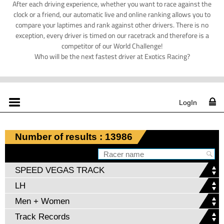
After each driving experience, whether you want to race against the
clock or a friend, our automatic live and online ranking allows you to
compare your laptimes and rank against other drivers. There is no
exception, every driver is timed on our racetrack and therefore is a
competitor of our World Challenge!
Who will be the next fastest driver at Exotics Racing?