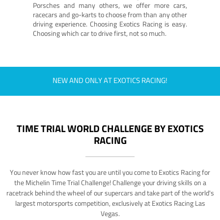
Porsches and many others, we offer more cars,
racecars and go-karts to choose from than any other
driving experience. Choosing Exotics Racing is easy.
Choosing which car to drive first, not so much.
NEW AND ONLY AT EXOTICS RACING!
TIME TRIAL WORLD CHALLENGE BY EXOTICS
RACING
You never know how fast you are until you come to Exotics Racing for
the Michelin Time Trial Challenge! Challenge your driving skills on a
racetrack behind the wheel of our supercars and take part of the world's
largest motorsports competition, exclusively at Exotics Racing Las
Vegas.