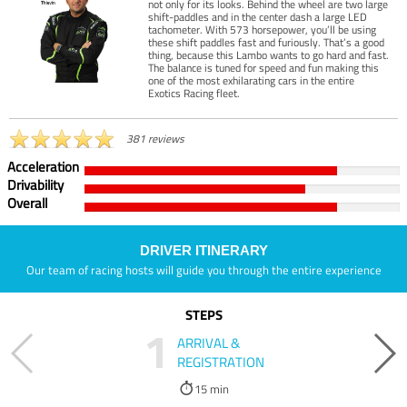
not only for its looks. Behind the wheel are two large
shift-paddles and in the center dash a large LED
tachometer. With 573 horsepower, you’ll be using
these shift paddles fast and furiously. That’s a good
thing, because this Lambo wants to go hard and fast.
The balance is tuned for speed and fun making this
one of the most exhilarating cars in the entire
Exotics Racing fleet.
381 reviews
Acceleration
Drivability
Overall
DRIVER ITINERARY
Our team of racing hosts will guide you through the entire experience
STEPS
1
ARRIVAL &
REGISTRATION
15 min