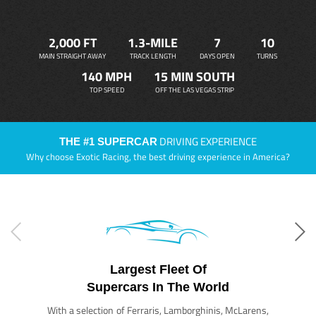
2,000 FT
1.3-MILE
7
10
MAIN STRAIGHT AWAY
TRACK LENGTH
DAYS OPEN
TURNS
140 MPH
15 MIN SOUTH
TOP SPEED
OFF THE LAS VEGAS STRIP
DRIVING EXPERIENCE
THE #1 SUPERCAR
Why choose Exotic Racing, the best driving experience in America?
Largest Fleet Of
Supercars In The World
With a selection of Ferraris, Lamborghinis, McLarens,