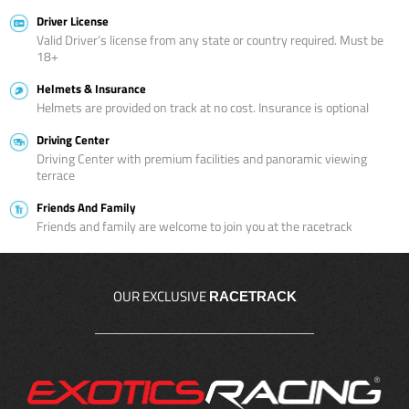
Driver License
Valid Driver’s license from any state or country required. Must be
18+
Helmets & Insurance
Helmets are provided on track at no cost. Insurance is optional
Driving Center
Driving Center with premium facilities and panoramic viewing
terrace
Friends And Family
Friends and family are welcome to join you at the racetrack
OUR EXCLUSIVE
RACETRACK