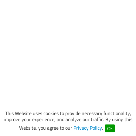
This Website uses cookies to provide necessary functionality,
improve your experience, and analyze our traffic. By using this
Website, you agree to our
Privacy Policy
.
Ok