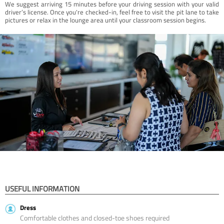
We suggest arriving 15 minutes before your driving session with your valid
driver’s license. Once you're checked-in, feel free to visit the pit lane to take
pictures or relax in the lounge area until your classroom session begins.
USEFUL INFORMATION
Dress
Comfortable clothes and closed-toe shoes required