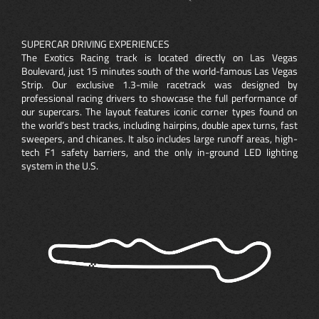
SUPERCAR DRIVING EXPERIENCES
The Exotics Racing track is located directly on Las Vegas
Boulevard, just 15 minutes south of the world-famous Las Vegas
Strip. Our exclusive 1.3-mile racetrack was designed by
professional racing drivers to showcase the full performance of
our supercars. The layout features iconic corner types found on
the world’s best tracks, including hairpins, double apex turns, fast
sweepers, and chicanes. It also includes large runoff areas, high-
tech F1 safety barriers, and the only in-ground LED lighting
system in the U.S.