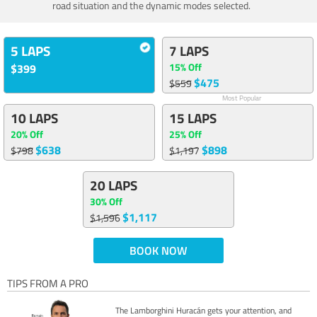
road situation and the dynamic modes selected.
5 LAPS
7 LAPS
15% Off
$399
$475
$559
Most Popular
10 LAPS
15 LAPS
20% Off
25% Off
$638
$898
$798
$1,197
20 LAPS
30% Off
$1,117
$1,596
BOOK NOW
TIPS FROM A PRO
The Lamborghini Huracán gets your attention, and