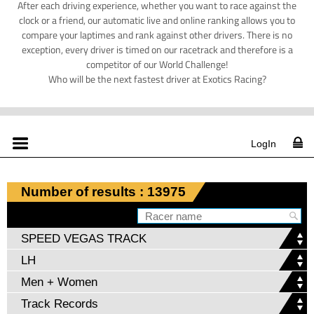
After each driving experience, whether you want to race against the
clock or a friend, our automatic live and online ranking allows you to
compare your laptimes and rank against other drivers. There is no
exception, every driver is timed on our racetrack and therefore is a
competitor of our World Challenge!
Who will be the next fastest driver at Exotics Racing?