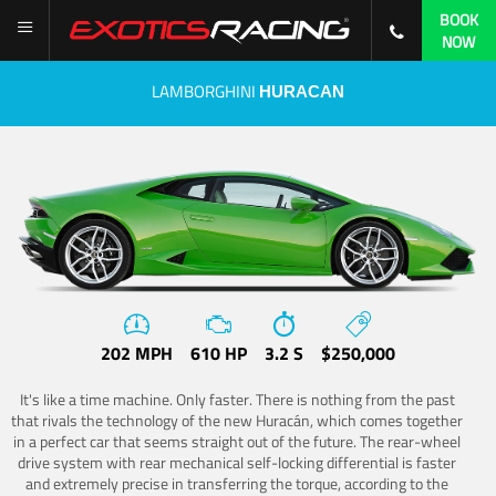
BOOK
NOW
LAMBORGHINI
HURACAN
202 MPH
610 HP
3.2 S
$250,000
It's like a time machine. Only faster. There is nothing from the past
that rivals the technology of the new Huracán, which comes together
in a perfect car that seems straight out of the future. The rear-wheel
drive system with rear mechanical self-locking differential is faster
and extremely precise in transferring the torque, according to the