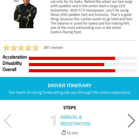
not only for its looks. Behind the wheel are two large
shift-paddles and in the center dash a large LED
tachometer. With 573 horsepower, you’ll be using
these shift paddles fast and furiously. That’s a good
thing, because this Lambo wants to go hard and fast.
The balance is tuned for speed and fun making this
one of the most exhilarating cars in the entire
Exotics Racing fleet.
381 reviews
Acceleration
Drivability
Overall
DRIVER ITINERARY
Our team of racing hosts will guide you through the entire experience
STEPS
1
ARRIVAL &
REGISTRATION
15 min