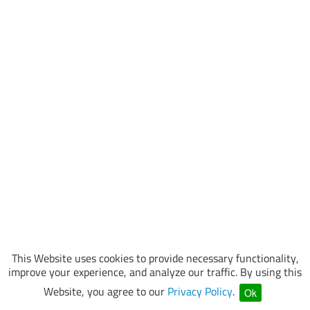
This Website uses cookies to provide necessary functionality,
improve your experience, and analyze our traffic. By using this
Website, you agree to our
Privacy Policy
.
Ok