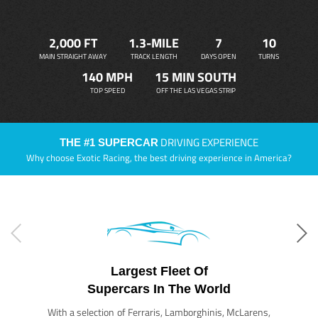
2,000 FT
1.3-MILE
7
10
MAIN STRAIGHT AWAY
TRACK LENGTH
DAYS OPEN
TURNS
140 MPH
15 MIN SOUTH
TOP SPEED
OFF THE LAS VEGAS STRIP
DRIVING EXPERIENCE
THE #1 SUPERCAR
Why choose Exotic Racing, the best driving experience in America?
Largest Fleet Of
Supercars In The World
With a selection of Ferraris, Lamborghinis, McLarens,