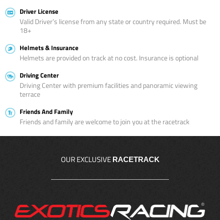
Driver License
Valid Driver’s license from any state or country required. Must be
18+
Helmets & Insurance
Helmets are provided on track at no cost. Insurance is optional
Driving Center
Driving Center with premium facilities and panoramic viewing
terrace
Friends And Family
Friends and family are welcome to join you at the racetrack
OUR EXCLUSIVE
RACETRACK