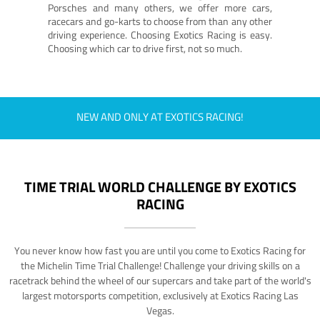
Porsches and many others, we offer more cars,
racecars and go-karts to choose from than any other
driving experience. Choosing Exotics Racing is easy.
Choosing which car to drive first, not so much.
NEW AND ONLY AT EXOTICS RACING!
TIME TRIAL WORLD CHALLENGE BY EXOTICS
RACING
You never know how fast you are until you come to Exotics Racing for
the Michelin Time Trial Challenge! Challenge your driving skills on a
racetrack behind the wheel of our supercars and take part of the world's
largest motorsports competition, exclusively at Exotics Racing Las
Vegas.