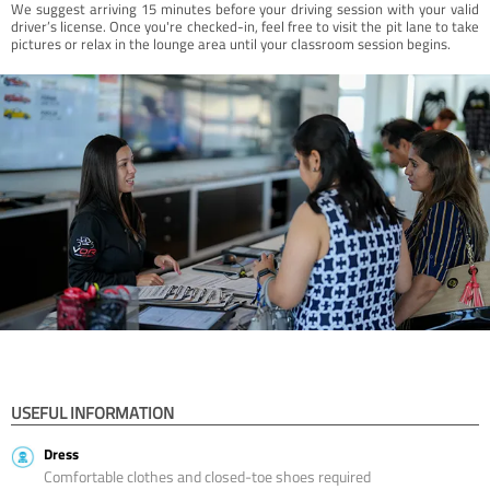
We suggest arriving 15 minutes before your driving session with your valid
driver’s license. Once you're checked-in, feel free to visit the pit lane to take
pictures or relax in the lounge area until your classroom session begins.
USEFUL INFORMATION
Dress
Comfortable clothes and closed-toe shoes required