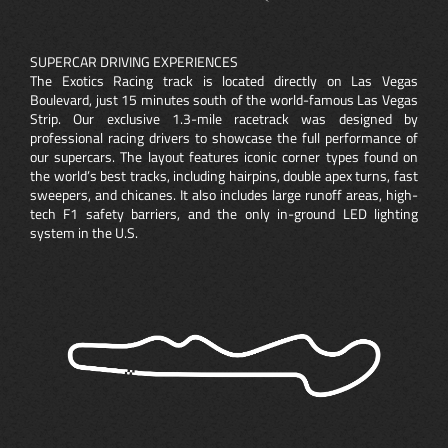
SUPERCAR DRIVING EXPERIENCES
The Exotics Racing track is located directly on Las Vegas
Boulevard, just 15 minutes south of the world-famous Las Vegas
Strip. Our exclusive 1.3-mile racetrack was designed by
professional racing drivers to showcase the full performance of
our supercars. The layout features iconic corner types found on
the world’s best tracks, including hairpins, double apex turns, fast
sweepers, and chicanes. It also includes large runoff areas, high-
tech F1 safety barriers, and the only in-ground LED lighting
system in the U.S.