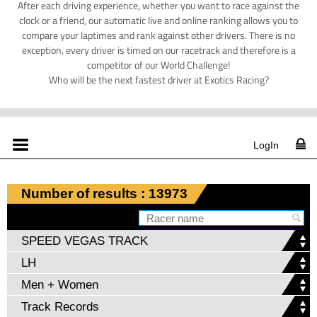
After each driving experience, whether you want to race against the
clock or a friend, our automatic live and online ranking allows you to
compare your laptimes and rank against other drivers. There is no
exception, every driver is timed on our racetrack and therefore is a
competitor of our World Challenge!
Who will be the next fastest driver at Exotics Racing?