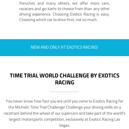
Porsches and many others, we offer more cars,
racecars and go-karts to choose from than any other
driving experience. Choosing Exotics Racing is easy.
Choosing which car to drive first, not so much.
NEW AND ONLY AT EXOTICS RACING!
TIME TRIAL WORLD CHALLENGE BY EXOTICS
RACING
You never know how fast you are until you come to Exotics Racing for
the Michelin Time Trial Challenge! Challenge your driving skills on a
racetrack behind the wheel of our supercars and take part of the world's
largest motorsports competition, exclusively at Exotics Racing Las
Vegas.