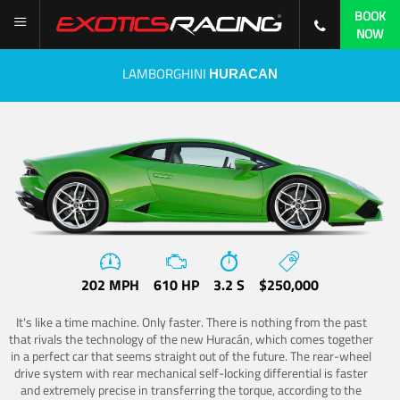
BOOK
NOW
LAMBORGHINI
HURACAN
202 MPH
610 HP
3.2 S
$250,000
It's like a time machine. Only faster. There is nothing from the past
that rivals the technology of the new Huracán, which comes together
in a perfect car that seems straight out of the future. The rear-wheel
drive system with rear mechanical self-locking differential is faster
and extremely precise in transferring the torque, according to the