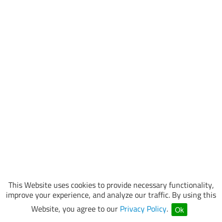
This Website uses cookies to provide necessary functionality,
improve your experience, and analyze our traffic. By using this
Website, you agree to our
Privacy Policy
.
Ok