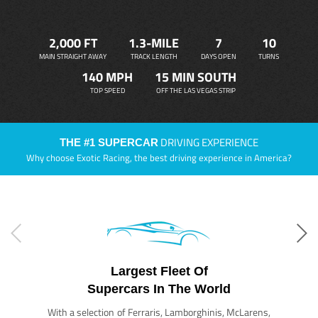
2,000 FT
1.3-MILE
7
10
MAIN STRAIGHT AWAY
TRACK LENGTH
DAYS OPEN
TURNS
140 MPH
15 MIN SOUTH
TOP SPEED
OFF THE LAS VEGAS STRIP
DRIVING EXPERIENCE
THE #1 SUPERCAR
Why choose Exotic Racing, the best driving experience in America?
Largest Fleet Of
Supercars In The World
With a selection of Ferraris, Lamborghinis, McLarens,