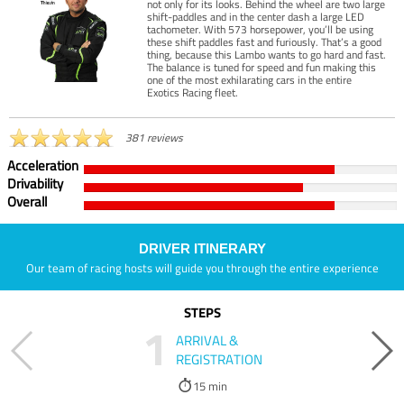
not only for its looks. Behind the wheel are two large
shift-paddles and in the center dash a large LED
tachometer. With 573 horsepower, you’ll be using
these shift paddles fast and furiously. That’s a good
thing, because this Lambo wants to go hard and fast.
The balance is tuned for speed and fun making this
one of the most exhilarating cars in the entire
Exotics Racing fleet.
381 reviews
Acceleration
Drivability
Overall
DRIVER ITINERARY
Our team of racing hosts will guide you through the entire experience
STEPS
1
ARRIVAL &
REGISTRATION
15 min