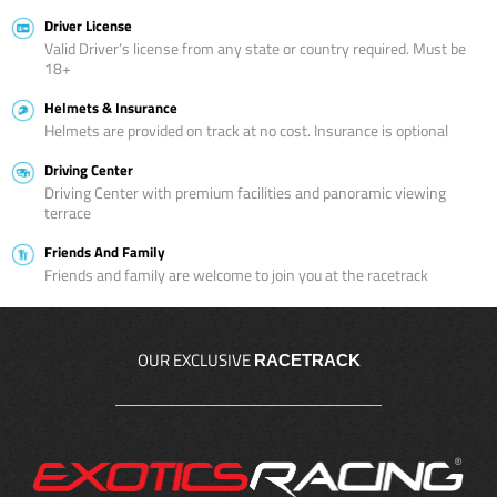
Driver License
Valid Driver’s license from any state or country required. Must be
18+
Helmets & Insurance
Helmets are provided on track at no cost. Insurance is optional
Driving Center
Driving Center with premium facilities and panoramic viewing
terrace
Friends And Family
Friends and family are welcome to join you at the racetrack
OUR EXCLUSIVE
RACETRACK