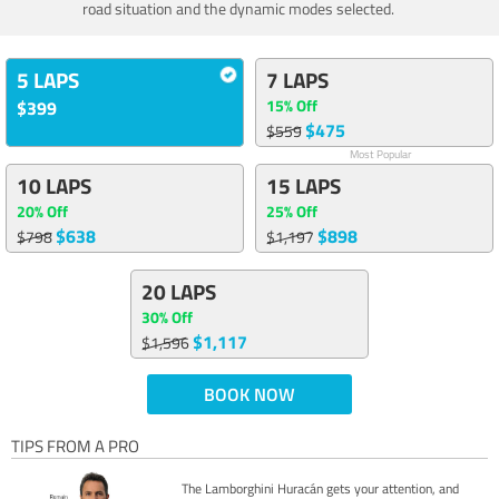
road situation and the dynamic modes selected.
5 LAPS
7 LAPS
15% Off
$399
$475
$559
Most Popular
10 LAPS
15 LAPS
20% Off
25% Off
$638
$898
$798
$1,197
20 LAPS
30% Off
$1,117
$1,596
BOOK NOW
TIPS FROM A PRO
The Lamborghini Huracán gets your attention, and