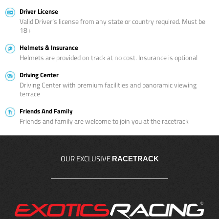
Driver License
Valid Driver’s license from any state or country required. Must be
18+
Helmets & Insurance
Helmets are provided on track at no cost. Insurance is optional
Driving Center
Driving Center with premium facilities and panoramic viewing
terrace
Friends And Family
Friends and family are welcome to join you at the racetrack
OUR EXCLUSIVE
RACETRACK