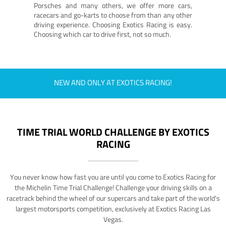
Porsches and many others, we offer more cars,
racecars and go-karts to choose from than any other
driving experience. Choosing Exotics Racing is easy.
Choosing which car to drive first, not so much.
NEW AND ONLY AT EXOTICS RACING!
TIME TRIAL WORLD CHALLENGE BY EXOTICS
RACING
You never know how fast you are until you come to Exotics Racing for
the Michelin Time Trial Challenge! Challenge your driving skills on a
racetrack behind the wheel of our supercars and take part of the world's
largest motorsports competition, exclusively at Exotics Racing Las
Vegas.