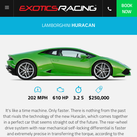
BOOK
NOW
LAMBORGHINI
HURACAN
202 MPH
610 HP
3.2 S
$250,000
It's like a time machine. Only faster. There is nothing from the past
that rivals the technology of the new Huracán, which comes together
in a perfect car that seems straight out of the future. The rear-wheel
drive system with rear mechanical self-locking differential is faster
and extremely precise in transferring the torque, according to the