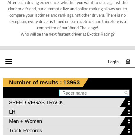
After each driving experience, whether you want to race against the
clock or a friend, our automatic live and online ranking allows you to
compare your laptimes and rank against other drivers. There is no
exception, every driver is timed on our racetrack and therefore is a
competitor of our World Challenge!
Who will be the next fastest driver at Exotics Racing?