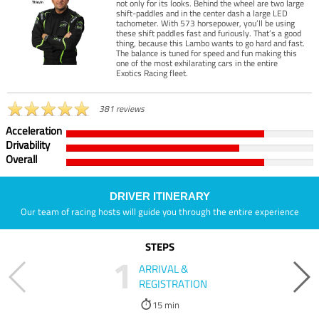
not only for its looks. Behind the wheel are two large
shift-paddles and in the center dash a large LED
tachometer. With 573 horsepower, you’ll be using
these shift paddles fast and furiously. That’s a good
thing, because this Lambo wants to go hard and fast.
The balance is tuned for speed and fun making this
one of the most exhilarating cars in the entire
Exotics Racing fleet.
381 reviews
Acceleration
Drivability
Overall
DRIVER ITINERARY
Our team of racing hosts will guide you through the entire experience
STEPS
1
ARRIVAL &
REGISTRATION
15 min