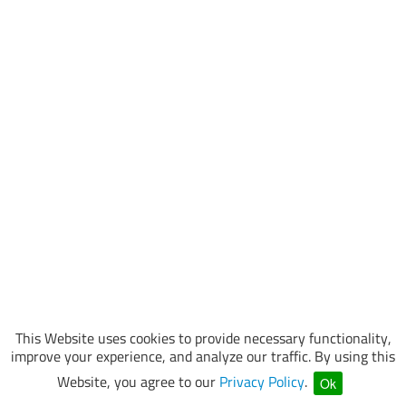
This Website uses cookies to provide necessary functionality,
improve your experience, and analyze our traffic. By using this
Website, you agree to our
Privacy Policy
.
Ok