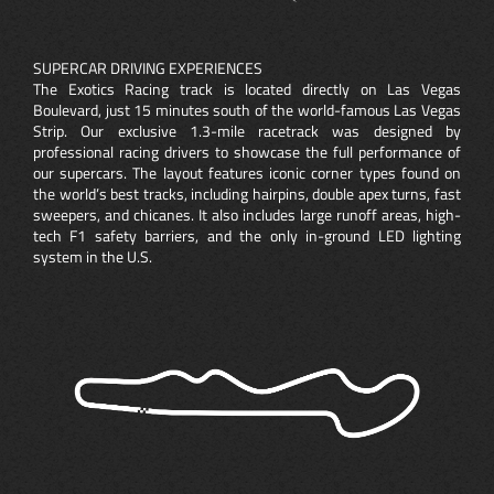
SUPERCAR DRIVING EXPERIENCES
The Exotics Racing track is located directly on Las Vegas
Boulevard, just 15 minutes south of the world-famous Las Vegas
Strip. Our exclusive 1.3-mile racetrack was designed by
professional racing drivers to showcase the full performance of
our supercars. The layout features iconic corner types found on
the world’s best tracks, including hairpins, double apex turns, fast
sweepers, and chicanes. It also includes large runoff areas, high-
tech F1 safety barriers, and the only in-ground LED lighting
system in the U.S.