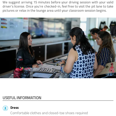
We suggest arriving 15 minutes before your driving session with your valid
driver’s license. Once you're checked-in, feel free to visit the pit lane to take
pictures or relax in the lounge area until your classroom session begins.
USEFUL INFORMATION
Dress
Comfortable clothes and closed-toe shoes required