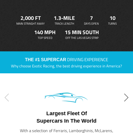
2,000 FT
1.3-MILE
7
10
MAIN STRAIGHT AWAY
TRACK LENGTH
DAYS OPEN
TURNS
140 MPH
15 MIN SOUTH
TOP SPEED
OFF THE LAS VEGAS STRIP
DRIVING EXPERIENCE
THE #1 SUPERCAR
Why choose Exotic Racing, the best driving experience in America?
Largest Fleet Of
Supercars In The World
With a selection of Ferraris, Lamborghinis, McLarens,