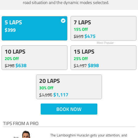
road situation and the dynamic modes selected.
5 LAPS
7 LAPS
15% Off
$399
$475
$559
Most Popular
10 LAPS
15 LAPS
20% Off
25% Off
$638
$898
$798
$1,197
20 LAPS
30% Off
$1,117
$1,596
BOOK NOW
TIPS FROM A PRO
The Lamborghini Huracán gets your attention, and