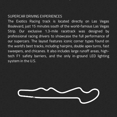
SUPERCAR DRIVING EXPERIENCES
The Exotics Racing track is located directly on Las Vegas
Boulevard, just 15 minutes south of the world-famous Las Vegas
Strip. Our exclusive 1.3-mile racetrack was designed by
professional racing drivers to showcase the full performance of
our supercars. The layout features iconic corner types found on
the world’s best tracks, including hairpins, double apex turns, fast
sweepers, and chicanes. It also includes large runoff areas, high-
tech F1 safety barriers, and the only in-ground LED lighting
system in the U.S.