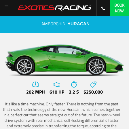
BOOK
NOW
LAMBORGHINI
HURACAN
202 MPH
610 HP
3.2 S
$250,000
It's like a time machine. Only faster. There is nothing from the past
that rivals the technology of the new Huracán, which comes together
in a perfect car that seems straight out of the future. The rear-wheel
drive system with rear mechanical self-locking differential is faster
and extremely precise in transferring the torque, according to the