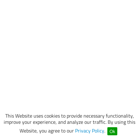
This Website uses cookies to provide necessary functionality,
improve your experience, and analyze our traffic. By using this
Website, you agree to our
Privacy Policy
.
Ok