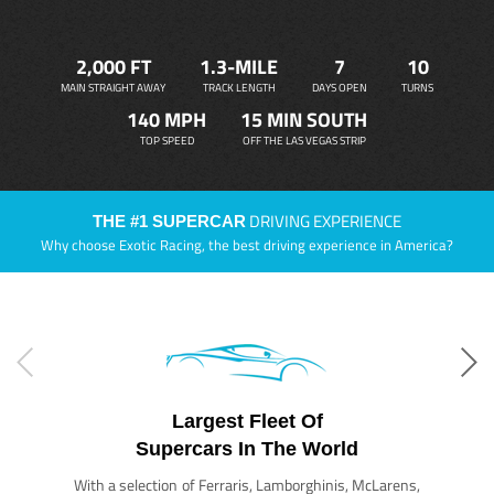
2,000 FT
1.3-MILE
7
10
MAIN STRAIGHT AWAY
TRACK LENGTH
DAYS OPEN
TURNS
140 MPH
15 MIN SOUTH
TOP SPEED
OFF THE LAS VEGAS STRIP
DRIVING EXPERIENCE
THE #1 SUPERCAR
Why choose Exotic Racing, the best driving experience in America?
Largest Fleet Of
Supercars In The World
With a selection of Ferraris, Lamborghinis, McLarens,