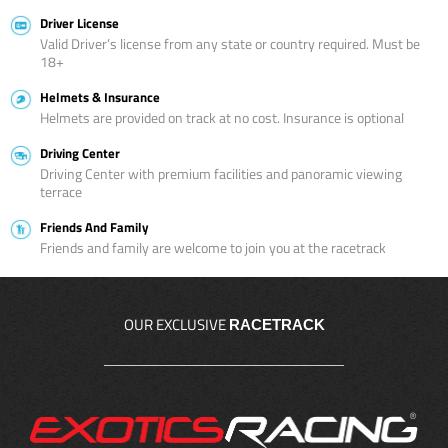
Driver License
Valid Driver’s license from any state or country required. Must be
18+
Helmets & Insurance
Helmets are provided on track at no cost. Insurance is optional
Driving Center
Driving Center with premium facilities and panoramic viewing
terrace
Friends And Family
Friends and family are welcome to join you at the racetrack
OUR EXCLUSIVE
RACETRACK