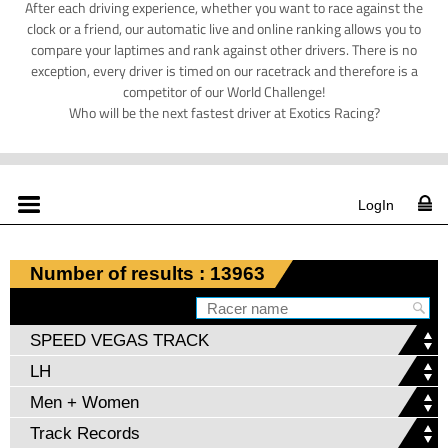
After each driving experience, whether you want to race against the
clock or a friend, our automatic live and online ranking allows you to
compare your laptimes and rank against other drivers. There is no
exception, every driver is timed on our racetrack and therefore is a
competitor of our World Challenge!
Who will be the next fastest driver at Exotics Racing?