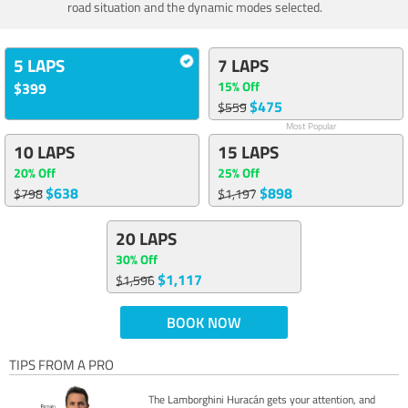
road situation and the dynamic modes selected.
5 LAPS
7 LAPS
15% Off
$399
$475
$559
Most Popular
10 LAPS
15 LAPS
20% Off
25% Off
$638
$898
$798
$1,197
20 LAPS
30% Off
$1,117
$1,596
BOOK NOW
TIPS FROM A PRO
The Lamborghini Huracán gets your attention, and