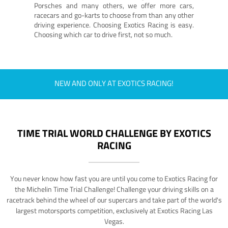
Porsches and many others, we offer more cars,
racecars and go-karts to choose from than any other
driving experience. Choosing Exotics Racing is easy.
Choosing which car to drive first, not so much.
NEW AND ONLY AT EXOTICS RACING!
TIME TRIAL WORLD CHALLENGE BY EXOTICS
RACING
You never know how fast you are until you come to Exotics Racing for
the Michelin Time Trial Challenge! Challenge your driving skills on a
racetrack behind the wheel of our supercars and take part of the world's
largest motorsports competition, exclusively at Exotics Racing Las
Vegas.