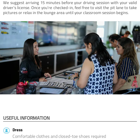
We suggest arriving 15 minutes before your driving session with your valid
driver’s license. Once you're checked-in, feel free to visit the pit lane to take
pictures or relax in the lounge area until your classroom session begins.
USEFUL INFORMATION
Dress
Comfortable clothes and closed-toe shoes required