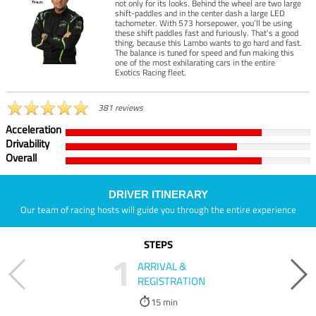
not only for its looks. Behind the wheel are two large
shift-paddles and in the center dash a large LED
tachometer. With 573 horsepower, you’ll be using
these shift paddles fast and furiously. That’s a good
thing, because this Lambo wants to go hard and fast.
The balance is tuned for speed and fun making this
one of the most exhilarating cars in the entire
Exotics Racing fleet.
381 reviews
Acceleration
Drivability
Overall
DRIVER ITINERARY
Our team of racing hosts will guide you through the entire experience
STEPS
1
ARRIVAL &
REGISTRATION
15 min