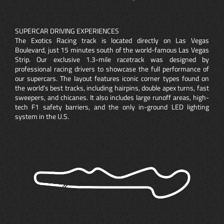
SUPERCAR DRIVING EXPERIENCES
The Exotics Racing track is located directly on Las Vegas
Boulevard, just 15 minutes south of the world-famous Las Vegas
Strip. Our exclusive 1.3-mile racetrack was designed by
professional racing drivers to showcase the full performance of
our supercars. The layout features iconic corner types found on
the world’s best tracks, including hairpins, double apex turns, fast
sweepers, and chicanes. It also includes large runoff areas, high-
tech F1 safety barriers, and the only in-ground LED lighting
system in the U.S.