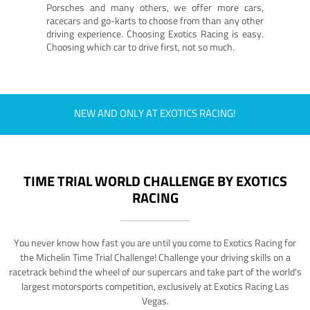
Porsches and many others, we offer more cars,
racecars and go-karts to choose from than any other
driving experience. Choosing Exotics Racing is easy.
Choosing which car to drive first, not so much.
NEW AND ONLY AT EXOTICS RACING!
TIME TRIAL WORLD CHALLENGE BY EXOTICS
RACING
You never know how fast you are until you come to Exotics Racing for
the Michelin Time Trial Challenge! Challenge your driving skills on a
racetrack behind the wheel of our supercars and take part of the world's
largest motorsports competition, exclusively at Exotics Racing Las
Vegas.