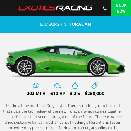
BOOK
NOW
LAMBORGHINI
HURACAN
202 MPH
610 HP
3.2 S
$250,000
It's like a time machine. Only faster. There is nothing from the past
that rivals the technology of the new Huracán, which comes together
in a perfect car that seems straight out of the future. The rear-wheel
drive system with rear mechanical self-locking differential is faster
and extremely precise in transferring the torque, according to the