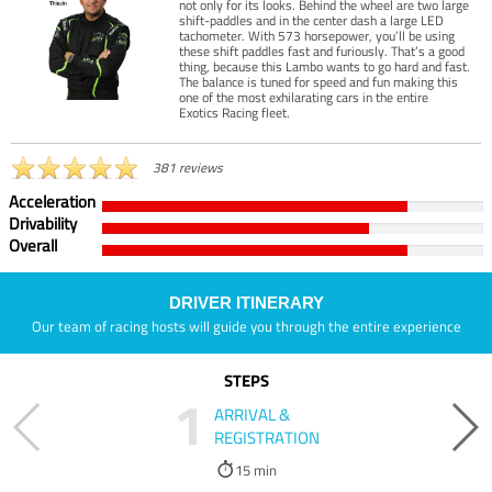
not only for its looks. Behind the wheel are two large
shift-paddles and in the center dash a large LED
tachometer. With 573 horsepower, you’ll be using
these shift paddles fast and furiously. That’s a good
thing, because this Lambo wants to go hard and fast.
The balance is tuned for speed and fun making this
one of the most exhilarating cars in the entire
Exotics Racing fleet.
381 reviews
Acceleration
Drivability
Overall
DRIVER ITINERARY
Our team of racing hosts will guide you through the entire experience
STEPS
1
ARRIVAL &
REGISTRATION
15 min