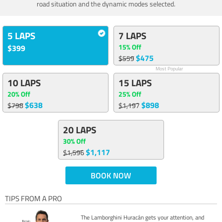
road situation and the dynamic modes selected.
5 LAPS
7 LAPS
15% Off
$399
$475
$559
Most Popular
10 LAPS
15 LAPS
20% Off
25% Off
$638
$898
$798
$1,197
20 LAPS
30% Off
$1,117
$1,596
BOOK NOW
TIPS FROM A PRO
The Lamborghini Huracán gets your attention, and