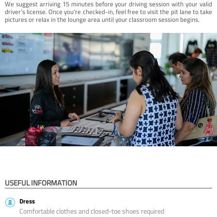
We suggest arriving 15 minutes before your driving session with your valid
driver’s license. Once you're checked-in, feel free to visit the pit lane to take
pictures or relax in the lounge area until your classroom session begins.
USEFUL INFORMATION
Dress
Comfortable clothes and closed-toe shoes required