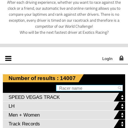
After each driving experience, whether you want to race against the
clock or a friend, our automatic live and online ranking allows you to
compare your laptimes and rank against other drivers. There is no
exception, every driver is timed on our racetrack and therefore is a
competitor of our World Challenge!
Who will be the next fastest driver at Exotics Racing?