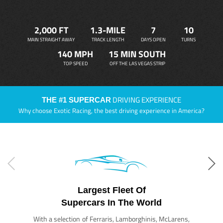
2,000 FT
1.3-MILE
7
10
MAIN STRAIGHT AWAY
TRACK LENGTH
DAYS OPEN
TURNS
140 MPH
15 MIN SOUTH
TOP SPEED
OFF THE LAS VEGAS STRIP
DRIVING EXPERIENCE
THE #1 SUPERCAR
Why choose Exotic Racing, the best driving experience in America?
Largest Fleet Of
Supercars In The World
With a selection of Ferraris, Lamborghinis, McLarens,