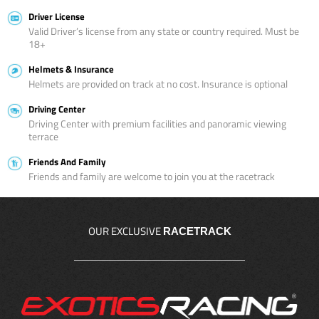
Driver License
Valid Driver’s license from any state or country required. Must be
18+
Helmets & Insurance
Helmets are provided on track at no cost. Insurance is optional
Driving Center
Driving Center with premium facilities and panoramic viewing
terrace
Friends And Family
Friends and family are welcome to join you at the racetrack
OUR EXCLUSIVE
RACETRACK