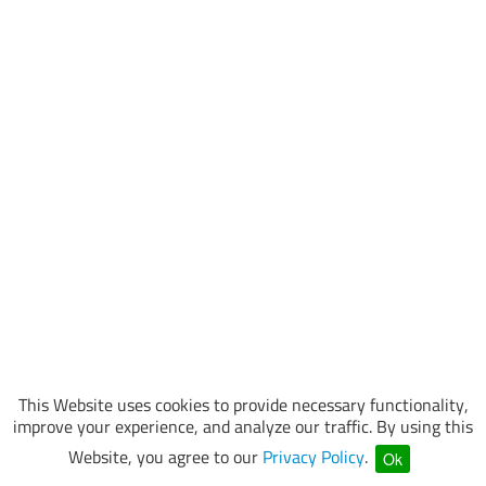
This Website uses cookies to provide necessary functionality,
improve your experience, and analyze our traffic. By using this
Website, you agree to our
Privacy Policy
.
Ok