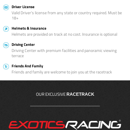
Driver License
Valid Driver’s license from any state or country required. Must be
18+
Helmets & Insurance
Helmets are provided on track at no cost. Insurance is optional
Driving Center
Driving Center with premium facilities and panoramic viewing
terrace
Friends And Family
Friends and family are welcome to join you at the racetrack
OUR EXCLUSIVE
RACETRACK