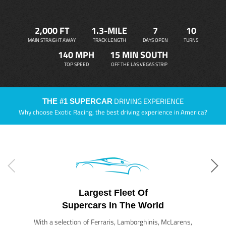
2,000 FT
1.3-MILE
7
10
MAIN STRAIGHT AWAY
TRACK LENGTH
DAYS OPEN
TURNS
140 MPH
15 MIN SOUTH
TOP SPEED
OFF THE LAS VEGAS STRIP
DRIVING EXPERIENCE
THE #1 SUPERCAR
Why choose Exotic Racing, the best driving experience in America?
Largest Fleet Of
Supercars In The World
With a selection of Ferraris, Lamborghinis, McLarens,