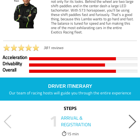
not only for its looks. Behind the wheel are two large
shift-paddles and in the center dash a large LED
tachometer. With 573 horsepower, you’ll be using
these shift paddles fast and furiously. That’s a good
thing, because this Lambo wants to go hard and fast.
The balance is tuned for speed and fun making this
one of the most exhilarating cars in the entire
Exotics Racing fleet.
381 reviews
Acceleration
Drivability
Overall
DRIVER ITINERARY
Our team of racing hosts will guide you through the entire experience
STEPS
1
ARRIVAL &
REGISTRATION
15 min