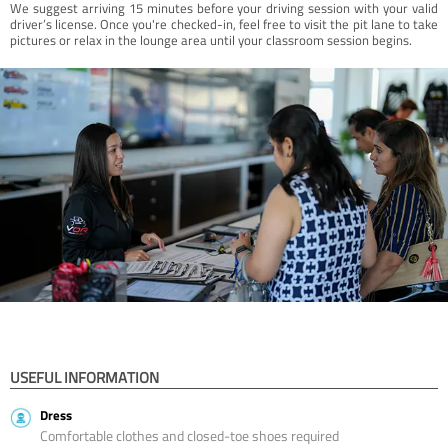
We suggest arriving 15 minutes before your driving session with your valid
driver’s license. Once you're checked-in, feel free to visit the pit lane to take
pictures or relax in the lounge area until your classroom session begins.
USEFUL INFORMATION
Dress
Comfortable clothes and closed-toe shoes required