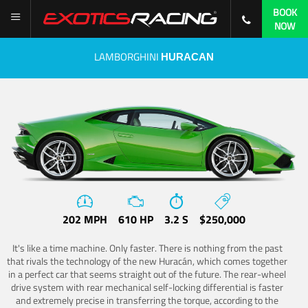
BOOK
NOW
LAMBORGHINI
HURACAN
202 MPH
610 HP
3.2 S
$250,000
It's like a time machine. Only faster. There is nothing from the past
that rivals the technology of the new Huracán, which comes together
in a perfect car that seems straight out of the future. The rear-wheel
drive system with rear mechanical self-locking differential is faster
and extremely precise in transferring the torque, according to the