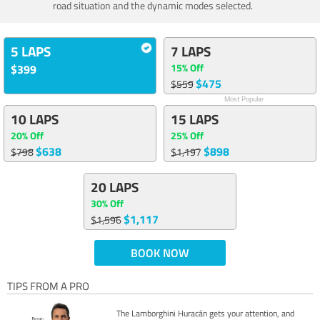
road situation and the dynamic modes selected.
5 LAPS
7 LAPS
15% Off
$399
$475
$559
Most Popular
10 LAPS
15 LAPS
20% Off
25% Off
$638
$898
$798
$1,197
20 LAPS
30% Off
$1,117
$1,596
BOOK NOW
TIPS FROM A PRO
The Lamborghini Huracán gets your attention, and