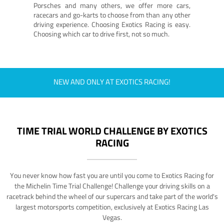
Porsches and many others, we offer more cars,
racecars and go-karts to choose from than any other
driving experience. Choosing Exotics Racing is easy.
Choosing which car to drive first, not so much.
NEW AND ONLY AT EXOTICS RACING!
TIME TRIAL WORLD CHALLENGE BY EXOTICS
RACING
You never know how fast you are until you come to Exotics Racing for
the Michelin Time Trial Challenge! Challenge your driving skills on a
racetrack behind the wheel of our supercars and take part of the world's
largest motorsports competition, exclusively at Exotics Racing Las
Vegas.