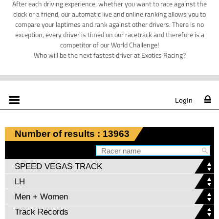
After each driving experience, whether you want to race against the
clock or a friend, our automatic live and online ranking allows you to
compare your laptimes and rank against other drivers. There is no
exception, every driver is timed on our racetrack and therefore is a
competitor of our World Challenge!
Who will be the next fastest driver at Exotics Racing?