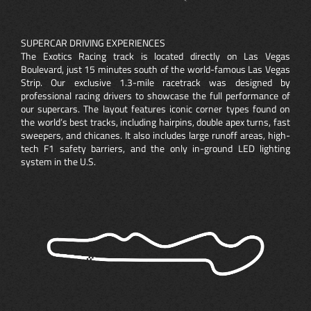
SUPERCAR DRIVING EXPERIENCES
The Exotics Racing track is located directly on Las Vegas
Boulevard, just 15 minutes south of the world-famous Las Vegas
Strip. Our exclusive 1.3-mile racetrack was designed by
professional racing drivers to showcase the full performance of
our supercars. The layout features iconic corner types found on
the world’s best tracks, including hairpins, double apex turns, fast
sweepers, and chicanes. It also includes large runoff areas, high-
tech F1 safety barriers, and the only in-ground LED lighting
system in the U.S.