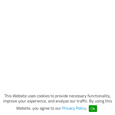
This Website uses cookies to provide necessary functionality,
improve your experience, and analyze our traffic. By using this
Website, you agree to our
Privacy Policy
.
Ok