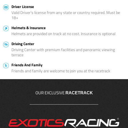
Driver License
Valid Driver’s license from any state or country required. Must be
18+
Helmets & Insurance
Helmets are provided on track at no cost. Insurance is optional
Driving Center
Driving Center with premium facilities and panoramic viewing
terrace
Friends And Family
Friends and family are welcome to join you at the racetrack
OUR EXCLUSIVE
RACETRACK