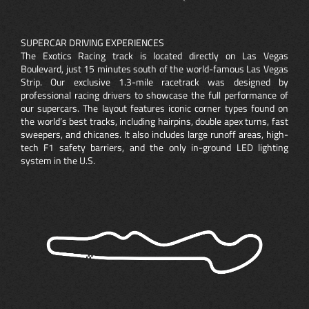
SUPERCAR DRIVING EXPERIENCES
The Exotics Racing track is located directly on Las Vegas
Boulevard, just 15 minutes south of the world-famous Las Vegas
Strip. Our exclusive 1.3-mile racetrack was designed by
professional racing drivers to showcase the full performance of
our supercars. The layout features iconic corner types found on
the world’s best tracks, including hairpins, double apex turns, fast
sweepers, and chicanes. It also includes large runoff areas, high-
tech F1 safety barriers, and the only in-ground LED lighting
system in the U.S.