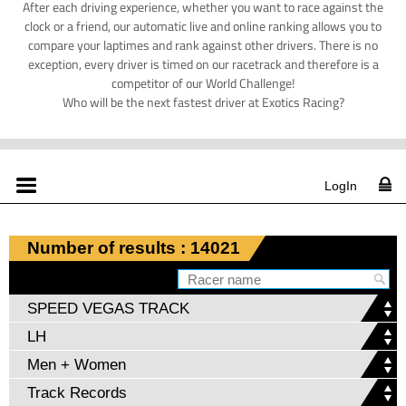
After each driving experience, whether you want to race against the
clock or a friend, our automatic live and online ranking allows you to
compare your laptimes and rank against other drivers. There is no
exception, every driver is timed on our racetrack and therefore is a
competitor of our World Challenge!
Who will be the next fastest driver at Exotics Racing?