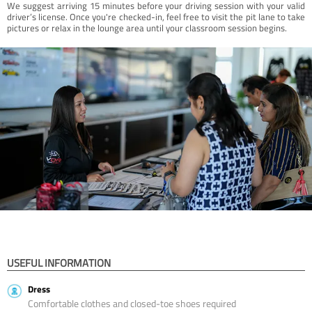
We suggest arriving 15 minutes before your driving session with your valid
driver’s license. Once you're checked-in, feel free to visit the pit lane to take
pictures or relax in the lounge area until your classroom session begins.
USEFUL INFORMATION
Dress
Comfortable clothes and closed-toe shoes required