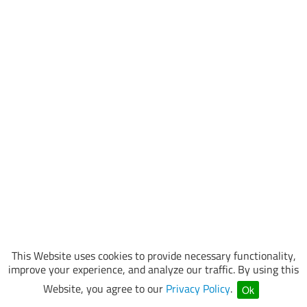
This Website uses cookies to provide necessary functionality,
improve your experience, and analyze our traffic. By using this
Website, you agree to our
Privacy Policy
.
Ok