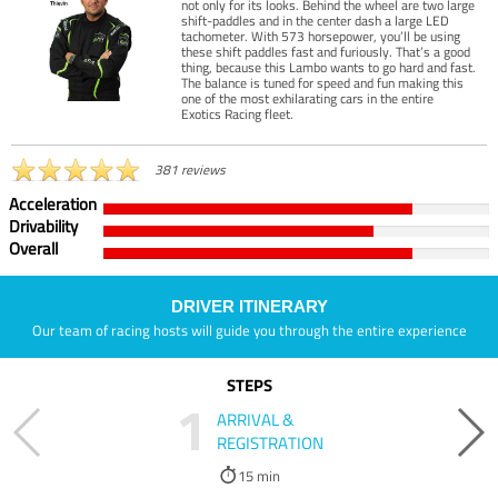
not only for its looks. Behind the wheel are two large
shift-paddles and in the center dash a large LED
tachometer. With 573 horsepower, you’ll be using
these shift paddles fast and furiously. That’s a good
thing, because this Lambo wants to go hard and fast.
The balance is tuned for speed and fun making this
one of the most exhilarating cars in the entire
Exotics Racing fleet.
381 reviews
Acceleration
Drivability
Overall
DRIVER ITINERARY
Our team of racing hosts will guide you through the entire experience
STEPS
1
ARRIVAL &
REGISTRATION
15 min