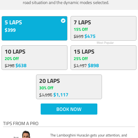
road situation and the dynamic modes selected.
5 LAPS
7 LAPS
15% Off
$399
$475
$559
Most Popular
10 LAPS
15 LAPS
20% Off
25% Off
$638
$898
$798
$1,197
20 LAPS
30% Off
$1,117
$1,596
BOOK NOW
TIPS FROM A PRO
The Lamborghini Huracán gets your attention, and