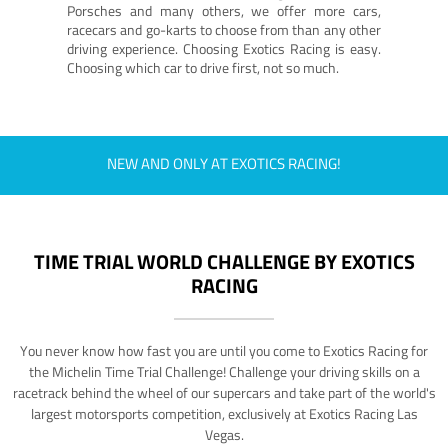
Porsches and many others, we offer more cars,
racecars and go-karts to choose from than any other
driving experience. Choosing Exotics Racing is easy.
Choosing which car to drive first, not so much.
NEW AND ONLY AT EXOTICS RACING!
TIME TRIAL WORLD CHALLENGE BY EXOTICS
RACING
You never know how fast you are until you come to Exotics Racing for
the Michelin Time Trial Challenge! Challenge your driving skills on a
racetrack behind the wheel of our supercars and take part of the world's
largest motorsports competition, exclusively at Exotics Racing Las
Vegas.