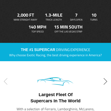
2,000 FT
1.3-MILE
7
10
MAIN STRAIGHT AWAY
TRACK LENGTH
DAYS OPEN
TURNS
140 MPH
15 MIN SOUTH
TOP SPEED
OFF THE LAS VEGAS STRIP
DRIVING EXPERIENCE
THE #1 SUPERCAR
Why choose Exotic Racing, the best driving experience in America?
Largest Fleet Of
Supercars In The World
With a selection of Ferraris, Lamborghinis, McLarens,