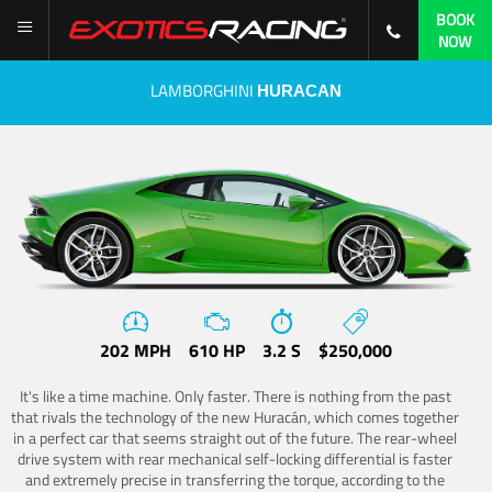
BOOK
NOW
LAMBORGHINI
HURACAN
202 MPH
610 HP
3.2 S
$250,000
It's like a time machine. Only faster. There is nothing from the past
that rivals the technology of the new Huracán, which comes together
in a perfect car that seems straight out of the future. The rear-wheel
drive system with rear mechanical self-locking differential is faster
and extremely precise in transferring the torque, according to the