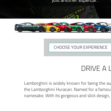
CHOOSE
YOUR
EXPERIENCE
DRIVE A
Lamborghini is widely known for being the au
the Lamborghini Huracan. Named for a famous 
namesake. With its gorgeous and slick design, 