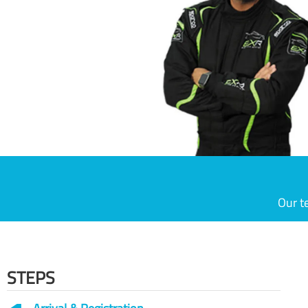
Our t
STEPS