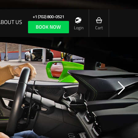
+1 (702) 800-0521
ABOUT US
BOOK NOW
Login
Cart