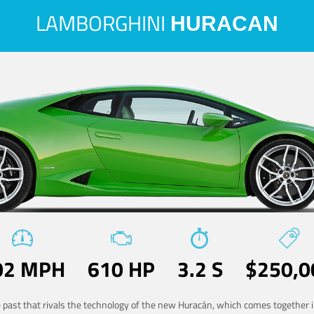
LAMBORGHINI
HURACAN
02 MPH
610 HP
3.2 S
$250,0
he past that rivals the technology of the new Huracán, which comes together in