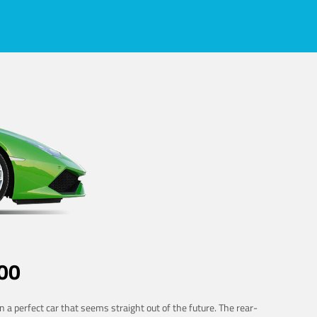
00
 a perfect car that seems straight out of the future. The rear-