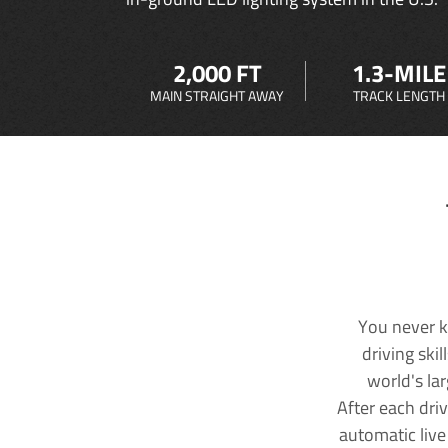
2,000 FT
1.3-MILE
MAIN STRAIGHT AWAY
TRACK LENGTH
You never k
driving ski
world's la
After each dri
automatic live