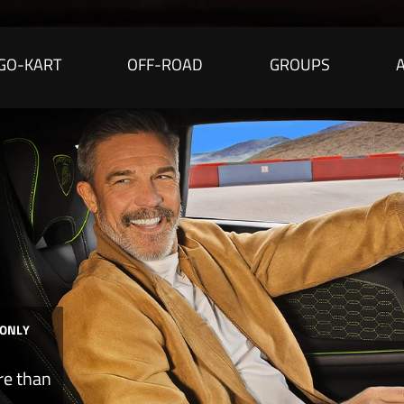
GO-KART
OFF-ROAD
GROUPS
 ONLY
re than