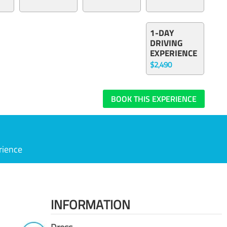
1-DAY
DRIVING
EXPERIENCE
$2,490
BOOK THIS EXPERIENCE
rience
INFORMATION