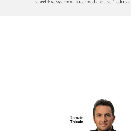
wheel drive system with rear mechanical self-locking dif