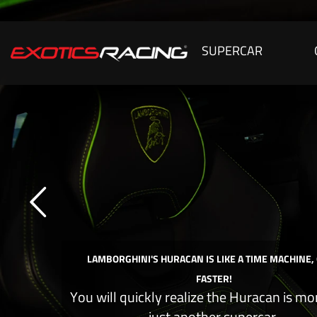
SUPERCAR
LAMBORGHINI'S HURACAN IS LIKE A TIME MACHINE,
FASTER!
You will quickly realize the Huracan is mo
just another supercar.