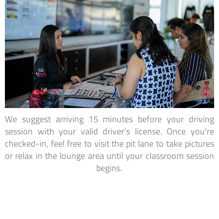
We suggest arriving 15 minutes before your driving
session with your valid driver’s license. Once you're
checked-in, feel free to visit the pit lane to take pictures
or relax in the lounge area until your classroom session
begins.