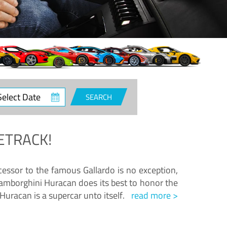
ct
SEARCH
e
ETRACK!
essor to the famous Gallardo is no exception,
amborghini Huracan does its best to honor the
Huracan is a supercar unto itself.
read more >