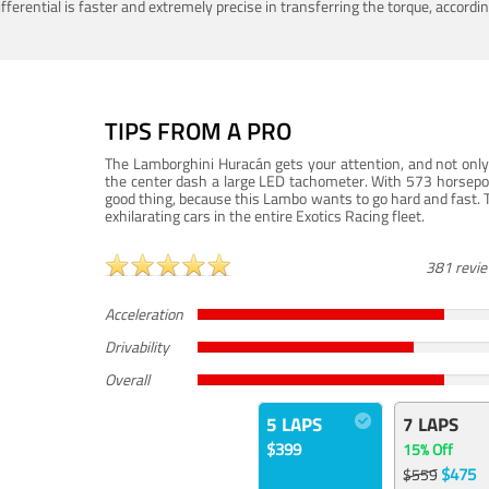
ferential is faster and extremely precise in transferring the torque, accord
TIPS FROM A PRO
The Lamborghini Huracán gets your attention, and not only 
the center dash a large LED tachometer. With 573 horsepower
good thing, because this Lambo wants to go hard and fast. 
exhilarating cars in the entire Exotics Racing fleet.
381 revi
Acceleration
Drivability
Overall
5 LAPS
7 LAPS
$399
15% Off
$475
$559