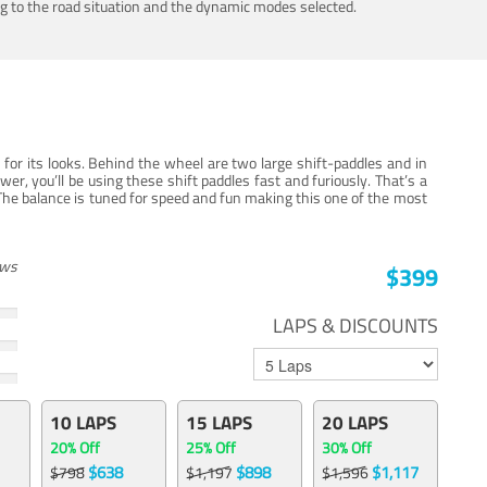
ing to the road situation and the dynamic modes selected.
for its looks. Behind the wheel are two large shift-paddles and in
, you’ll be using these shift paddles fast and furiously. That’s a
The balance is tuned for speed and fun making this one of the most
ews
$399
LAPS & DISCOUNTS
10 LAPS
15 LAPS
20 LAPS
20% Off
25% Off
30% Off
$638
$898
$1,117
$798
$1,197
$1,596