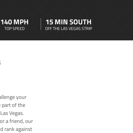
140 MPH
15 MIN SOUTH
TOP SPEED
OFF THE LAS VEGAS STRIP
G
allenge your
 part of the
 Las Vegas.
r a friend, our
nd rank against