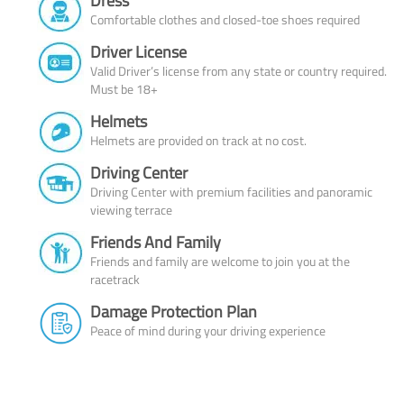
Dress
Comfortable clothes and closed-toe shoes required
Driver License
Valid Driver’s license from any state or country required.
Must be 18+
Helmets
Helmets are provided on track at no cost.
Driving Center
Driving Center with premium facilities and panoramic
viewing terrace
Friends And Family
Friends and family are welcome to join you at the
racetrack
Damage Protection Plan
Peace of mind during your driving experience