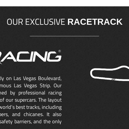
OUR EXCLUSIVE
RACETRACK
ctly on Las Vegas Boulevard,
mous Las Vegas Strip. Our
ned by professional racing
of our supercars. The layout
orld’s best tracks, including
ers, and chicanes. It also
safety barriers, and the only