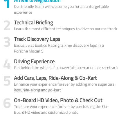
1
Arrival & Registration
Our friendly team will welcome you for an unforgettable
experience
2
Technical Briefing
Learn the most efficient techniques to drive on our racetrack
3
Track Discovery Laps
Exclusive at Exotics Racing! 2 Free discovery laps in a
Porsche Macan S
4
Driving Experience
Get behind the wheel of a powerful supercar on our racetrack
5
Add Cars, Laps, Ride-Along & Go-Kart
Enhance your experience forever by adding more supercars,
laps, ride-along and go-kart
6
On-Board HD Video, Photo & Check Out
Treasure your experience forever by purchasing the On-
Board HD video and customized photo