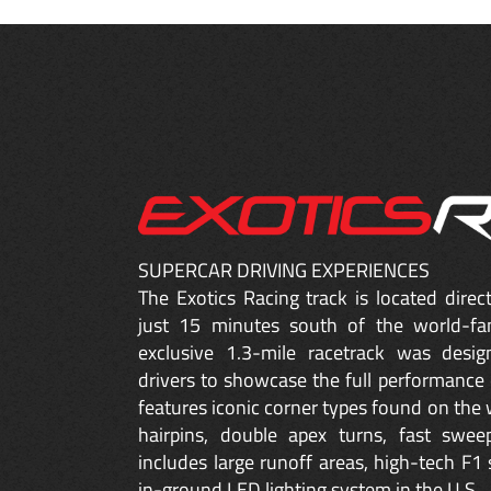
SUPERCAR DRIVING EXPERIENCES
The Exotics Racing track is located dire
just 15 minutes south of the world-fa
exclusive 1.3-mile racetrack was desig
drivers to showcase the full performance 
features iconic corner types found on the w
hairpins, double apex turns, fast sweep
includes large runoff areas, high-tech F1 
in-ground LED lighting system in the U.S.