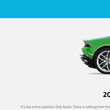
2
It's like a time machine. Only faster. There is nothing from t