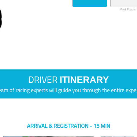
Most Popular
DRIVER
ITINERARY
eam of racing experts will guide you through the entire expe
ARRIVAL & REGISTRATION - 15 MIN