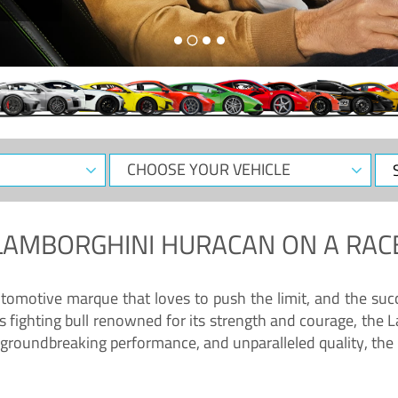
CHOOSE
Sele
YOUR
Dat
VEHICLE
LAMBORGHINI HURACAN
ON A RAC
tomotive marque that loves to push the limit, and the succ
fighting bull renowned for its strength and courage, the L
groundbreaking performance, and unparalleled quality, the 