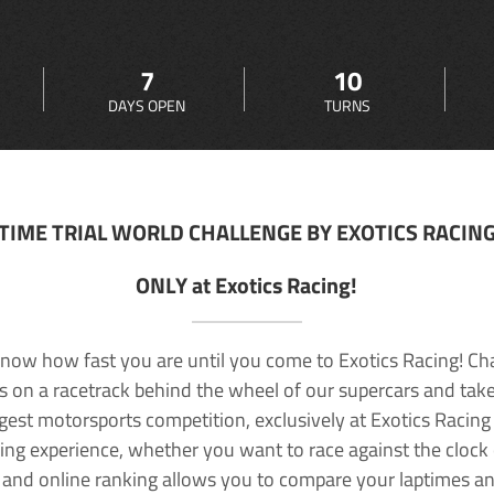
7
10
DAYS OPEN
TURNS
TIME TRIAL WORLD CHALLENGE BY EXOTICS RACIN
ONLY at Exotics Racing!
now how fast you are until you come to Exotics Racing! Ch
lls on a racetrack behind the wheel of our supercars and take
rgest motorsports competition, exclusively at Exotics Racing
ving experience, whether you want to race against the clock o
 and online ranking allows you to compare your laptimes a