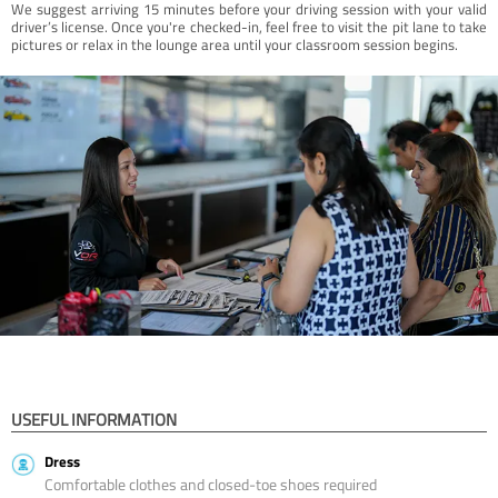
We suggest arriving 15 minutes before your driving session with your valid
driver’s license. Once you're checked-in, feel free to visit the pit lane to take
pictures or relax in the lounge area until your classroom session begins.
USEFUL INFORMATION
Dress
Comfortable clothes and closed-toe shoes required