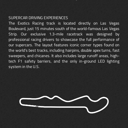
SUPERCAR DRIVING EXPERIENCES
The Exotics Racing track is located directly on Las Vegas
Boulevard, just 15 minutes south of the world-famous Las Vegas
Strip. Our exclusive 1.3-mile racetrack was designed by
professional racing drivers to showcase the full performance of
our supercars. The layout features iconic corner types found on
the world’s best tracks, including hairpins, double apex turns, fast
sweepers, and chicanes. It also includes large runoff areas, high-
tech F1 safety barriers, and the only in-ground LED lighting
system in the U.S.