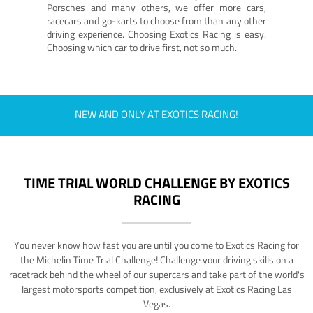
Porsches and many others, we offer more cars,
racecars and go-karts to choose from than any other
driving experience. Choosing Exotics Racing is easy.
Choosing which car to drive first, not so much.
NEW AND ONLY AT EXOTICS RACING!
TIME TRIAL WORLD CHALLENGE BY EXOTICS
RACING
You never know how fast you are until you come to Exotics Racing for
the Michelin Time Trial Challenge! Challenge your driving skills on a
racetrack behind the wheel of our supercars and take part of the world's
largest motorsports competition, exclusively at Exotics Racing Las
Vegas.