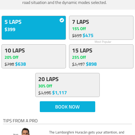
road situation and the dynamic modes selected.
5 LAPS
7 LAPS
15% Off
$399
$475
$559
Most Popular
10 LAPS
15 LAPS
20% Off
25% Off
$638
$898
$798
$1,197
20 LAPS
30% Off
$1,117
$1,596
BOOK NOW
TIPS FROM A PRO
The Lamborghini Huracán gets your attention, and