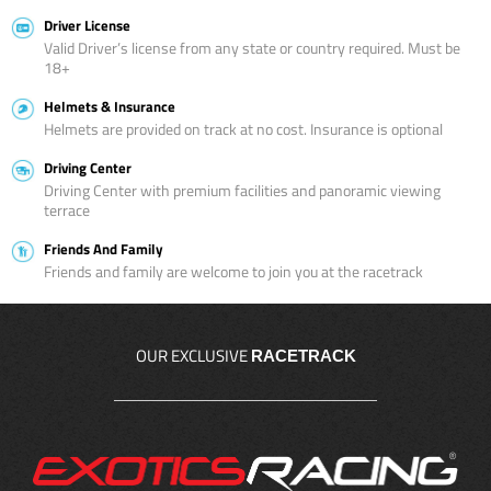
Driver License
Valid Driver’s license from any state or country required. Must be
18+
Helmets & Insurance
Helmets are provided on track at no cost. Insurance is optional
Driving Center
Driving Center with premium facilities and panoramic viewing
terrace
Friends And Family
Friends and family are welcome to join you at the racetrack
OUR EXCLUSIVE
RACETRACK