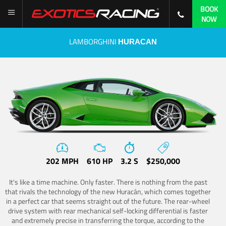
BOOK
NOW
LAMBORGHINI
HURACAN
202 MPH
610 HP
3.2 S
$250,000
It's like a time machine. Only faster. There is nothing from the past
that rivals the technology of the new Huracán, which comes together
in a perfect car that seems straight out of the future. The rear-wheel
drive system with rear mechanical self-locking differential is faster
and extremely precise in transferring the torque, according to the