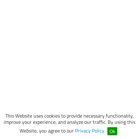
This Website uses cookies to provide necessary functionality,
improve your experience, and analyze our traffic. By using this
Website, you agree to our
Privacy Policy
.
Ok