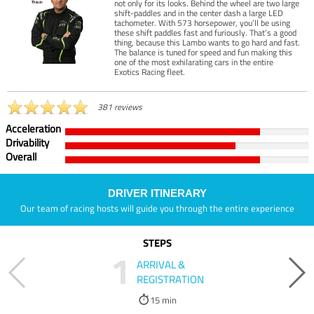
not only for its looks. Behind the wheel are two large
shift-paddles and in the center dash a large LED
tachometer. With 573 horsepower, you’ll be using
these shift paddles fast and furiously. That’s a good
thing, because this Lambo wants to go hard and fast.
The balance is tuned for speed and fun making this
one of the most exhilarating cars in the entire
Exotics Racing fleet.
381 reviews
Acceleration
Drivability
Overall
DRIVER ITINERARY
Our team of racing hosts will guide you through the entire experience
STEPS
1
ARRIVAL &
REGISTRATION
15 min