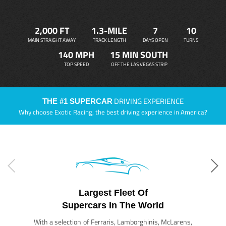
2,000 FT
1.3-MILE
7
10
MAIN STRAIGHT AWAY
TRACK LENGTH
DAYS OPEN
TURNS
140 MPH
15 MIN SOUTH
TOP SPEED
OFF THE LAS VEGAS STRIP
DRIVING EXPERIENCE
THE #1 SUPERCAR
Why choose Exotic Racing, the best driving experience in America?
Largest Fleet Of
Supercars In The World
With a selection of Ferraris, Lamborghinis, McLarens,