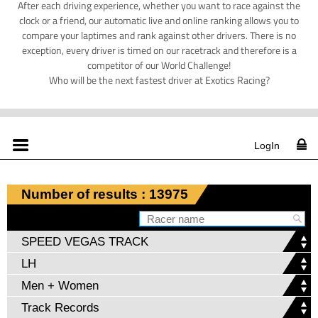
After each driving experience, whether you want to race against the
clock or a friend, our automatic live and online ranking allows you to
compare your laptimes and rank against other drivers. There is no
exception, every driver is timed on our racetrack and therefore is a
competitor of our World Challenge!
Who will be the next fastest driver at Exotics Racing?