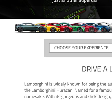
CHOOSE
YOUR
EXPERIENCE
DRIVE A
Lamborghini is widely known for being the au
the Lamborghini Huracan. Named for a famous 
namesake. With its gorgeous and slick design, 