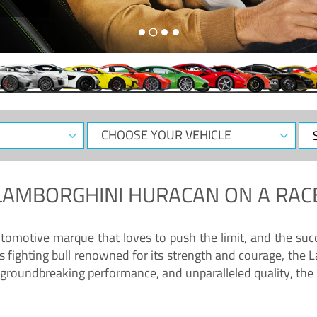
CHOOSE
Sele
YOUR
Dat
VEHICLE
LAMBORGHINI HURACAN
ON A RAC
tomotive marque that loves to push the limit, and the succ
fighting bull renowned for its strength and courage, the L
groundbreaking performance, and unparalleled quality, the 