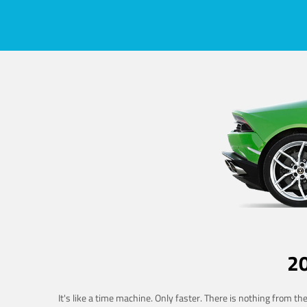
2
It's like a time machine. Only faster. There is nothing from t