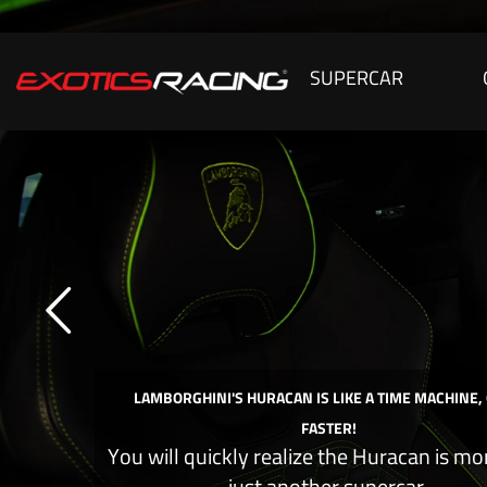
SUPERCAR
LAMBORGHINI'S HURACAN IS LIKE A TIME MACHINE,
FASTER!
You will quickly realize the Huracan is mo
just another supercar.