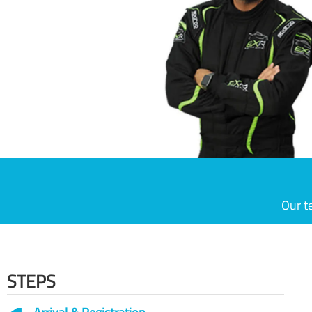
Our t
STEPS