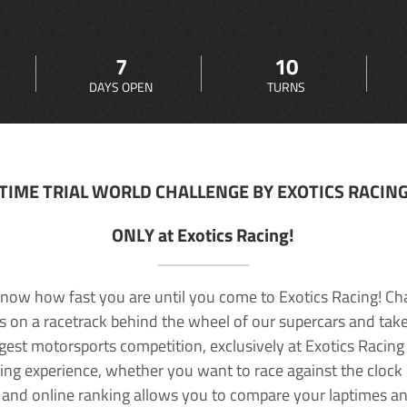
7
10
DAYS OPEN
TURNS
TIME TRIAL WORLD CHALLENGE BY EXOTICS RACIN
ONLY at Exotics Racing!
now how fast you are until you come to Exotics Racing! Ch
lls on a racetrack behind the wheel of our supercars and take
rgest motorsports competition, exclusively at Exotics Racing
ving experience, whether you want to race against the clock o
 and online ranking allows you to compare your laptimes a