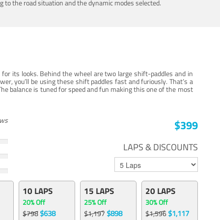
ing to the road situation and the dynamic modes selected.
for its looks. Behind the wheel are two large shift-paddles and in
, you’ll be using these shift paddles fast and furiously. That’s a
The balance is tuned for speed and fun making this one of the most
ews
$399
LAPS & DISCOUNTS
10 LAPS
15 LAPS
20 LAPS
20% Off
25% Off
30% Off
$638
$898
$1,117
$798
$1,197
$1,596