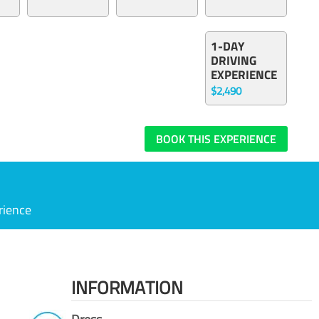
1-DAY
DRIVING
EXPERIENCE
$2,490
BOOK THIS EXPERIENCE
rience
INFORMATION