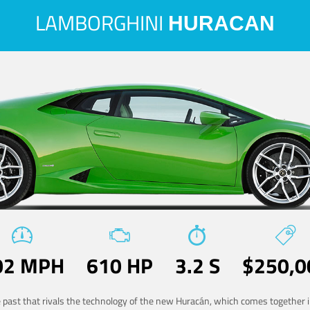
LAMBORGHINI
HURACAN
02 MPH
610 HP
3.2 S
$250,0
he past that rivals the technology of the new Huracán, which comes together in