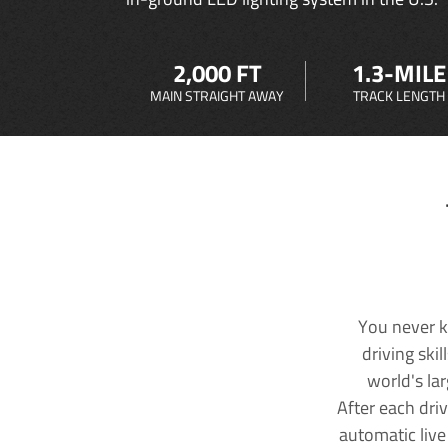
2,000 FT
1.3-MILE
MAIN STRAIGHT AWAY
TRACK LENGTH
You never k
driving ski
world's la
After each dri
automatic live