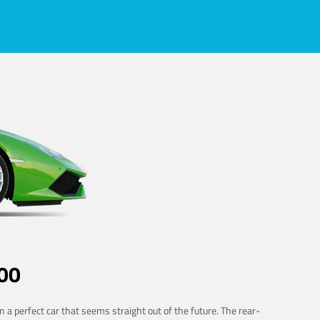
00
 a perfect car that seems straight out of the future. The rear-