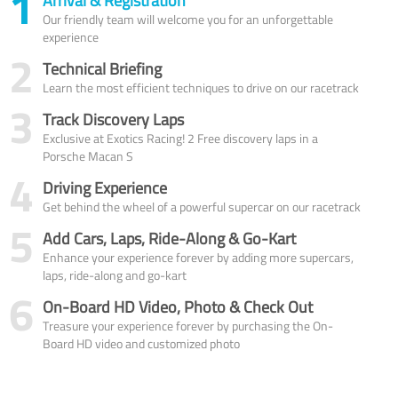
1
Arrival & Registration
Our friendly team will welcome you for an unforgettable
experience
2
Technical Briefing
Learn the most efficient techniques to drive on our racetrack
3
Track Discovery Laps
Exclusive at Exotics Racing! 2 Free discovery laps in a
Porsche Macan S
4
Driving Experience
Get behind the wheel of a powerful supercar on our racetrack
5
Add Cars, Laps, Ride-Along & Go-Kart
Enhance your experience forever by adding more supercars,
laps, ride-along and go-kart
6
On-Board HD Video, Photo & Check Out
Treasure your experience forever by purchasing the On-
Board HD video and customized photo