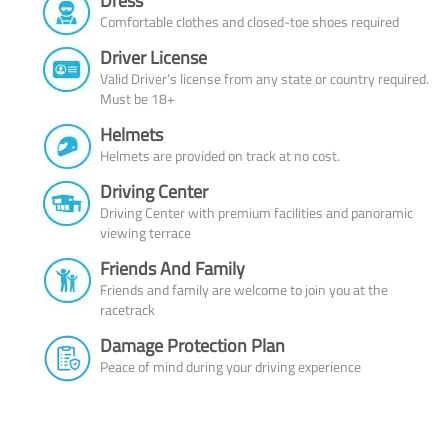
Dress
Comfortable clothes and closed-toe shoes required
Driver License
Valid Driver’s license from any state or country required.
Must be 18+
Helmets
Helmets are provided on track at no cost.
Driving Center
Driving Center with premium facilities and panoramic
viewing terrace
Friends And Family
Friends and family are welcome to join you at the
racetrack
Damage Protection Plan
Peace of mind during your driving experience