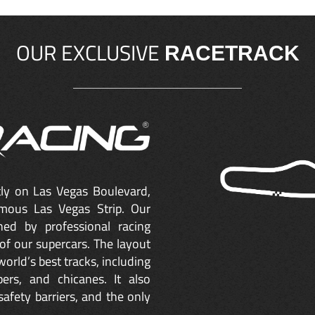
OUR EXCLUSIVE
RACETRACK
ctly on Las Vegas Boulevard,
mous Las Vegas Strip. Our
ned by professional racing
of our supercars. The layout
orld’s best tracks, including
ers, and chicanes. It also
safety barriers, and the only