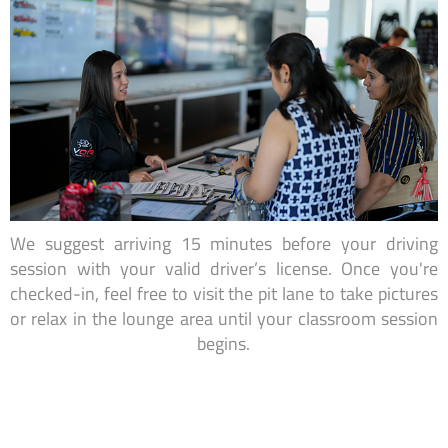
We suggest arriving 15 minutes before your driving
session with your valid driver’s license. Once you're
checked-in, feel free to visit the pit lane to take pictures
or relax in the lounge area until your classroom session
begins.