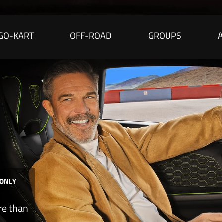
GO-KART
OFF-ROAD
GROUPS
 ONLY
re than