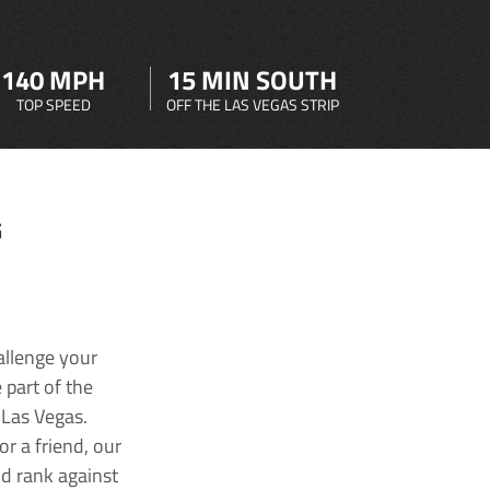
140 MPH
15 MIN SOUTH
TOP SPEED
OFF THE LAS VEGAS STRIP
G
allenge your
 part of the
 Las Vegas.
r a friend, our
nd rank against