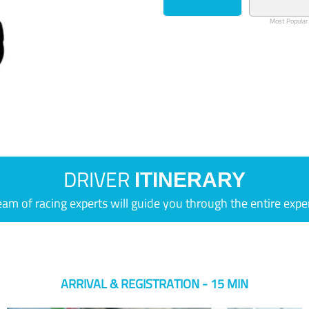
Most Popular
DRIVER
ITINERARY
eam of racing experts will guide you through the entire expe
ARRIVAL & REGISTRATION - 15 MIN