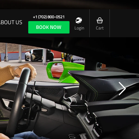
+1 (702) 800-0521
ABOUT US
BOOK NOW
Login
Cart