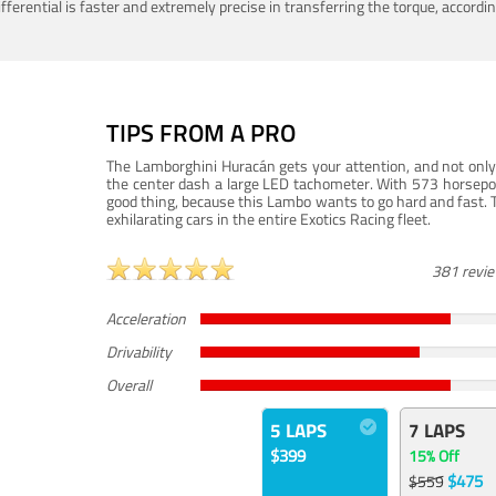
ferential is faster and extremely precise in transferring the torque, accord
TIPS FROM A PRO
The Lamborghini Huracán gets your attention, and not only 
the center dash a large LED tachometer. With 573 horsepower
good thing, because this Lambo wants to go hard and fast. 
exhilarating cars in the entire Exotics Racing fleet.
381 revi
Acceleration
Drivability
Overall
5 LAPS
7 LAPS
$399
15% Off
$475
$559