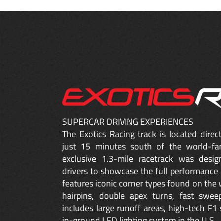
SUPERCAR DRIVING EXPERIENCES
The Exotics Racing track is located dire
just 15 minutes south of the world-fa
exclusive 1.3-mile racetrack was desig
drivers to showcase the full performance 
features iconic corner types found on the w
hairpins, double apex turns, fast sweep
includes large runoff areas, high-tech F1 
in-ground LED lighting system in the U.S.