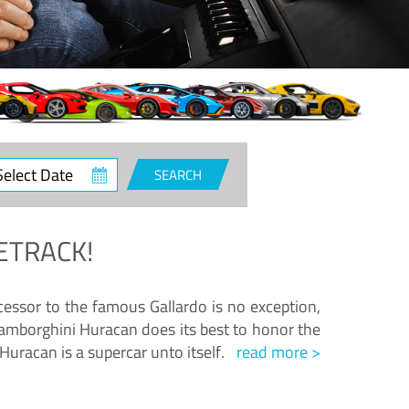
ct
SEARCH
e
ETRACK!
essor to the famous Gallardo is no exception,
amborghini Huracan does its best to honor the
Huracan is a supercar unto itself.
read more >