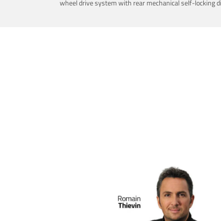
wheel drive system with rear mechanical self-locking dif