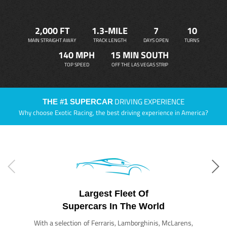
2,000 FT
1.3-MILE
7
10
MAIN STRAIGHT AWAY
TRACK LENGTH
DAYS OPEN
TURNS
140 MPH
15 MIN SOUTH
TOP SPEED
OFF THE LAS VEGAS STRIP
DRIVING EXPERIENCE
THE #1 SUPERCAR
Why choose Exotic Racing, the best driving experience in America?
Largest Fleet Of
Supercars In The World
With a selection of Ferraris, Lamborghinis, McLarens,