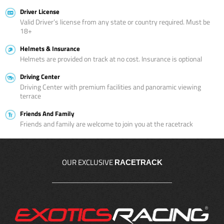
Driver License
Valid Driver’s license from any state or country required. Must be
18+
Helmets & Insurance
Helmets are provided on track at no cost. Insurance is optional
Driving Center
Driving Center with premium facilities and panoramic viewing
terrace
Friends And Family
Friends and family are welcome to join you at the racetrack
OUR EXCLUSIVE
RACETRACK