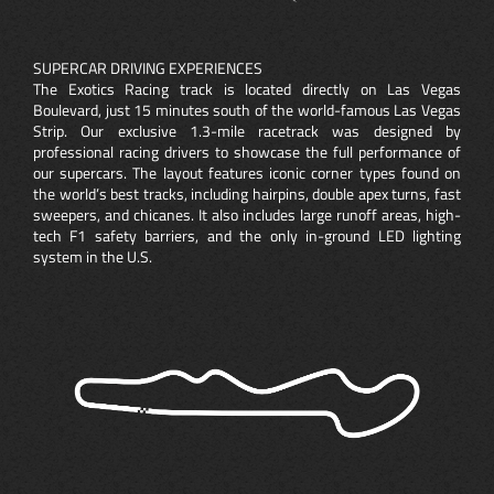
SUPERCAR DRIVING EXPERIENCES
The Exotics Racing track is located directly on Las Vegas
Boulevard, just 15 minutes south of the world-famous Las Vegas
Strip. Our exclusive 1.3-mile racetrack was designed by
professional racing drivers to showcase the full performance of
our supercars. The layout features iconic corner types found on
the world’s best tracks, including hairpins, double apex turns, fast
sweepers, and chicanes. It also includes large runoff areas, high-
tech F1 safety barriers, and the only in-ground LED lighting
system in the U.S.