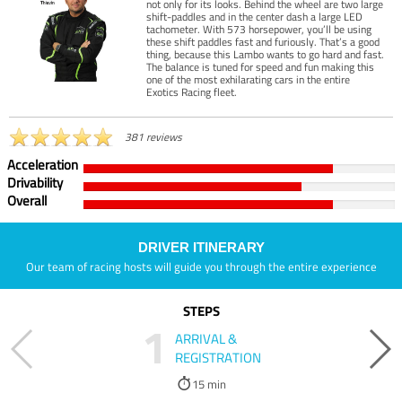
not only for its looks. Behind the wheel are two large
shift-paddles and in the center dash a large LED
tachometer. With 573 horsepower, you’ll be using
these shift paddles fast and furiously. That’s a good
thing, because this Lambo wants to go hard and fast.
The balance is tuned for speed and fun making this
one of the most exhilarating cars in the entire
Exotics Racing fleet.
381 reviews
Acceleration
Drivability
Overall
DRIVER ITINERARY
Our team of racing hosts will guide you through the entire experience
STEPS
1
ARRIVAL &
REGISTRATION
15 min