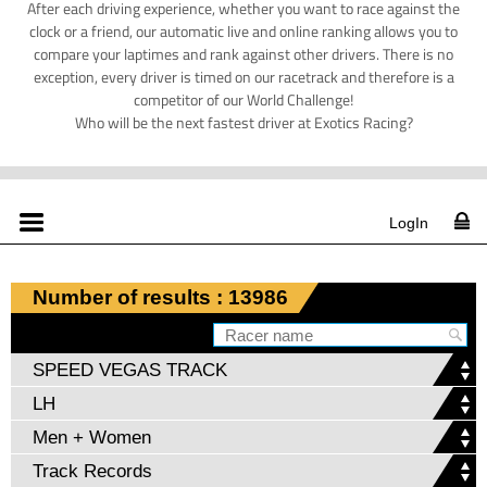
After each driving experience, whether you want to race against the
clock or a friend, our automatic live and online ranking allows you to
compare your laptimes and rank against other drivers. There is no
exception, every driver is timed on our racetrack and therefore is a
competitor of our World Challenge!
Who will be the next fastest driver at Exotics Racing?