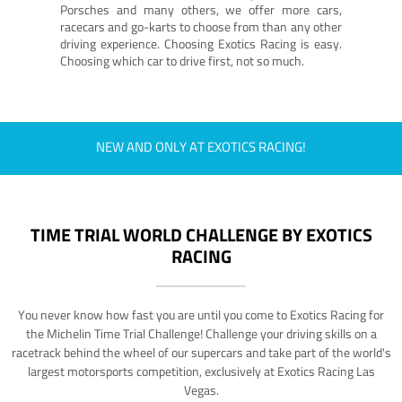
Porsches and many others, we offer more cars,
racecars and go-karts to choose from than any other
driving experience. Choosing Exotics Racing is easy.
Choosing which car to drive first, not so much.
NEW AND ONLY AT EXOTICS RACING!
TIME TRIAL WORLD CHALLENGE BY EXOTICS
RACING
You never know how fast you are until you come to Exotics Racing for
the Michelin Time Trial Challenge! Challenge your driving skills on a
racetrack behind the wheel of our supercars and take part of the world's
largest motorsports competition, exclusively at Exotics Racing Las
Vegas.