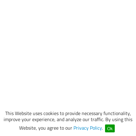
This Website uses cookies to provide necessary functionality,
improve your experience, and analyze our traffic. By using this
Website, you agree to our
Privacy Policy
.
Ok