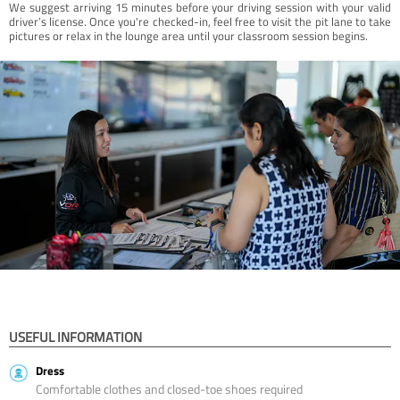
We suggest arriving 15 minutes before your driving session with your valid
driver’s license. Once you're checked-in, feel free to visit the pit lane to take
pictures or relax in the lounge area until your classroom session begins.
USEFUL INFORMATION
Dress
Comfortable clothes and closed-toe shoes required