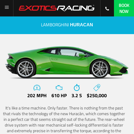
BOOK
NOW
LAMBORGHINI
HURACAN
202 MPH
610 HP
3.2 S
$250,000
It's like a time machine. Only faster. There is nothing from the past
that rivals the technology of the new Huracán, which comes together
in a perfect car that seems straight out of the future. The rear-wheel
drive system with rear mechanical self-locking differential is faster
and extremely precise in transferring the torque, according to the