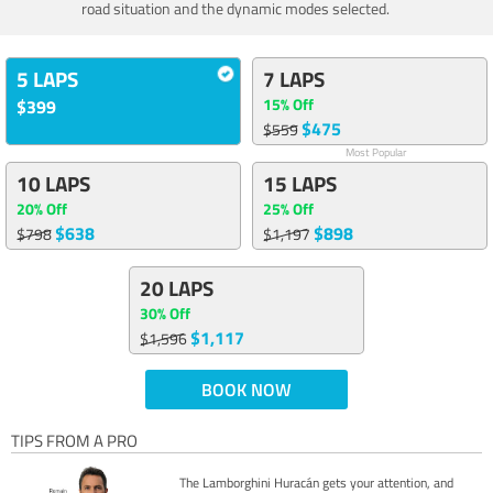
road situation and the dynamic modes selected.
5 LAPS
7 LAPS
15% Off
$399
$475
$559
Most Popular
10 LAPS
15 LAPS
20% Off
25% Off
$638
$898
$798
$1,197
20 LAPS
30% Off
$1,117
$1,596
BOOK NOW
TIPS FROM A PRO
The Lamborghini Huracán gets your attention, and