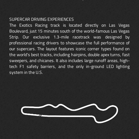
SUPERCAR DRIVING EXPERIENCES
The Exotics Racing track is located directly on Las Vegas
Boulevard, just 15 minutes south of the world-famous Las Vegas
Strip. Our exclusive 1.3-mile racetrack was designed by
professional racing drivers to showcase the full performance of
our supercars. The layout features iconic corner types found on
the world’s best tracks, including hairpins, double apex turns, fast
sweepers, and chicanes. It also includes large runoff areas, high-
tech F1 safety barriers, and the only in-ground LED lighting
system in the U.S.