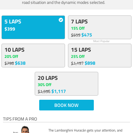
road situation and the dynamic modes selected.
5 LAPS
7 LAPS
15% Off
$399
$475
$559
Most Popular
10 LAPS
15 LAPS
20% Off
25% Off
$638
$898
$798
$1,197
20 LAPS
30% Off
$1,117
$1,596
BOOK NOW
TIPS FROM A PRO
The Lamborghini Huracán gets your attention, and