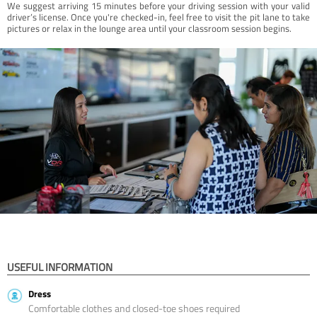
We suggest arriving 15 minutes before your driving session with your valid
driver’s license. Once you're checked-in, feel free to visit the pit lane to take
pictures or relax in the lounge area until your classroom session begins.
USEFUL INFORMATION
Dress
Comfortable clothes and closed-toe shoes required