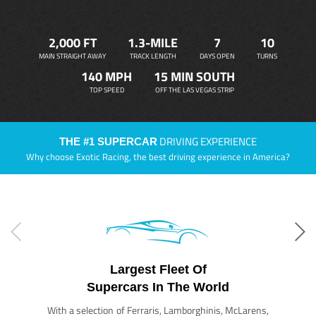
2,000 FT
1.3-MILE
7
10
MAIN STRAIGHT AWAY
TRACK LENGTH
DAYS OPEN
TURNS
140 MPH
15 MIN SOUTH
TOP SPEED
OFF THE LAS VEGAS STRIP
DRIVING EXPERIENCE
THE #1 SUPERCAR
Why choose Exotic Racing, the best driving experience in America?
Largest Fleet Of
Supercars In The World
With a selection of Ferraris, Lamborghinis, McLarens,