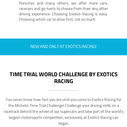
Porsches and many others, we offer more cars,
racecars and go-karts to choose from than any other
driving experience. Choosing Exotics Racing is easy.
Choosing which car to drive first, not so much.
NEW AND ONLY AT EXOTICS RACING!
TIME TRIAL WORLD CHALLENGE BY EXOTICS
RACING
You never know how fast you are until you come to Exotics Racing for
the Michelin Time Trial Challenge! Challenge your driving skills on a
racetrack behind the wheel of our supercars and take part of the world's
largest motorsports competition, exclusively at Exotics Racing Las
Vegas.