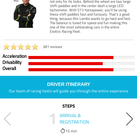
not only for its looks. Behind the wheel are two large
shift-paddles and in the center dash a large LED
tachometer. With 573 horsepower, you’ll be using
these shift paddles fast and furiously. That’s a good
thing, because this Lambo wants to go hard and fast.
The balance is tuned for speed and fun making this
one of the most exhilarating cars in the entire
Exotics Racing fleet.
381 reviews
Acceleration
Drivability
Overall
DRIVER ITINERARY
Our team of racing hosts will guide you through the entire experience
STEPS
1
ARRIVAL &
REGISTRATION
15 min