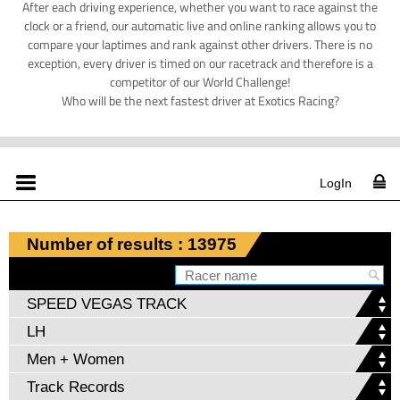
After each driving experience, whether you want to race against the
clock or a friend, our automatic live and online ranking allows you to
compare your laptimes and rank against other drivers. There is no
exception, every driver is timed on our racetrack and therefore is a
competitor of our World Challenge!
Who will be the next fastest driver at Exotics Racing?