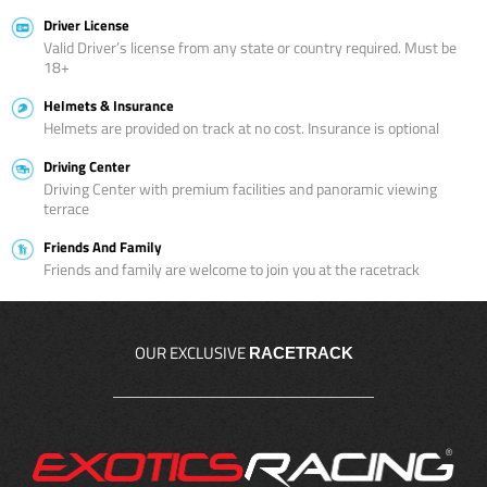
Driver License
Valid Driver’s license from any state or country required. Must be
18+
Helmets & Insurance
Helmets are provided on track at no cost. Insurance is optional
Driving Center
Driving Center with premium facilities and panoramic viewing
terrace
Friends And Family
Friends and family are welcome to join you at the racetrack
OUR EXCLUSIVE
RACETRACK