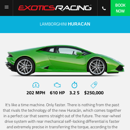
BOOK
NOW
LAMBORGHINI
HURACAN
202 MPH
610 HP
3.2 S
$250,000
It's like a time machine. Only faster. There is nothing from the past
that rivals the technology of the new Huracán, which comes together
in a perfect car that seems straight out of the future. The rear-wheel
drive system with rear mechanical self-locking differential is faster
and extremely precise in transferring the torque, according to the