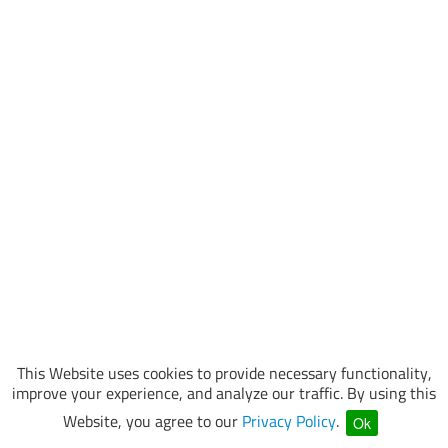
This Website uses cookies to provide necessary functionality,
improve your experience, and analyze our traffic. By using this
Website, you agree to our
Privacy Policy
.
Ok