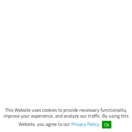
This Website uses cookies to provide necessary functionality,
improve your experience, and analyze our traffic. By using this
Website, you agree to our
Privacy Policy
.
Ok