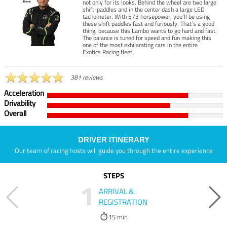
not only for its looks. Behind the wheel are two large
shift-paddles and in the center dash a large LED
tachometer. With 573 horsepower, you’ll be using
these shift paddles fast and furiously. That’s a good
thing, because this Lambo wants to go hard and fast.
The balance is tuned for speed and fun making this
one of the most exhilarating cars in the entire
Exotics Racing fleet.
381 reviews
Acceleration
Drivability
Overall
DRIVER ITINERARY
Our team of racing hosts will guide you through the entire experience
STEPS
1
ARRIVAL &
REGISTRATION
15 min