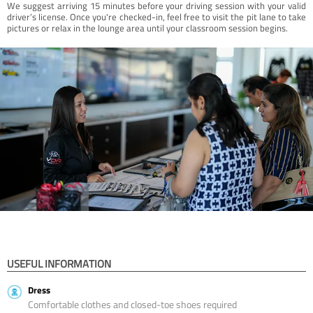
We suggest arriving 15 minutes before your driving session with your valid
driver’s license. Once you're checked-in, feel free to visit the pit lane to take
pictures or relax in the lounge area until your classroom session begins.
USEFUL INFORMATION
Dress
Comfortable clothes and closed-toe shoes required