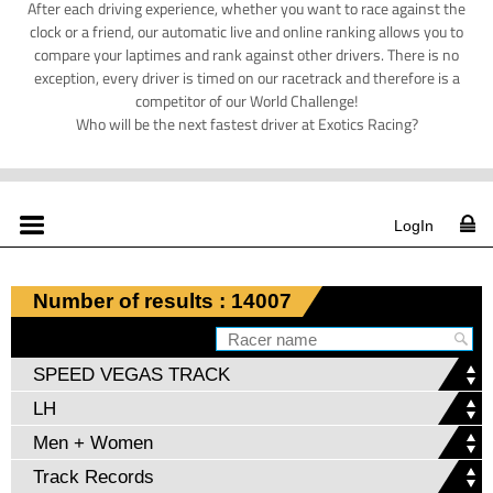
After each driving experience, whether you want to race against the
clock or a friend, our automatic live and online ranking allows you to
compare your laptimes and rank against other drivers. There is no
exception, every driver is timed on our racetrack and therefore is a
competitor of our World Challenge!
Who will be the next fastest driver at Exotics Racing?