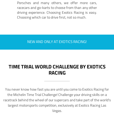
Porsches and many others, we offer more cars,
racecars and go-karts to choose from than any other
driving experience. Choosing Exotics Racing is easy.
Choosing which car to drive first, not so much.
NEW AND ONLY AT EXOTICS RACING!
TIME TRIAL WORLD CHALLENGE BY EXOTICS
RACING
You never know how fast you are until you come to Exotics Racing for
the Michelin Time Trial Challenge! Challenge your driving skills on a
racetrack behind the wheel of our supercars and take part of the world's
largest motorsports competition, exclusively at Exotics Racing Las
Vegas.