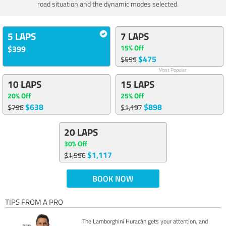
road situation and the dynamic modes selected.
5 LAPS
7 LAPS
15% Off
$399
$475
$559
Most Popular
10 LAPS
15 LAPS
20% Off
25% Off
$638
$898
$798
$1,197
20 LAPS
30% Off
$1,117
$1,596
BOOK NOW
TIPS FROM A PRO
The Lamborghini Huracán gets your attention, and