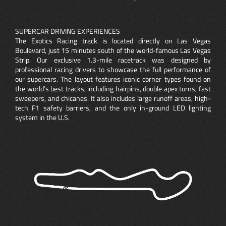
SUPERCAR DRIVING EXPERIENCES
The Exotics Racing track is located directly on Las Vegas
Boulevard, just 15 minutes south of the world-famous Las Vegas
Strip. Our exclusive 1.3-mile racetrack was designed by
professional racing drivers to showcase the full performance of
our supercars. The layout features iconic corner types found on
the world’s best tracks, including hairpins, double apex turns, fast
sweepers, and chicanes. It also includes large runoff areas, high-
tech F1 safety barriers, and the only in-ground LED lighting
system in the U.S.