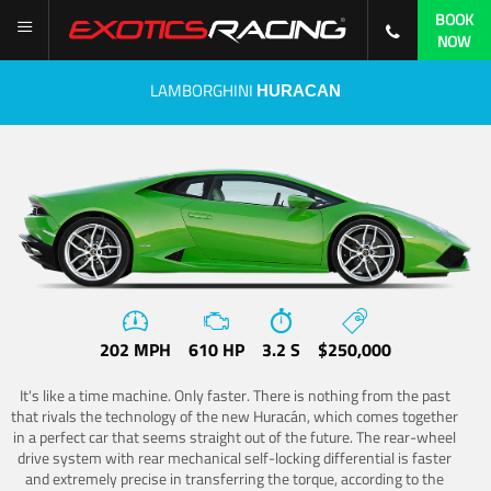
BOOK
NOW
LAMBORGHINI
HURACAN
202 MPH
610 HP
3.2 S
$250,000
It's like a time machine. Only faster. There is nothing from the past
that rivals the technology of the new Huracán, which comes together
in a perfect car that seems straight out of the future. The rear-wheel
drive system with rear mechanical self-locking differential is faster
and extremely precise in transferring the torque, according to the