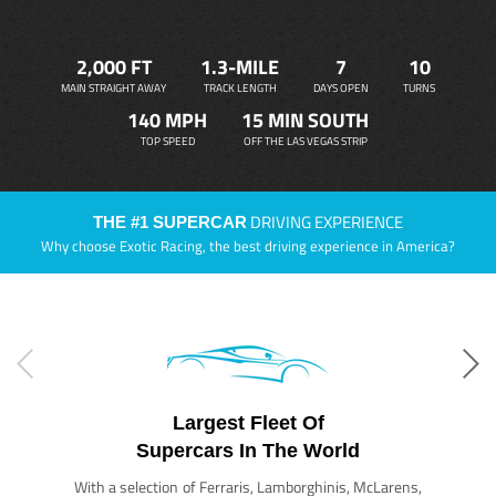
2,000 FT
1.3-MILE
7
10
MAIN STRAIGHT AWAY
TRACK LENGTH
DAYS OPEN
TURNS
140 MPH
15 MIN SOUTH
TOP SPEED
OFF THE LAS VEGAS STRIP
DRIVING EXPERIENCE
THE #1 SUPERCAR
Why choose Exotic Racing, the best driving experience in America?
Largest Fleet Of
Supercars In The World
With a selection of Ferraris, Lamborghinis, McLarens,