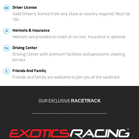
Driver License
Valid Driver’s license from any state or country required. Must be
18+
Helmets & Insurance
Helmets are provided on track at no cost. Insurance is optional
Driving Center
Driving Center with premium facilities and panoramic viewing
terrace
Friends And Family
Friends and family are welcome to join you at the racetrack
OUR EXCLUSIVE
RACETRACK