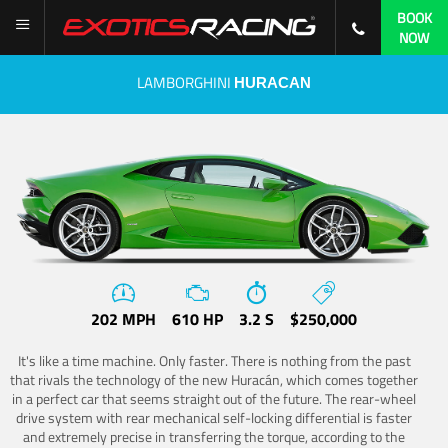
BOOK
NOW
LAMBORGHINI
HURACAN
202 MPH
610 HP
3.2 S
$250,000
It's like a time machine. Only faster. There is nothing from the past
that rivals the technology of the new Huracán, which comes together
in a perfect car that seems straight out of the future. The rear-wheel
drive system with rear mechanical self-locking differential is faster
and extremely precise in transferring the torque, according to the