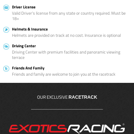
Driver License
Valid Driver’s license from any state or country required. Must be
18+
Helmets & Insurance
Helmets are provided on track at no cost. Insurance is optional
Driving Center
Driving Center with premium facilities and panoramic viewing
terrace
Friends And Family
Friends and family are welcome to join you at the racetrack
OUR EXCLUSIVE
RACETRACK