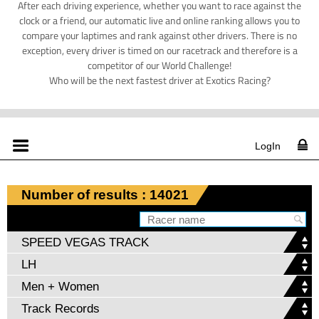
After each driving experience, whether you want to race against the
clock or a friend, our automatic live and online ranking allows you to
compare your laptimes and rank against other drivers. There is no
exception, every driver is timed on our racetrack and therefore is a
competitor of our World Challenge!
Who will be the next fastest driver at Exotics Racing?