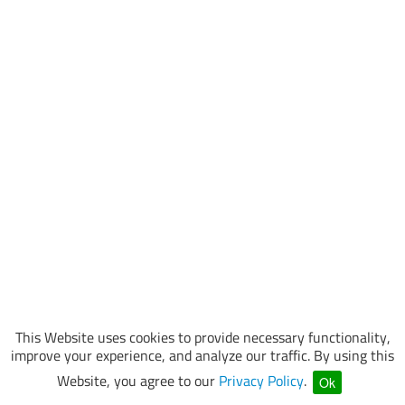
This Website uses cookies to provide necessary functionality,
improve your experience, and analyze our traffic. By using this
Website, you agree to our
Privacy Policy
.
Ok