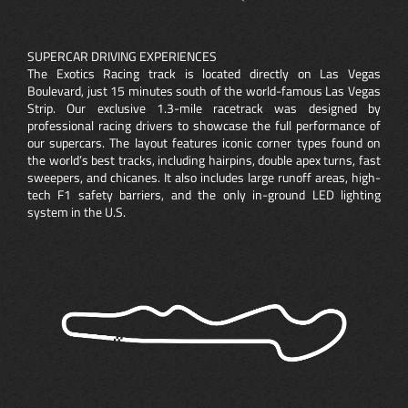
SUPERCAR DRIVING EXPERIENCES
The Exotics Racing track is located directly on Las Vegas
Boulevard, just 15 minutes south of the world-famous Las Vegas
Strip. Our exclusive 1.3-mile racetrack was designed by
professional racing drivers to showcase the full performance of
our supercars. The layout features iconic corner types found on
the world’s best tracks, including hairpins, double apex turns, fast
sweepers, and chicanes. It also includes large runoff areas, high-
tech F1 safety barriers, and the only in-ground LED lighting
system in the U.S.