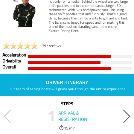
not only for its looks. Behind the wheel are two large
shift-paddles and in the center dash a large LED
tachometer. With 573 horsepower, you’ll be using
these shift paddles fast and furiously. That’s a good
thing, because this Lambo wants to go hard and fast.
The balance is tuned for speed and fun making this
one of the most exhilarating cars in the entire
Exotics Racing fleet.
381 reviews
Acceleration
Drivability
Overall
DRIVER ITINERARY
Our team of racing hosts will guide you through the entire experience
STEPS
1
ARRIVAL &
REGISTRATION
15 min