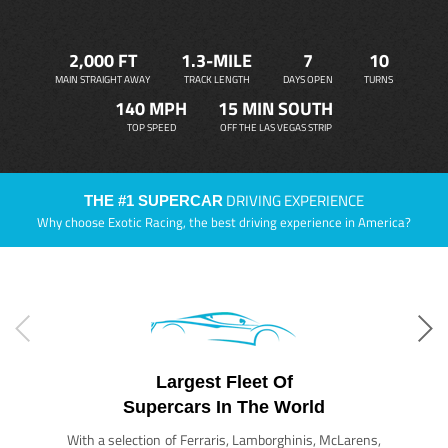
2,000 FT
1.3-MILE
7
10
MAIN STRAIGHT AWAY
TRACK LENGTH
DAYS OPEN
TURNS
140 MPH
15 MIN SOUTH
TOP SPEED
OFF THE LAS VEGAS STRIP
DRIVING EXPERIENCE
THE #1 SUPERCAR
Why choose Exotic Racing, the best driving experience in America?
Largest Fleet Of
Supercars In The World
With a selection of Ferraris, Lamborghinis, McLarens,