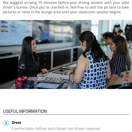
We suggest arriving 15 minutes before your driving session with your valid
driver’s license. Once you're checked-in, feel free to visit the pit lane to take
pictures or relax in the lounge area until your classroom session begins.
USEFUL INFORMATION
Dress
Comfortable clothes and closed-toe shoes required