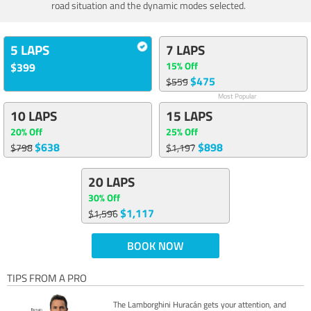
road situation and the dynamic modes selected.
5 LAPS
7 LAPS
15% Off
$399
$475
$559
Most Popular
10 LAPS
15 LAPS
20% Off
25% Off
$638
$898
$798
$1,197
20 LAPS
30% Off
$1,117
$1,596
BOOK NOW
TIPS FROM A PRO
The Lamborghini Huracán gets your attention, and