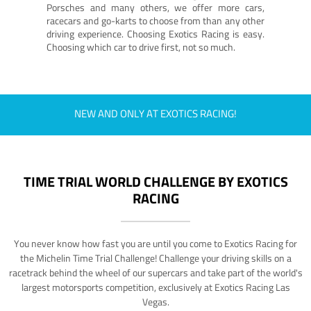
Porsches and many others, we offer more cars,
racecars and go-karts to choose from than any other
driving experience. Choosing Exotics Racing is easy.
Choosing which car to drive first, not so much.
NEW AND ONLY AT EXOTICS RACING!
TIME TRIAL WORLD CHALLENGE BY EXOTICS
RACING
You never know how fast you are until you come to Exotics Racing for
the Michelin Time Trial Challenge! Challenge your driving skills on a
racetrack behind the wheel of our supercars and take part of the world's
largest motorsports competition, exclusively at Exotics Racing Las
Vegas.