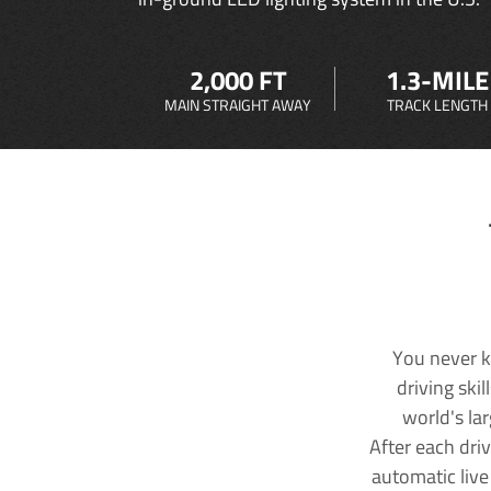
2,000 FT
1.3-MILE
MAIN STRAIGHT AWAY
TRACK LENGTH
You never k
driving ski
world's la
After each dri
automatic live