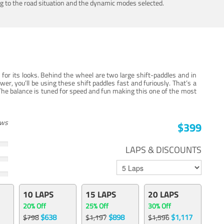
ing to the road situation and the dynamic modes selected.
for its looks. Behind the wheel are two large shift-paddles and in
, you’ll be using these shift paddles fast and furiously. That’s a
The balance is tuned for speed and fun making this one of the most
ews
$399
LAPS & DISCOUNTS
10 LAPS
15 LAPS
20 LAPS
20% Off
25% Off
30% Off
$638
$898
$1,117
$798
$1,197
$1,596