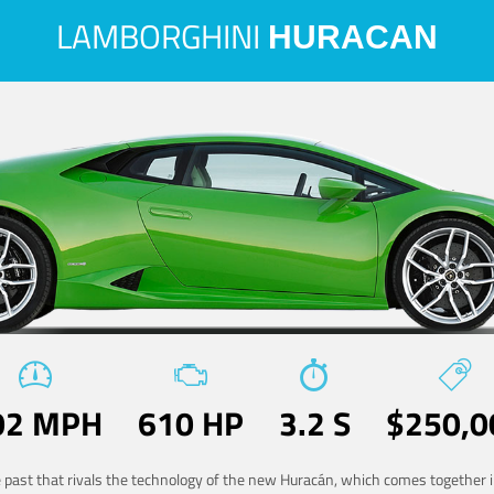
LAMBORGHINI
HURACAN
02 MPH
610 HP
3.2 S
$250,0
he past that rivals the technology of the new Huracán, which comes together in