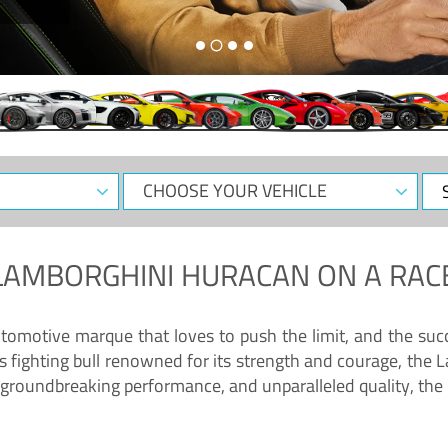
CHOOSE
Sele
YOUR
Dat
VEHICLE
LAMBORGHINI HURACAN
ON A RAC
tomotive marque that loves to push the limit, and the succ
fighting bull renowned for its strength and courage, the L
groundbreaking performance, and unparalleled quality, the 