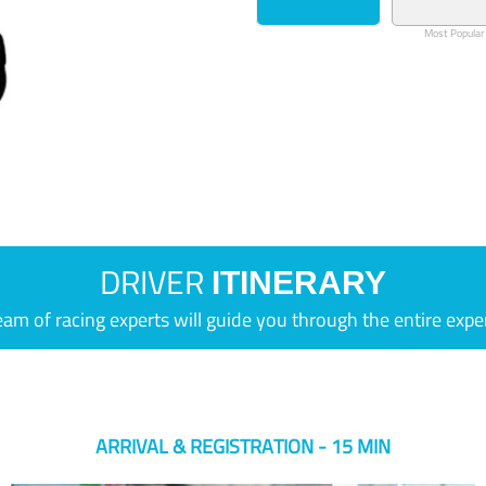
Most Popular
DRIVER
ITINERARY
eam of racing experts will guide you through the entire expe
ARRIVAL & REGISTRATION - 15 MIN