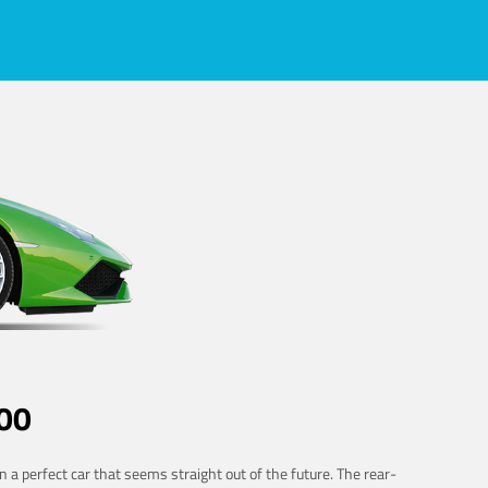
00
 a perfect car that seems straight out of the future. The rear-