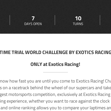
7
10
DAYS OPEN
TURNS
TIME TRIAL WORLD CHALLENGE BY EXOTICS RACIN
ONLY at Exotics Racing!
now how fast you are until you come to Exotics Racing! Ch
lls on a racetrack behind the wheel of our supercars and take
rgest motorsports competition, exclusively at Exotics Racing
ving experience, whether you want to race against the clock o
 and online ranking allows you to compare your laptimes a