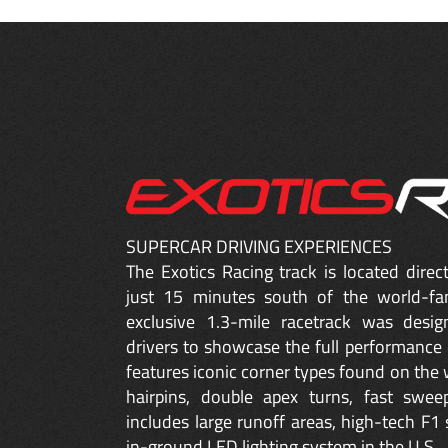
SUPERCAR DRIVING EXPERIENCES
The Exotics Racing track is located dire
just 15 minutes south of the world-fa
exclusive 1.3-mile racetrack was desig
drivers to showcase the full performance 
features iconic corner types found on the w
hairpins, double apex turns, fast sweep
includes large runoff areas, high-tech F1 
in-ground LED lighting system in the U.S.