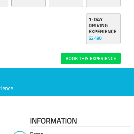
1-DAY
DRIVING
EXPERIENCE
$2,490
BOOK THIS EXPERIENCE
rience
INFORMATION