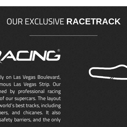
OUR EXCLUSIVE
RACETRACK
ctly on Las Vegas Boulevard,
mous Las Vegas Strip. Our
ned by professional racing
of our supercars. The layout
orld’s best tracks, including
ers, and chicanes. It also
safety barriers, and the only