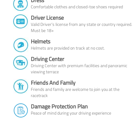
Dress
Comfortable clothes and closed-toe shoes required
Driver License
Valid Driver’s license from any state or country required.
Must be 18+
Helmets
Helmets are provided on track at no cost.
Driving Center
Driving Center with premium facilities and panoramic
viewing terrace
Friends And Family
Friends and family are welcome to join you at the
racetrack
Damage Protection Plan
Peace of mind during your driving experience