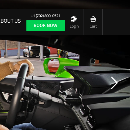
+1 (702) 800-0521
ABOUT US
BOOK NOW
Login
Cart