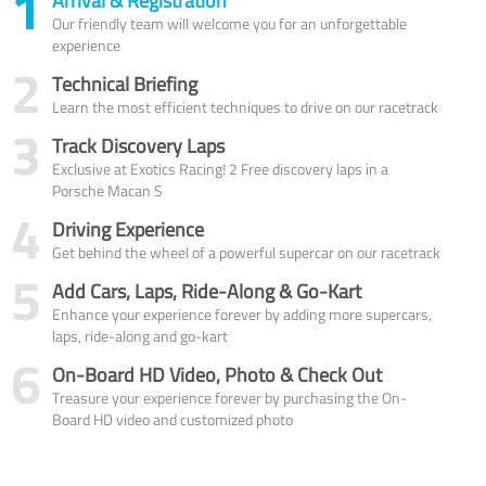
1
Arrival & Registration
Our friendly team will welcome you for an unforgettable
experience
2
Technical Briefing
Learn the most efficient techniques to drive on our racetrack
3
Track Discovery Laps
Exclusive at Exotics Racing! 2 Free discovery laps in a
Porsche Macan S
4
Driving Experience
Get behind the wheel of a powerful supercar on our racetrack
5
Add Cars, Laps, Ride-Along & Go-Kart
Enhance your experience forever by adding more supercars,
laps, ride-along and go-kart
6
On-Board HD Video, Photo & Check Out
Treasure your experience forever by purchasing the On-
Board HD video and customized photo