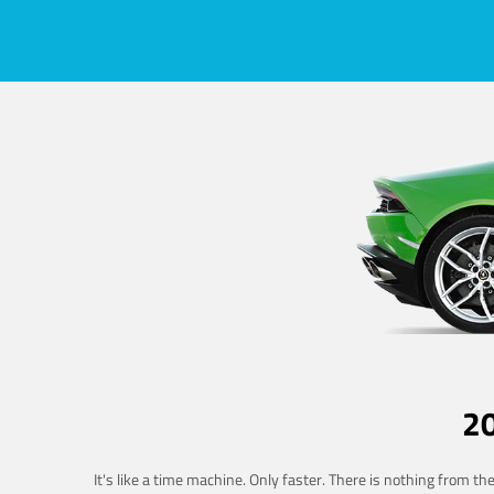
2
It's like a time machine. Only faster. There is nothing from t