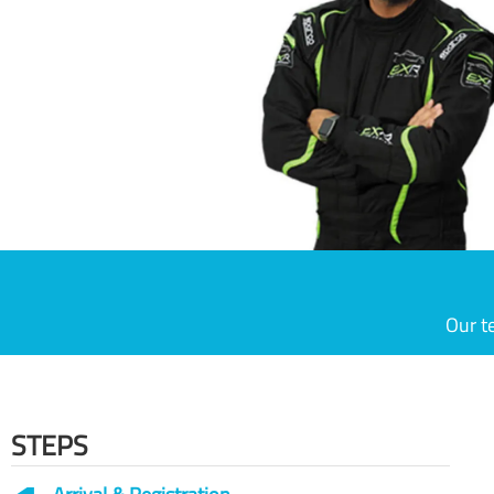
Our t
STEPS