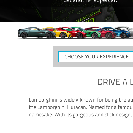
CHOOSE
YOUR
EXPERIENCE
DRIVE A
Lamborghini is widely known for being the au
the Lamborghini Huracan. Named for a famous 
namesake. With its gorgeous and slick design, 