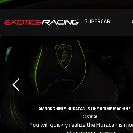
SUPERCAR
LAMBORGHINI'S HURACAN IS LIKE A TIME MACHINE,
FASTER!
You will quickly realize the Huracan is mo
just another supercar.