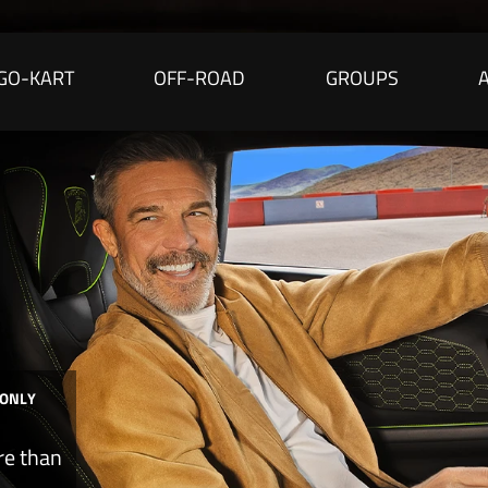
GO-KART
OFF-ROAD
GROUPS
 ONLY
re than