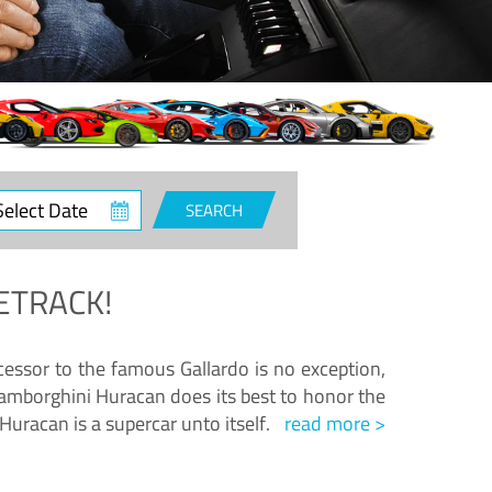
ct
SEARCH
e
ETRACK!
essor to the famous Gallardo is no exception,
amborghini Huracan does its best to honor the
Huracan is a supercar unto itself.
read more >