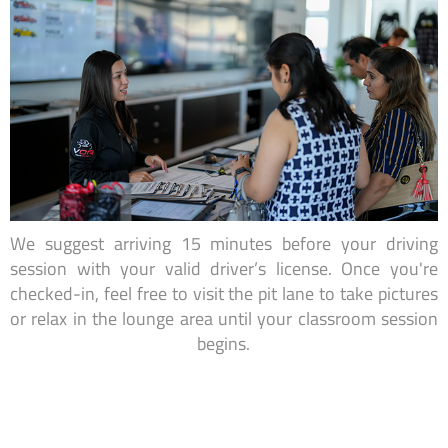
We suggest arriving 15 minutes before your driving
session with your valid driver’s license. Once you're
checked-in, feel free to visit the pit lane to take pictures
or relax in the lounge area until your classroom session
begins.