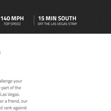
140 MPH
15 MIN SOUTH
TOP SPEED
OFF THE LAS VEGAS STRIP
G
allenge your
 part of the
 Las Vegas.
r a friend, our
nd rank against