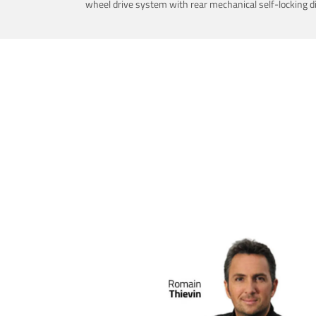
wheel drive system with rear mechanical self-locking dif