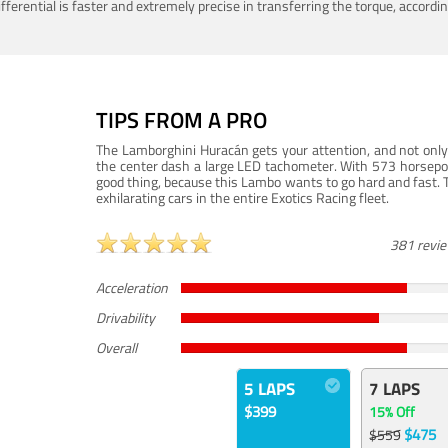
ferential is faster and extremely precise in transferring the torque, accord
TIPS FROM A PRO
The Lamborghini Huracán gets your attention, and not only 
the center dash a large LED tachometer. With 573 horsepower
good thing, because this Lambo wants to go hard and fast. 
exhilarating cars in the entire Exotics Racing fleet.
381 revi
Acceleration
Drivability
Overall
5 LAPS
7 LAPS
$399
15% Off
$475
$559