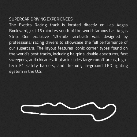
SUPERCAR DRIVING EXPERIENCES
The Exotics Racing track is located directly on Las Vegas
Boulevard, just 15 minutes south of the world-famous Las Vegas
Strip. Our exclusive 1.3-mile racetrack was designed by
professional racing drivers to showcase the full performance of
our supercars. The layout features iconic corner types found on
the world’s best tracks, including hairpins, double apex turns, fast
sweepers, and chicanes. It also includes large runoff areas, high-
tech F1 safety barriers, and the only in-ground LED lighting
system in the U.S.