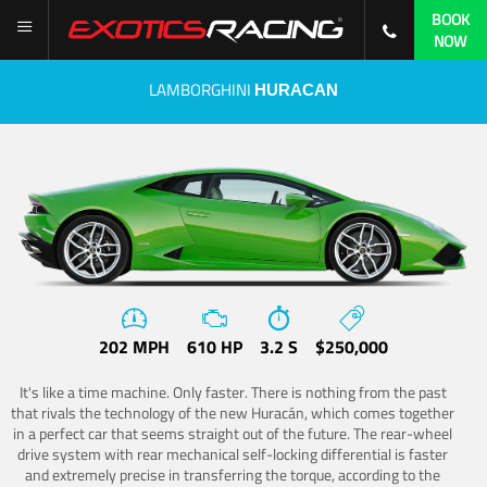
BOOK
NOW
LAMBORGHINI
HURACAN
202 MPH
610 HP
3.2 S
$250,000
It's like a time machine. Only faster. There is nothing from the past
that rivals the technology of the new Huracán, which comes together
in a perfect car that seems straight out of the future. The rear-wheel
drive system with rear mechanical self-locking differential is faster
and extremely precise in transferring the torque, according to the