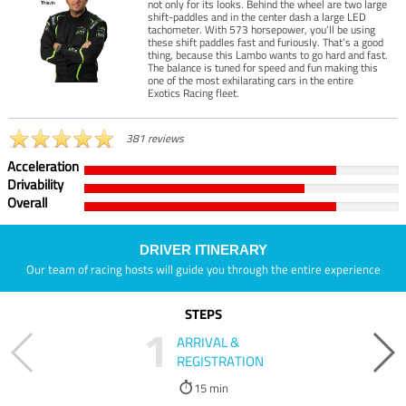
not only for its looks. Behind the wheel are two large
shift-paddles and in the center dash a large LED
tachometer. With 573 horsepower, you’ll be using
these shift paddles fast and furiously. That’s a good
thing, because this Lambo wants to go hard and fast.
The balance is tuned for speed and fun making this
one of the most exhilarating cars in the entire
Exotics Racing fleet.
381 reviews
Acceleration
Drivability
Overall
DRIVER ITINERARY
Our team of racing hosts will guide you through the entire experience
STEPS
1
ARRIVAL &
REGISTRATION
15 min