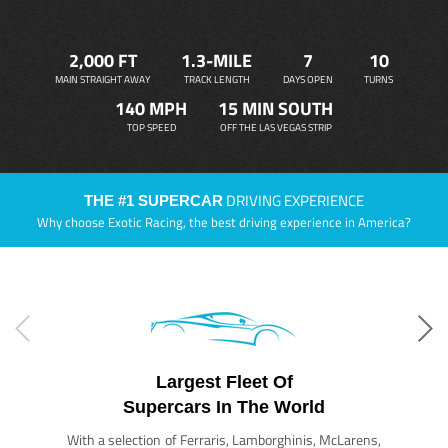
2,000 FT
1.3-MILE
7
10
MAIN STRAIGHT AWAY
TRACK LENGTH
DAYS OPEN
TURNS
140 MPH
15 MIN SOUTH
TOP SPEED
OFF THE LAS VEGAS STRIP
DRIVING EXPERIENCE
THE #1 SUPERCAR
Why choose Exotic Racing, the best driving experience in America?
Largest Fleet Of
Supercars In The World
With a selection of Ferraris, Lamborghinis, McLarens,