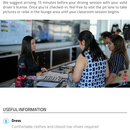
We suggest arriving 15 minutes before your driving session with your valid
driver’s license. Once you're checked-in, feel free to visit the pit lane to take
pictures or relax in the lounge area until your classroom session begins.
USEFUL INFORMATION
Dress
Comfortable clothes and closed-toe shoes required