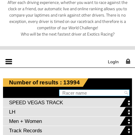
After each driving experience, whether you want to race against the
clock or a friend, our automatic live and online ranking allows you to
compare your laptimes and rank against other drivers. There is no
exception, every driver is timed on our racetrack and therefore is a
competitor of our World Challenge!
Who will be the next fastest driver at Exotics Racing?