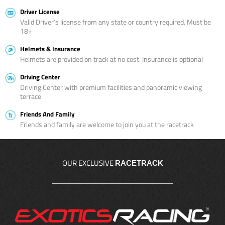
Driver License
Valid Driver’s license from any state or country required. Must be
18+
Helmets & Insurance
Helmets are provided on track at no cost. Insurance is optional
Driving Center
Driving Center with premium facilities and panoramic viewing
terrace
Friends And Family
Friends and family are welcome to join you at the racetrack
OUR EXCLUSIVE
RACETRACK