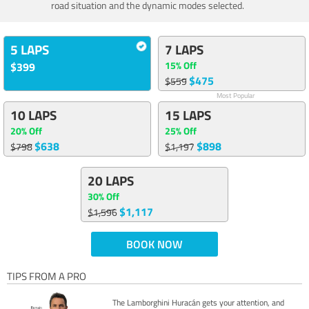
road situation and the dynamic modes selected.
5 LAPS
7 LAPS
15% Off
$399
$475
$559
Most Popular
10 LAPS
15 LAPS
20% Off
25% Off
$638
$898
$798
$1,197
20 LAPS
30% Off
$1,117
$1,596
BOOK NOW
TIPS FROM A PRO
The Lamborghini Huracán gets your attention, and