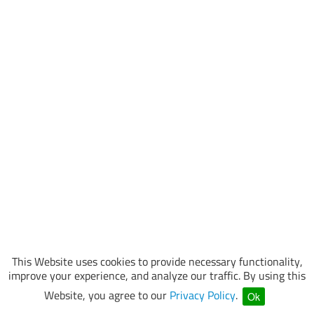
This Website uses cookies to provide necessary functionality,
improve your experience, and analyze our traffic. By using this
Website, you agree to our
Privacy Policy
.
Ok