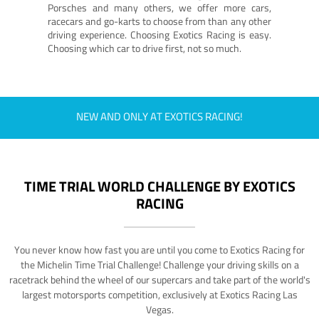
Porsches and many others, we offer more cars,
racecars and go-karts to choose from than any other
driving experience. Choosing Exotics Racing is easy.
Choosing which car to drive first, not so much.
NEW AND ONLY AT EXOTICS RACING!
TIME TRIAL WORLD CHALLENGE BY EXOTICS
RACING
You never know how fast you are until you come to Exotics Racing for
the Michelin Time Trial Challenge! Challenge your driving skills on a
racetrack behind the wheel of our supercars and take part of the world's
largest motorsports competition, exclusively at Exotics Racing Las
Vegas.