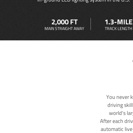
2,000 FT
1.3-MILE
MAIN STRAIGHT AWAY
TRACK LENGTH
You never k
driving ski
world's la
After each dri
automatic live