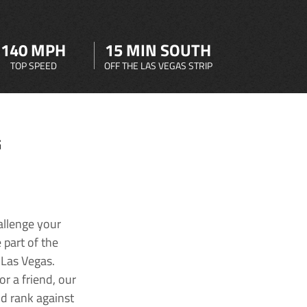
140 MPH
15 MIN SOUTH
TOP SPEED
OFF THE LAS VEGAS STRIP
G
allenge your
 part of the
 Las Vegas.
r a friend, our
nd rank against