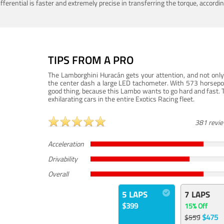
ferential is faster and extremely precise in transferring the torque, accord
TIPS FROM A PRO
The Lamborghini Huracán gets your attention, and not only 
the center dash a large LED tachometer. With 573 horsepower
good thing, because this Lambo wants to go hard and fast. 
exhilarating cars in the entire Exotics Racing fleet.
381 revi
Acceleration
Drivability
Overall
5 LAPS
7 LAPS
$399
15% Off
$475
$559