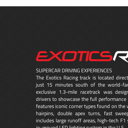
SUPERCAR DRIVING EXPERIENCES
The Exotics Racing track is located dire
just 15 minutes south of the world-fa
exclusive 1.3-mile racetrack was desig
drivers to showcase the full performance 
features iconic corner types found on the w
hairpins, double apex turns, fast sweep
includes large runoff areas, high-tech F1 
in-ground LED lighting system in the U.S.