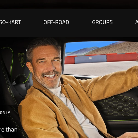
GO-KART
OFF-ROAD
GROUPS
 ONLY
re than