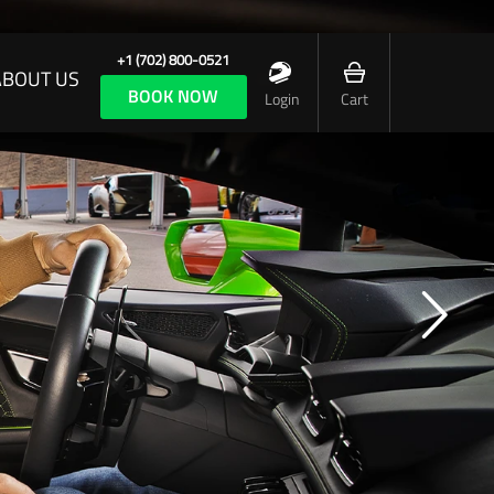
+1 (702) 800-0521
ABOUT US
BOOK NOW
Login
Cart