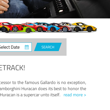
ct
SEARCH
e
ETRACK!
essor to the famous Gallardo is no exception,
amborghini Huracan does its best to honor the
Huracan is a supercar unto itself.
read more >