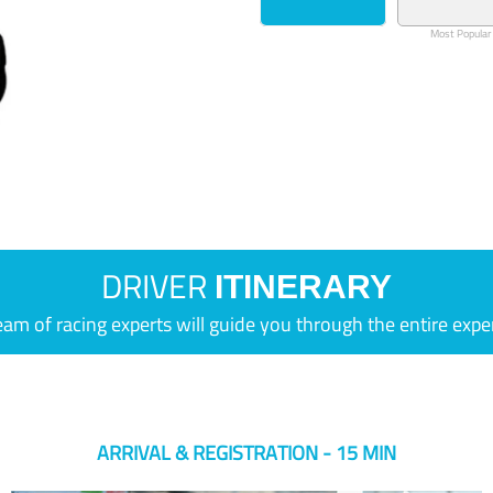
Most Popular
DRIVER
ITINERARY
eam of racing experts will guide you through the entire expe
ARRIVAL & REGISTRATION - 15 MIN