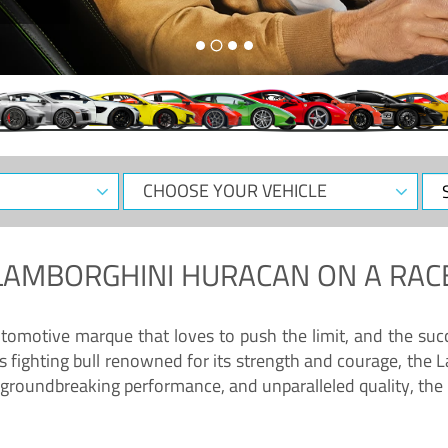
CHOOSE
Sele
YOUR
Dat
VEHICLE
LAMBORGHINI HURACAN
ON A RAC
tomotive marque that loves to push the limit, and the succ
fighting bull renowned for its strength and courage, the L
groundbreaking performance, and unparalleled quality, the 