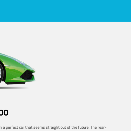
00
 a perfect car that seems straight out of the future. The rear-