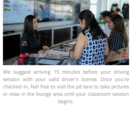
We suggest arriving 15 minutes before your driving
session with your valid driver’s license. Once you're
checked-in, feel free to visit the pit lane to take pictures
or relax in the lounge area until your classroom session
begins.