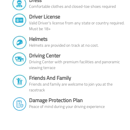
Dress
Comfortable clothes and closed-toe shoes required
Driver License
Valid Driver’s license from any state or country required.
Must be 18+
Helmets
Helmets are provided on track at no cost.
Driving Center
Driving Center with premium facilities and panoramic
viewing terrace
Friends And Family
Friends and family are welcome to join you at the
racetrack
Damage Protection Plan
Peace of mind during your driving experience