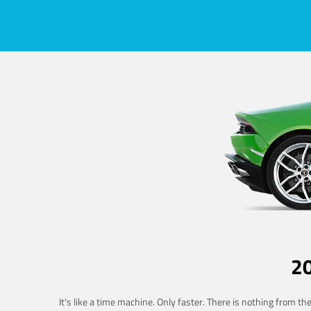
2
It's like a time machine. Only faster. There is nothing from t