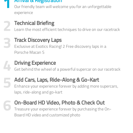
1
Arrival & Registration
Our friendly team will welcome you for an unforgettable
experience
2
Technical Briefing
Learn the most efficient techniques to drive on our racetrack
3
Track Discovery Laps
Exclusive at Exotics Racing! 2 Free discovery laps in a
Porsche Macan S
4
Driving Experience
Get behind the wheel of a powerful supercar on our racetrack
5
Add Cars, Laps, Ride-Along & Go-Kart
Enhance your experience forever by adding more supercars,
laps, ride-along and go-kart
6
On-Board HD Video, Photo & Check Out
Treasure your experience forever by purchasing the On-
Board HD video and customized photo