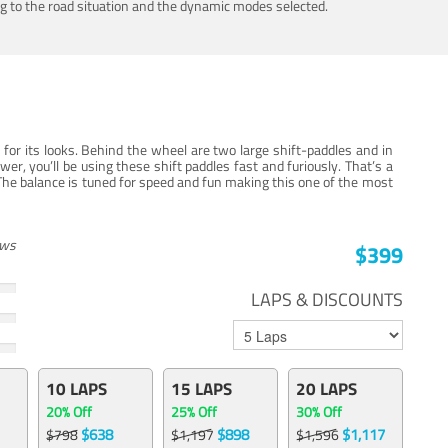
ing to the road situation and the dynamic modes selected.
for its looks. Behind the wheel are two large shift-paddles and in
, you’ll be using these shift paddles fast and furiously. That’s a
The balance is tuned for speed and fun making this one of the most
ews
$399
LAPS & DISCOUNTS
10 LAPS
15 LAPS
20 LAPS
20% Off
25% Off
30% Off
$638
$898
$1,117
$798
$1,197
$1,596