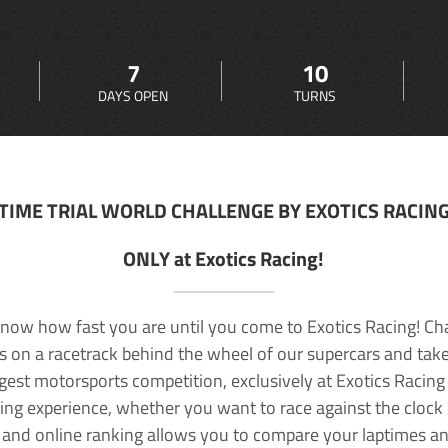
7
10
DAYS OPEN
TURNS
TIME TRIAL WORLD CHALLENGE BY EXOTICS RACIN
ONLY at Exotics Racing!
now how fast you are until you come to Exotics Racing! Ch
lls on a racetrack behind the wheel of our supercars and take
rgest motorsports competition, exclusively at Exotics Racing
ving experience, whether you want to race against the clock o
 and online ranking allows you to compare your laptimes a