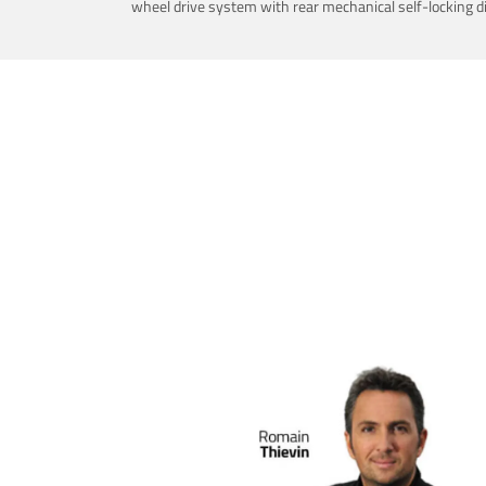
wheel drive system with rear mechanical self-locking dif