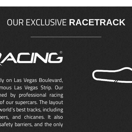
OUR EXCLUSIVE
RACETRACK
ctly on Las Vegas Boulevard,
mous Las Vegas Strip. Our
ned by professional racing
of our supercars. The layout
orld’s best tracks, including
ers, and chicanes. It also
safety barriers, and the only