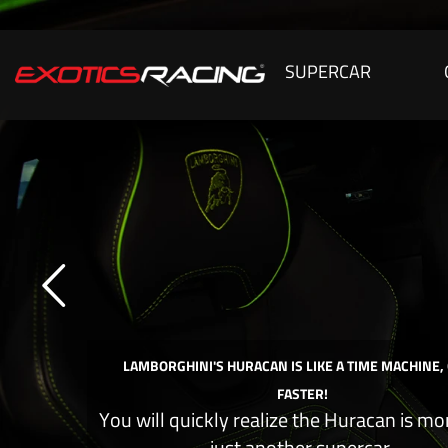
SUPERCAR
LAMBORGHINI'S HURACAN IS LIKE A TIME MACHINE,
FASTER!
You will quickly realize the Huracan is mo
just another supercar.