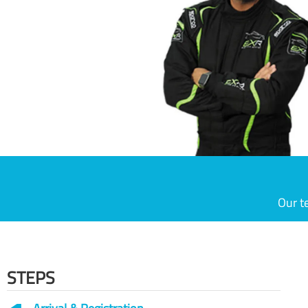
Our t
STEPS