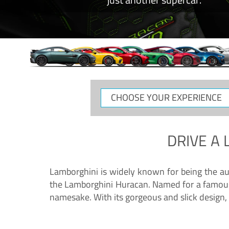
CHOOSE
YOUR
EXPERIENCE
DRIVE A
Lamborghini is widely known for being the au
the Lamborghini Huracan. Named for a famous 
namesake. With its gorgeous and slick design, 