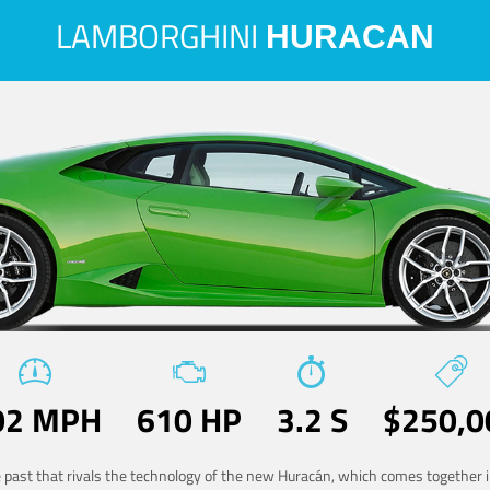
LAMBORGHINI
HURACAN
02 MPH
610 HP
3.2 S
$250,0
he past that rivals the technology of the new Huracán, which comes together in