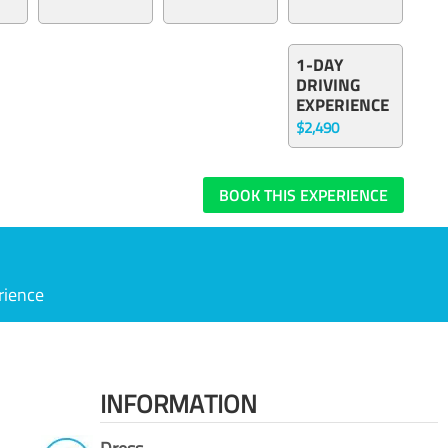
1-DAY
DRIVING
EXPERIENCE
$2,490
BOOK THIS EXPERIENCE
rience
INFORMATION