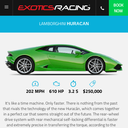
BOOK
NOW
LAMBORGHINI
HURACAN
202 MPH
610 HP
3.2 S
$250,000
It's like a time machine. Only faster. There is nothing from the past
that rivals the technology of the new Huracán, which comes together
in a perfect car that seems straight out of the future. The rear-wheel
drive system with rear mechanical self-locking differential is faster
and extremely precise in transferring the torque, according to the