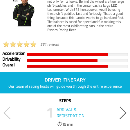
not only for its looks. Behind the wheel are two large
shift-paddles and in the center dash a large LED
tachometer. With 573 horsepower, you’ll be using
these shift paddles fast and furiously. That’s a good
thing, because this Lambo wants to go hard and fast.
The balance is tuned for speed and fun making this
one of the most exhilarating cars in the entire
Exotics Racing fleet.
381 reviews
Acceleration
Drivability
Overall
DRIVER ITINERARY
Our team of racing hosts will guide you through the entire experience
STEPS
1
ARRIVAL &
REGISTRATION
15 min