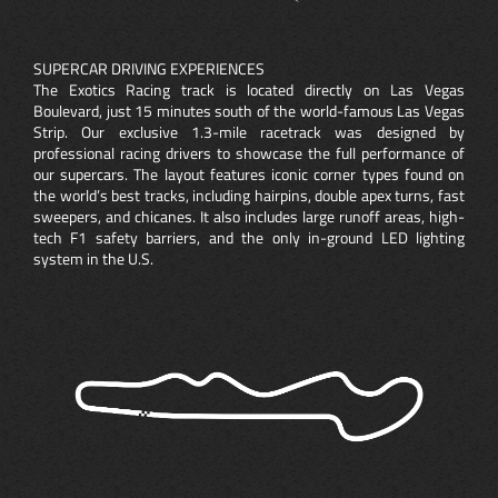
SUPERCAR DRIVING EXPERIENCES
The Exotics Racing track is located directly on Las Vegas
Boulevard, just 15 minutes south of the world-famous Las Vegas
Strip. Our exclusive 1.3-mile racetrack was designed by
professional racing drivers to showcase the full performance of
our supercars. The layout features iconic corner types found on
the world’s best tracks, including hairpins, double apex turns, fast
sweepers, and chicanes. It also includes large runoff areas, high-
tech F1 safety barriers, and the only in-ground LED lighting
system in the U.S.