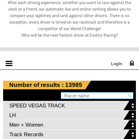
After each driving experience, whether you want to race against the
clock or a friend, our automatic live and online ranking allows you to
compare your laptimes and rank against other drivers. There is no
exception, every driver is timed on our racetrack and therefore is a
competitor of our World Challenge!
Who will be the next fastest driver at Exotics Racing?