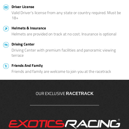
Driver License
Valid Driver’s license from any state or country required. Must be
18+
Helmets & Insurance
Helmets are provided on track at no cost. Insurance is optional
Driving Center
Driving Center with premium facilities and panoramic viewing
terrace
Friends And Family
Friends and family are welcome to join you at the racetrack
OUR EXCLUSIVE
RACETRACK