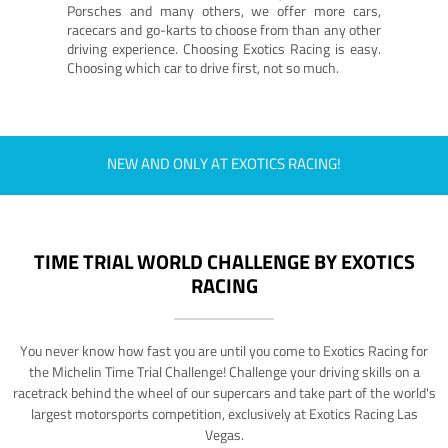
Porsches and many others, we offer more cars,
racecars and go-karts to choose from than any other
driving experience. Choosing Exotics Racing is easy.
Choosing which car to drive first, not so much.
NEW AND ONLY AT EXOTICS RACING!
TIME TRIAL WORLD CHALLENGE BY EXOTICS
RACING
You never know how fast you are until you come to Exotics Racing for
the Michelin Time Trial Challenge! Challenge your driving skills on a
racetrack behind the wheel of our supercars and take part of the world's
largest motorsports competition, exclusively at Exotics Racing Las
Vegas.