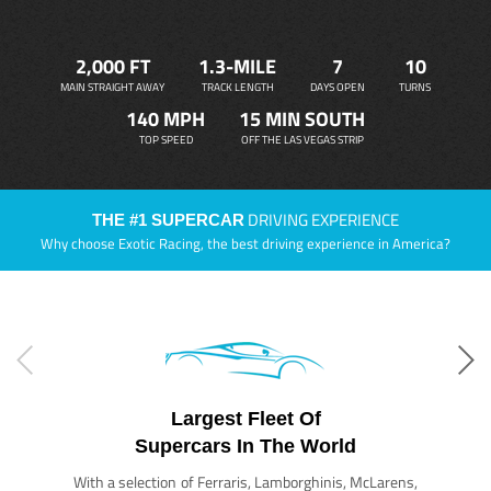
2,000 FT
1.3-MILE
7
10
MAIN STRAIGHT AWAY
TRACK LENGTH
DAYS OPEN
TURNS
140 MPH
15 MIN SOUTH
TOP SPEED
OFF THE LAS VEGAS STRIP
DRIVING EXPERIENCE
THE #1 SUPERCAR
Why choose Exotic Racing, the best driving experience in America?
Largest Fleet Of
Supercars In The World
With a selection of Ferraris, Lamborghinis, McLarens,