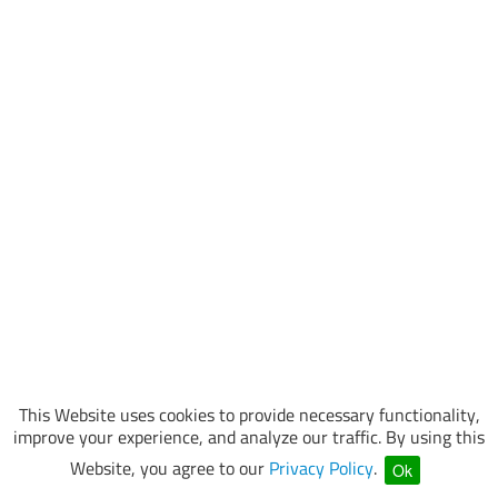
This Website uses cookies to provide necessary functionality,
improve your experience, and analyze our traffic. By using this
Website, you agree to our
Privacy Policy
.
Ok