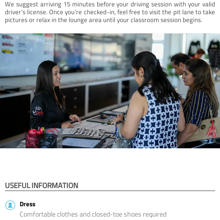
We suggest arriving 15 minutes before your driving session with your valid
driver’s license. Once you're checked-in, feel free to visit the pit lane to take
pictures or relax in the lounge area until your classroom session begins.
USEFUL INFORMATION
Dress
Comfortable clothes and closed-toe shoes required