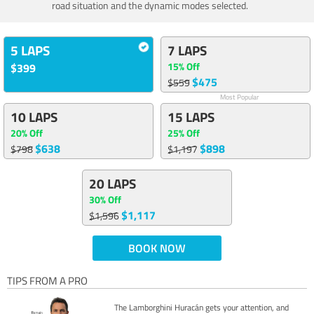
road situation and the dynamic modes selected.
5 LAPS
7 LAPS
15% Off
$399
$475
$559
Most Popular
10 LAPS
15 LAPS
20% Off
25% Off
$638
$898
$798
$1,197
20 LAPS
30% Off
$1,117
$1,596
BOOK NOW
TIPS FROM A PRO
The Lamborghini Huracán gets your attention, and