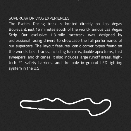
SUPERCAR DRIVING EXPERIENCES
The Exotics Racing track is located directly on Las Vegas
Boulevard, just 15 minutes south of the world-famous Las Vegas
Strip. Our exclusive 1.3-mile racetrack was designed by
professional racing drivers to showcase the full performance of
our supercars. The layout features iconic corner types found on
the world’s best tracks, including hairpins, double apex turns, fast
sweepers, and chicanes. It also includes large runoff areas, high-
tech F1 safety barriers, and the only in-ground LED lighting
system in the U.S.