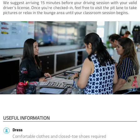
We suggest arriving 15 minutes before your driving session with your valid
driver’s license. Once you're checked-in, feel free to visit the pit lane to take
pictures or relax in the lounge area until your classroom session begins.
USEFUL INFORMATION
Dress
Comfortable clothes and closed-toe shoes required