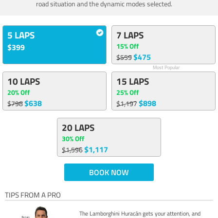
road situation and the dynamic modes selected.
5 LAPS
7 LAPS
15% Off
$399
$475
$559
Most Popular
10 LAPS
15 LAPS
20% Off
25% Off
$638
$898
$798
$1,197
20 LAPS
30% Off
$1,117
$1,596
BOOK NOW
TIPS FROM A PRO
The Lamborghini Huracán gets your attention, and