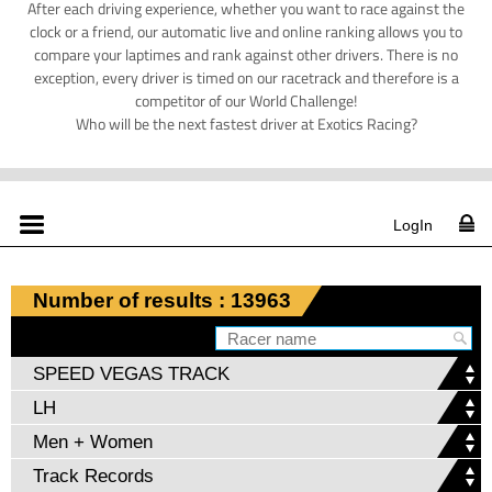
After each driving experience, whether you want to race against the
clock or a friend, our automatic live and online ranking allows you to
compare your laptimes and rank against other drivers. There is no
exception, every driver is timed on our racetrack and therefore is a
competitor of our World Challenge!
Who will be the next fastest driver at Exotics Racing?