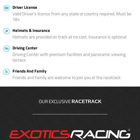
Driver License
Valid Driver’s license from any state or country required. Must be
18+
Helmets & Insurance
Helmets are provided on track at no cost. Insurance is optional
Driving Center
Driving Center with premium facilities and panoramic viewing
terrace
Friends And Family
Friends and family are welcome to join you at the racetrack
OUR EXCLUSIVE
RACETRACK