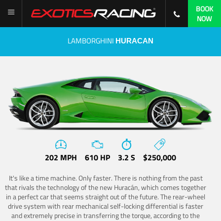
BOOK
NOW
LAMBORGHINI
HURACAN
202 MPH
610 HP
3.2 S
$250,000
It's like a time machine. Only faster. There is nothing from the past
that rivals the technology of the new Huracán, which comes together
in a perfect car that seems straight out of the future. The rear-wheel
drive system with rear mechanical self-locking differential is faster
and extremely precise in transferring the torque, according to the