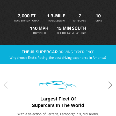
2,000 FT
1.3-MILE
7
10
MAIN STRAIGHT AWAY
TRACK LENGTH
DAYS OPEN
TURNS
140 MPH
15 MIN SOUTH
TOP SPEED
OFF THE LAS VEGAS STRIP
DRIVING EXPERIENCE
THE #1 SUPERCAR
Why choose Exotic Racing, the best driving experience in America?
Largest Fleet Of
Supercars In The World
With a selection of Ferraris, Lamborghinis, McLarens,