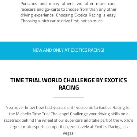
Porsches and many others, we offer more cars,
racecars and go-karts to choose from than any other
driving experience. Choosing Exotics Racing is easy.
Choosing which car to drive first, not so much.
NEW AND ONLY AT EXOTICS RACING!
TIME TRIAL WORLD CHALLENGE BY EXOTICS
RACING
You never know how fast you are until you come to Exotics Racing for
the Michelin Time Trial Challenge! Challenge your driving skills on a
racetrack behind the wheel of our supercars and take part of the world's
largest motorsports competition, exclusively at Exotics Racing Las
Vegas.