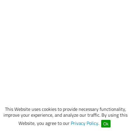
This Website uses cookies to provide necessary functionality,
improve your experience, and analyze our traffic. By using this
Website, you agree to our
Privacy Policy
.
Ok