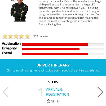
not only for its looks. Behind the wheel are two large
shift-paddles and in the center dash a large LED
tachometer. With 573 horsepower, you’ll be using
these shift paddles fast and furiously. That’s a good
thing, because this Lambo wants to go hard and fast.
The balance is tuned for speed and fun making this
one of the most exhilarating cars in the entire
Exotics Racing fleet.
381 reviews
Acceleration
Drivability
Overall
DRIVER ITINERARY
Our team of racing hosts will guide you through the entire experience
STEPS
1
ARRIVAL &
REGISTRATION
15 min