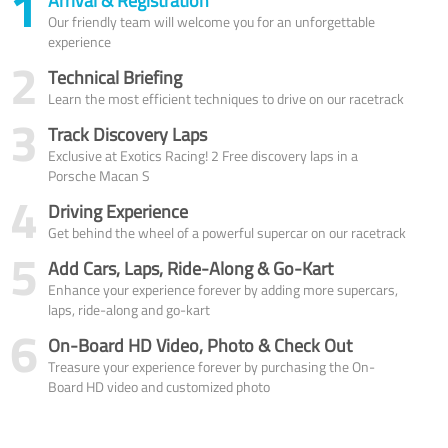
1
Arrival & Registration
Our friendly team will welcome you for an unforgettable
experience
2
Technical Briefing
Learn the most efficient techniques to drive on our racetrack
3
Track Discovery Laps
Exclusive at Exotics Racing! 2 Free discovery laps in a
Porsche Macan S
4
Driving Experience
Get behind the wheel of a powerful supercar on our racetrack
5
Add Cars, Laps, Ride-Along & Go-Kart
Enhance your experience forever by adding more supercars,
laps, ride-along and go-kart
6
On-Board HD Video, Photo & Check Out
Treasure your experience forever by purchasing the On-
Board HD video and customized photo