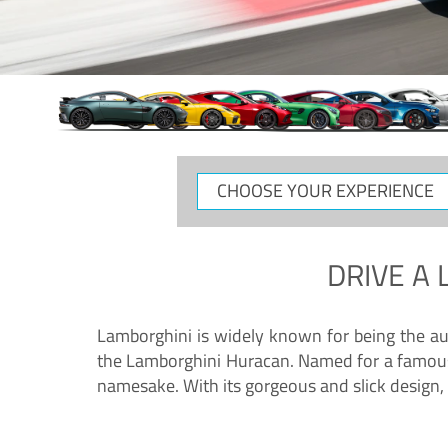
CHOOSE
YOUR
EXPERIENCE
DRIVE A
Lamborghini is widely known for being the au
the Lamborghini Huracan. Named for a famous 
namesake. With its gorgeous and slick design, 