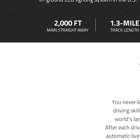
2,000 FT
1.3-MILE
MAIN STRAIGHT AWAY
TRACK LENGTH
You never k
driving ski
world's la
After each dri
automatic live