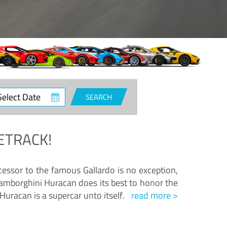
ct
SEARCH
e
ETRACK!
essor to the famous Gallardo is no exception,
amborghini Huracan does its best to honor the
Huracan is a supercar unto itself.
read more >