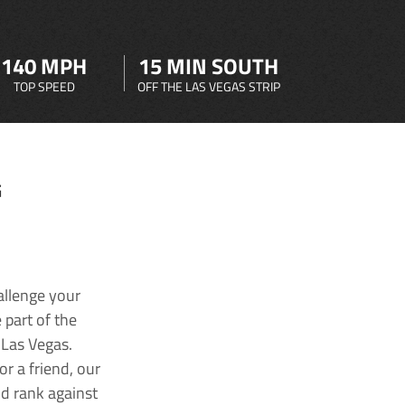
140 MPH
15 MIN SOUTH
TOP SPEED
OFF THE LAS VEGAS STRIP
G
allenge your
 part of the
 Las Vegas.
r a friend, our
nd rank against