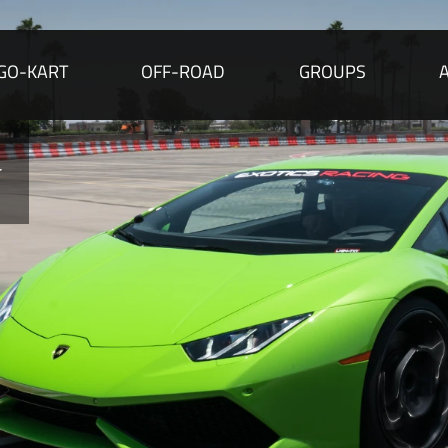
GO-KART
OFF-ROAD
GROUPS
 ONLY
ore than