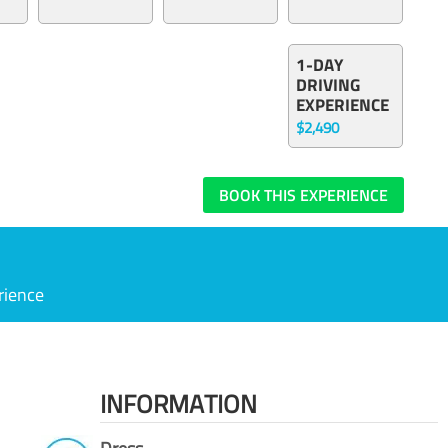
1-DAY
DRIVING
EXPERIENCE
$2,490
BOOK THIS EXPERIENCE
rience
INFORMATION