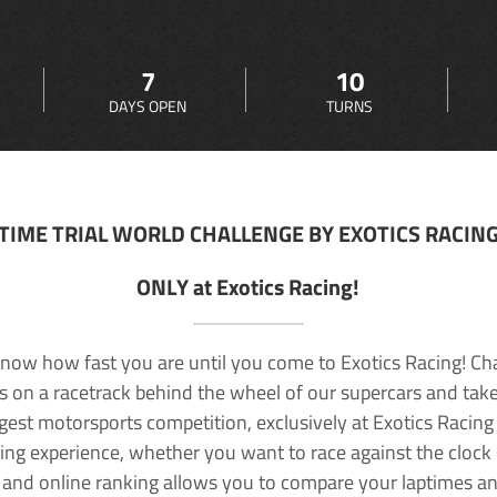
7
10
DAYS OPEN
TURNS
TIME TRIAL WORLD CHALLENGE BY EXOTICS RACIN
ONLY at Exotics Racing!
now how fast you are until you come to Exotics Racing! Ch
lls on a racetrack behind the wheel of our supercars and take
rgest motorsports competition, exclusively at Exotics Racing
ving experience, whether you want to race against the clock o
 and online ranking allows you to compare your laptimes a