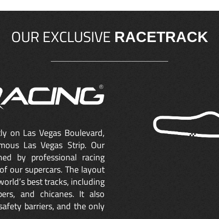
OUR EXCLUSIVE
RACETRACK
ctly on Las Vegas Boulevard,
mous Las Vegas Strip. Our
ned by professional racing
of our supercars. The layout
orld’s best tracks, including
ers, and chicanes. It also
safety barriers, and the only