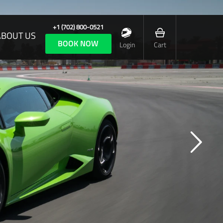
+1 (702) 800-0521
ABOUT US
BOOK NOW
Login
Cart