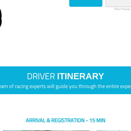
Most Popular
DRIVER
ITINERARY
eam of racing experts will guide you through the entire expe
ARRIVAL & REGISTRATION - 15 MIN