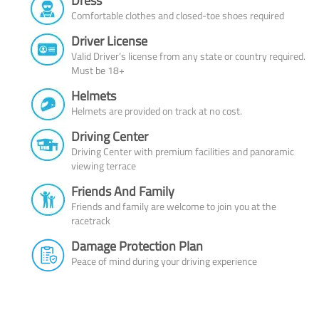
Dress
Comfortable clothes and closed-toe shoes required
Driver License
Valid Driver’s license from any state or country required.
Must be 18+
Helmets
Helmets are provided on track at no cost.
Driving Center
Driving Center with premium facilities and panoramic
viewing terrace
Friends And Family
Friends and family are welcome to join you at the
racetrack
Damage Protection Plan
Peace of mind during your driving experience