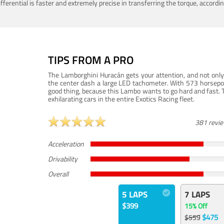
ferential is faster and extremely precise in transferring the torque, accord
TIPS FROM A PRO
The Lamborghini Huracán gets your attention, and not only 
the center dash a large LED tachometer. With 573 horsepower
good thing, because this Lambo wants to go hard and fast. 
exhilarating cars in the entire Exotics Racing fleet.
381 revi
Acceleration
Drivability
Overall
5 LAPS
7 LAPS
$399
15% Off
$475
$559