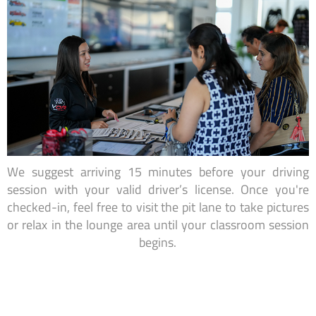
We suggest arriving 15 minutes before your driving
session with your valid driver’s license. Once you're
checked-in, feel free to visit the pit lane to take pictures
or relax in the lounge area until your classroom session
begins.