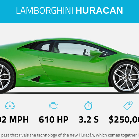
LAMBORGHINI
HURACAN
02 MPH
610 HP
3.2 S
$250,0
he past that rivals the technology of the new Huracán, which comes together in