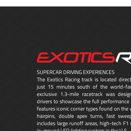
SUPERCAR DRIVING EXPERIENCES
The Exotics Racing track is located dire
just 15 minutes south of the world-fa
exclusive 1.3-mile racetrack was desig
drivers to showcase the full performance 
features iconic corner types found on the w
hairpins, double apex turns, fast sweep
includes large runoff areas, high-tech F1 
in-ground LED lighting system in the U.S.