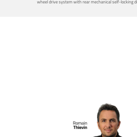
wheel drive system with rear mechanical self-locking dif