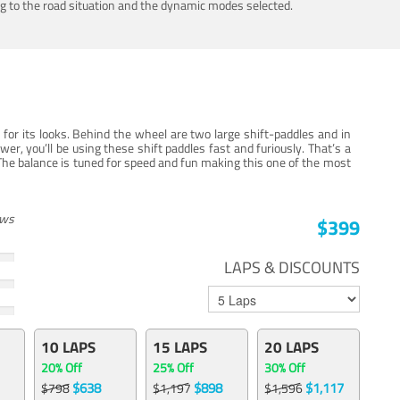
ing to the road situation and the dynamic modes selected.
for its looks. Behind the wheel are two large shift-paddles and in
, you’ll be using these shift paddles fast and furiously. That’s a
The balance is tuned for speed and fun making this one of the most
ews
$399
LAPS & DISCOUNTS
10 LAPS
15 LAPS
20 LAPS
20% Off
25% Off
30% Off
$638
$898
$1,117
$798
$1,197
$1,596