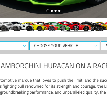
CHOOSE
Sele
YOUR
Dat
VEHICLE
LAMBORGHINI HURACAN
ON A RAC
tomotive marque that loves to push the limit, and the succ
fighting bull renowned for its strength and courage, the L
groundbreaking performance, and unparalleled quality, the 