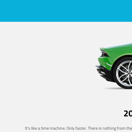
2
It's like a time machine. Only faster. There is nothing from t