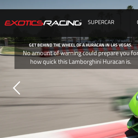
SUPERCAR
LAMBORGHINI'S HURACAN IS LIKE A TIME MACHINE,
FASTER!
You will quickly realize the Huracan is m
just another supercar.