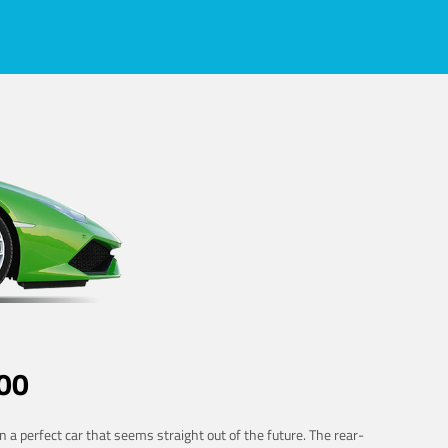
00
 a perfect car that seems straight out of the future. The rear-