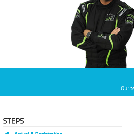
Our t
STEPS