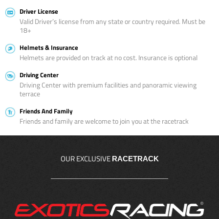
Driver License
Valid Driver’s license from any state or country required. Must be
18+
Helmets & Insurance
Helmets are provided on track at no cost. Insurance is optional
Driving Center
Driving Center with premium facilities and panoramic viewing
terrace
Friends And Family
Friends and family are welcome to join you at the racetrack
OUR EXCLUSIVE
RACETRACK