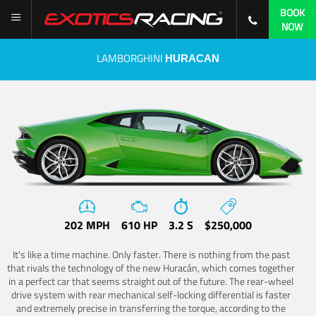
BOOK
NOW
LAMBORGHINI
HURACAN
202 MPH
610 HP
3.2 S
$250,000
It's like a time machine. Only faster. There is nothing from the past
that rivals the technology of the new Huracán, which comes together
in a perfect car that seems straight out of the future. The rear-wheel
drive system with rear mechanical self-locking differential is faster
and extremely precise in transferring the torque, according to the