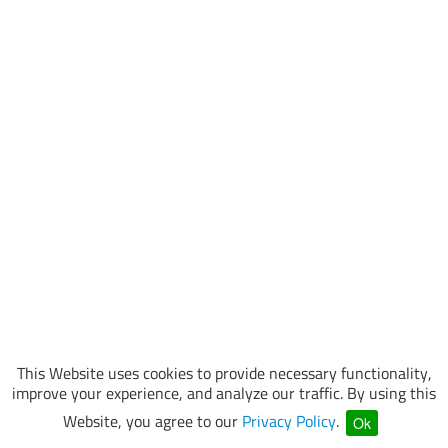
This Website uses cookies to provide necessary functionality,
improve your experience, and analyze our traffic. By using this
Website, you agree to our
Privacy Policy
.
Ok