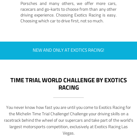
Porsches and many others, we offer more cars,
racecars and go-karts to choose from than any other
driving experience. Choosing Exotics Racing is easy.
Choosing which car to drive first, not so much.
NEW AND ONLY AT EXOTICS RACING!
TIME TRIAL WORLD CHALLENGE BY EXOTICS
RACING
You never know how fast you are until you come to Exotics Racing for
the Michelin Time Trial Challenge! Challenge your driving skills on a
racetrack behind the wheel of our supercars and take part of the world's
largest motorsports competition, exclusively at Exotics Racing Las
Vegas.