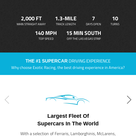
2,000 FT
1.3-MILE
7
10
MAIN STRAIGHT AWAY
TRACK LENGTH
DAYS OPEN
TURNS
140 MPH
15 MIN SOUTH
TOP SPEED
OFF THE LAS VEGAS STRIP
DRIVING EXPERIENCE
THE #1 SUPERCAR
Why choose Exotic Racing, the best driving experience in America?
Largest Fleet Of
Supercars In The World
With a selection of Ferraris, Lamborghinis, McLarens,