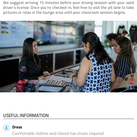
We suggest arriving 15 minutes before your driving session with your valid
driver’s license. Once you're checked-in, feel free to visit the pit lane to take
pictures or relax in the lounge area until your classroom session begins.
USEFUL INFORMATION
Dress
Comfortable clothes and closed-toe shoes required