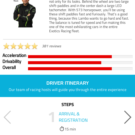
not only for its looks. Behind the wheel are two large
shift-paddles and in the center dash a large LED
tachometer. With 573 horsepower, you’ll be using
these shift paddles fast and furiously. That’s a good
thing, because this Lambo wants to go hard and fast.
The balance is tuned for speed and fun making this
one of the most exhilarating cars in the entire
Exotics Racing fleet.
381 reviews
Acceleration
Drivability
Overall
DRIVER ITINERARY
Our team of racing hosts will guide you through the entire experience
STEPS
1
ARRIVAL &
REGISTRATION
15 min