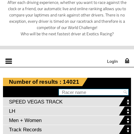
After each driving experience, whether you want to race against the
clock or a friend, our automatic live and online ranking allows you to
compare your laptimes and rank against other drivers. There is no
exception, every driver is timed on our racetrack and therefore is a
competitor of our World Challenge!
Who will be the next fastest driver at Exotics Racing?