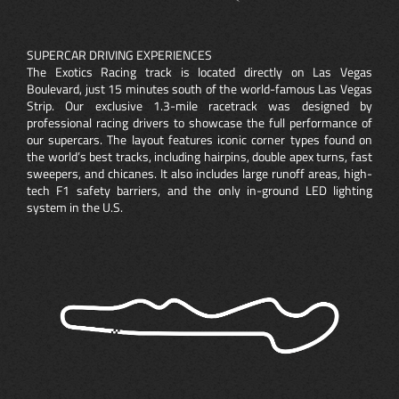
SUPERCAR DRIVING EXPERIENCES
The Exotics Racing track is located directly on Las Vegas
Boulevard, just 15 minutes south of the world-famous Las Vegas
Strip. Our exclusive 1.3-mile racetrack was designed by
professional racing drivers to showcase the full performance of
our supercars. The layout features iconic corner types found on
the world’s best tracks, including hairpins, double apex turns, fast
sweepers, and chicanes. It also includes large runoff areas, high-
tech F1 safety barriers, and the only in-ground LED lighting
system in the U.S.