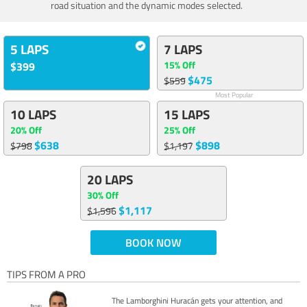
road situation and the dynamic modes selected.
5 LAPS
7 LAPS
15% Off
$399
$475
$559
Most Popular
10 LAPS
15 LAPS
20% Off
25% Off
$638
$898
$798
$1,197
20 LAPS
30% Off
$1,117
$1,596
BOOK NOW
TIPS FROM A PRO
The Lamborghini Huracán gets your attention, and