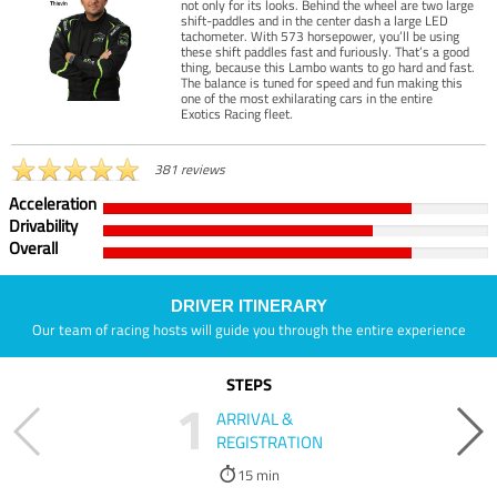
not only for its looks. Behind the wheel are two large
shift-paddles and in the center dash a large LED
tachometer. With 573 horsepower, you’ll be using
these shift paddles fast and furiously. That’s a good
thing, because this Lambo wants to go hard and fast.
The balance is tuned for speed and fun making this
one of the most exhilarating cars in the entire
Exotics Racing fleet.
381 reviews
Acceleration
Drivability
Overall
DRIVER ITINERARY
Our team of racing hosts will guide you through the entire experience
STEPS
1
ARRIVAL &
REGISTRATION
15 min