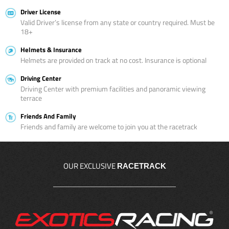
Driver License
Valid Driver’s license from any state or country required. Must be
18+
Helmets & Insurance
Helmets are provided on track at no cost. Insurance is optional
Driving Center
Driving Center with premium facilities and panoramic viewing
terrace
Friends And Family
Friends and family are welcome to join you at the racetrack
OUR EXCLUSIVE
RACETRACK