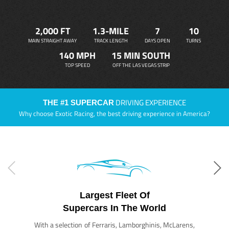
2,000 FT
1.3-MILE
7
10
MAIN STRAIGHT AWAY
TRACK LENGTH
DAYS OPEN
TURNS
140 MPH
15 MIN SOUTH
TOP SPEED
OFF THE LAS VEGAS STRIP
DRIVING EXPERIENCE
THE #1 SUPERCAR
Why choose Exotic Racing, the best driving experience in America?
Largest Fleet Of
Supercars In The World
With a selection of Ferraris, Lamborghinis, McLarens,