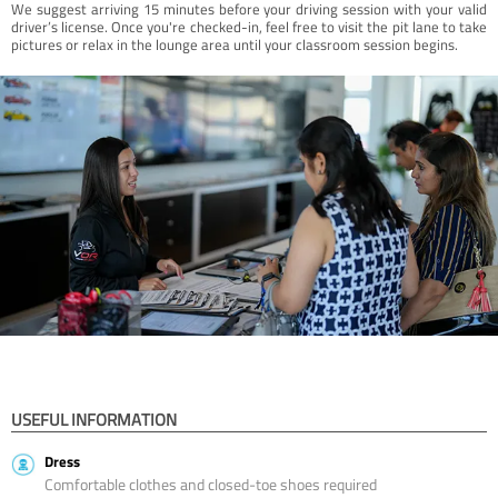
We suggest arriving 15 minutes before your driving session with your valid
driver’s license. Once you're checked-in, feel free to visit the pit lane to take
pictures or relax in the lounge area until your classroom session begins.
USEFUL INFORMATION
Dress
Comfortable clothes and closed-toe shoes required