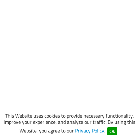
This Website uses cookies to provide necessary functionality,
improve your experience, and analyze our traffic. By using this
Website, you agree to our
Privacy Policy
.
Ok