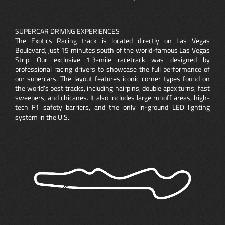
SUPERCAR DRIVING EXPERIENCES
The Exotics Racing track is located directly on Las Vegas
Boulevard, just 15 minutes south of the world-famous Las Vegas
Strip. Our exclusive 1.3-mile racetrack was designed by
professional racing drivers to showcase the full performance of
our supercars. The layout features iconic corner types found on
the world’s best tracks, including hairpins, double apex turns, fast
sweepers, and chicanes. It also includes large runoff areas, high-
tech F1 safety barriers, and the only in-ground LED lighting
system in the U.S.