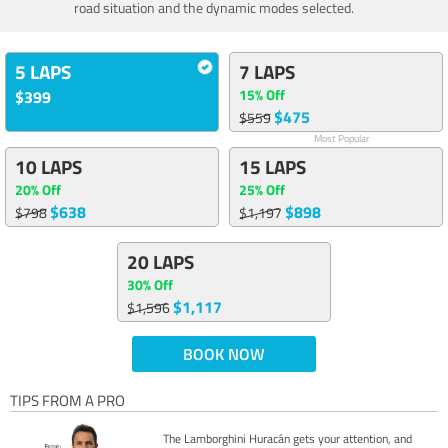
road situation and the dynamic modes selected.
5 LAPS
7 LAPS
15% Off
$399
$475
$559
Most Popular
10 LAPS
15 LAPS
20% Off
25% Off
$638
$898
$798
$1,197
20 LAPS
30% Off
$1,117
$1,596
BOOK NOW
TIPS FROM A PRO
The Lamborghini Huracán gets your attention, and