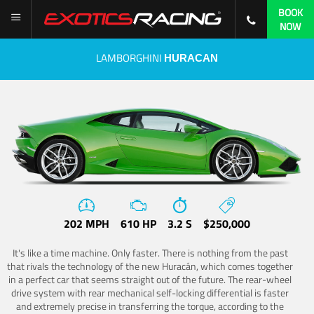
BOOK
NOW
LAMBORGHINI
HURACAN
202 MPH
610 HP
3.2 S
$250,000
It's like a time machine. Only faster. There is nothing from the past
that rivals the technology of the new Huracán, which comes together
in a perfect car that seems straight out of the future. The rear-wheel
drive system with rear mechanical self-locking differential is faster
and extremely precise in transferring the torque, according to the