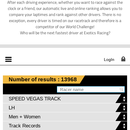
After each driving experience, whether you want to race against the
clock or a friend, our automatic live and online ranking allows you to
compare your laptimes and rank against other drivers. There is no
exception, every driver is timed on our racetrack and therefore is a
competitor of our World Challenge!
Who will be the next fastest driver at Exotics Racing?