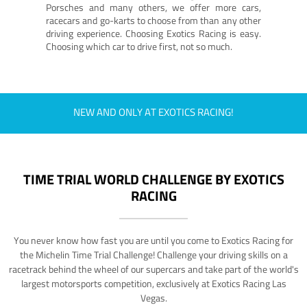
Porsches and many others, we offer more cars,
racecars and go-karts to choose from than any other
driving experience. Choosing Exotics Racing is easy.
Choosing which car to drive first, not so much.
NEW AND ONLY AT EXOTICS RACING!
TIME TRIAL WORLD CHALLENGE BY EXOTICS
RACING
You never know how fast you are until you come to Exotics Racing for
the Michelin Time Trial Challenge! Challenge your driving skills on a
racetrack behind the wheel of our supercars and take part of the world's
largest motorsports competition, exclusively at Exotics Racing Las
Vegas.