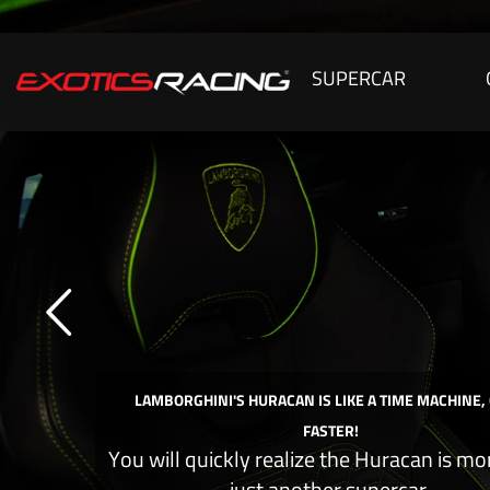
SUPERCAR
LAMBORGHINI'S HURACAN IS LIKE A TIME MACHINE,
FASTER!
You will quickly realize the Huracan is mo
just another supercar.