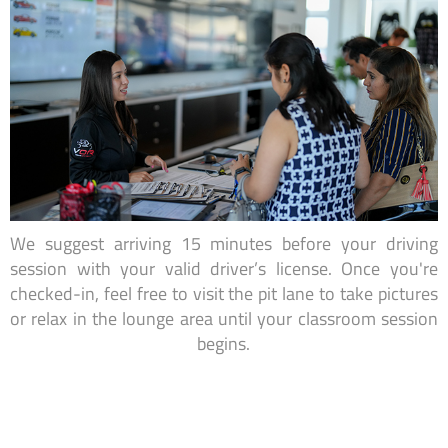
We suggest arriving 15 minutes before your driving
session with your valid driver’s license. Once you're
checked-in, feel free to visit the pit lane to take pictures
or relax in the lounge area until your classroom session
begins.