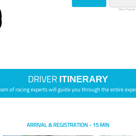
Most Popular
DRIVER
ITINERARY
eam of racing experts will guide you through the entire expe
ARRIVAL & REGISTRATION - 15 MIN