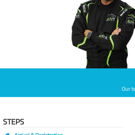
Our t
STEPS