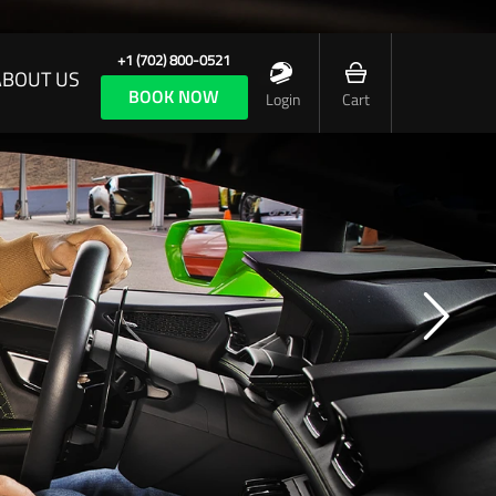
+1 (702) 800-0521
ABOUT US
BOOK NOW
Login
Cart