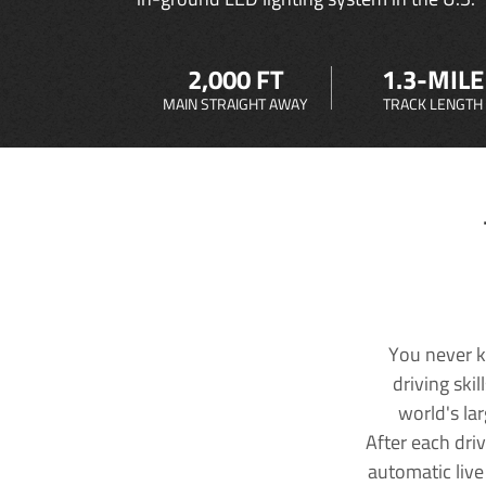
2,000 FT
1.3-MILE
MAIN STRAIGHT AWAY
TRACK LENGTH
You never k
driving ski
world's la
After each dri
automatic live