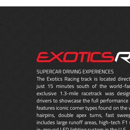
SUPERCAR DRIVING EXPERIENCES
The Exotics Racing track is located dire
just 15 minutes south of the world-fa
exclusive 1.3-mile racetrack was desig
drivers to showcase the full performance 
features iconic corner types found on the w
hairpins, double apex turns, fast sweep
includes large runoff areas, high-tech F1 
in-ground LED lighting system in the U.S.