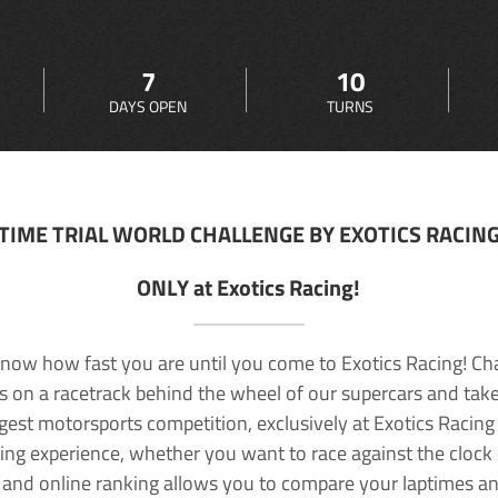
7
10
DAYS OPEN
TURNS
TIME TRIAL WORLD CHALLENGE BY EXOTICS RACIN
ONLY at Exotics Racing!
now how fast you are until you come to Exotics Racing! Ch
lls on a racetrack behind the wheel of our supercars and take
rgest motorsports competition, exclusively at Exotics Racing
ving experience, whether you want to race against the clock o
 and online ranking allows you to compare your laptimes a