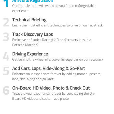
1
Arrival & Registration
Our friendly team will welcome you for an unforgettable
experience
2
Technical Briefing
Learn the most efficient techniques to drive on our racetrack
3
Track Discovery Laps
Exclusive at Exotics Racing! 2 Free discovery laps in a
Porsche Macan S
4
Driving Experience
Get behind the wheel of a powerful supercar on our racetrack
5
Add Cars, Laps, Ride-Along & Go-Kart
Enhance your experience forever by adding more supercars,
laps, ride-along and go-kart
6
On-Board HD Video, Photo & Check Out
Treasure your experience forever by purchasing the On-
Board HD video and customized photo