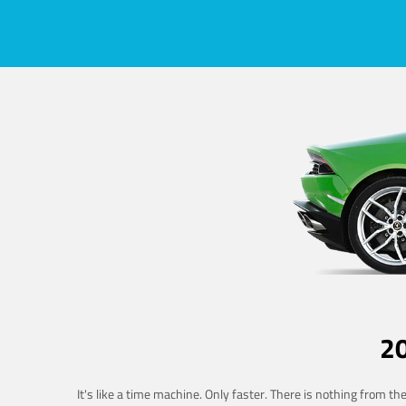
2
It's like a time machine. Only faster. There is nothing from t