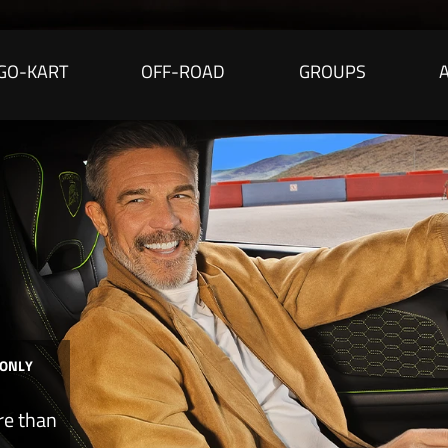
GO-KART
OFF-ROAD
GROUPS
 ONLY
re than