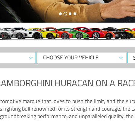
CHOOSE
Sele
YOUR
Dat
VEHICLE
LAMBORGHINI HURACAN
ON A RAC
tomotive marque that loves to push the limit, and the succ
fighting bull renowned for its strength and courage, the L
groundbreaking performance, and unparalleled quality, the 