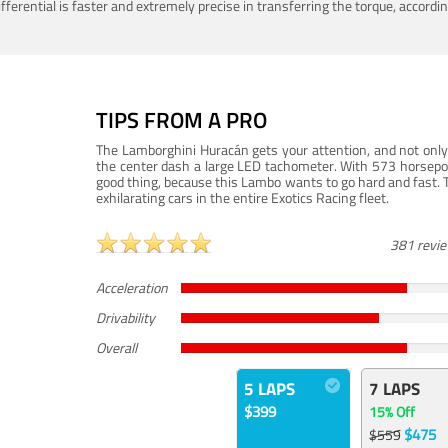
ferential is faster and extremely precise in transferring the torque, accord
TIPS FROM A PRO
The Lamborghini Huracán gets your attention, and not only 
the center dash a large LED tachometer. With 573 horsepower
good thing, because this Lambo wants to go hard and fast. 
exhilarating cars in the entire Exotics Racing fleet.
381 revi
Acceleration
Drivability
Overall
5 LAPS
7 LAPS
$399
15% Off
$475
$559