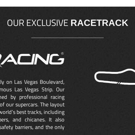
OUR EXCLUSIVE
RACETRACK
ctly on Las Vegas Boulevard,
mous Las Vegas Strip. Our
ned by professional racing
of our supercars. The layout
orld’s best tracks, including
ers, and chicanes. It also
safety barriers, and the only