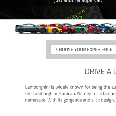
CHOOSE
YOUR
EXPERIENCE
DRIVE A
Lamborghini is widely known for being the au
the Lamborghini Huracan. Named for a famous 
namesake. With its gorgeous and slick design, 