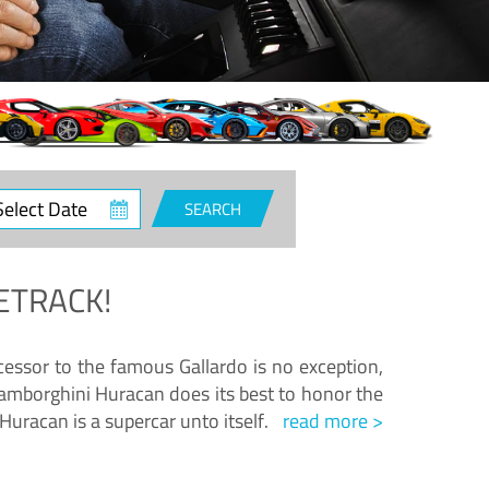
ct
SEARCH
e
ETRACK!
essor to the famous Gallardo is no exception,
amborghini Huracan does its best to honor the
Huracan is a supercar unto itself.
read more >