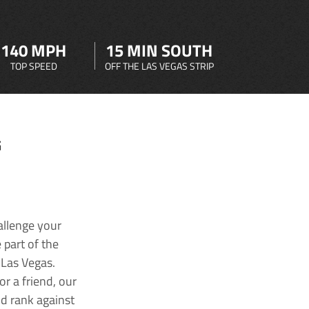
140 MPH
15 MIN SOUTH
TOP SPEED
OFF THE LAS VEGAS STRIP
G
allenge your
 part of the
 Las Vegas.
r a friend, our
nd rank against