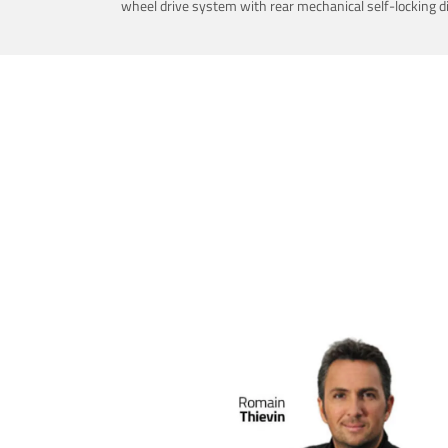
wheel drive system with rear mechanical self-locking dif