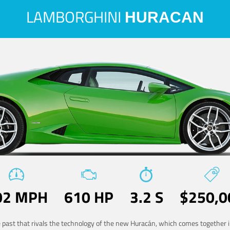
LAMBORGHINI
HURACAN
02 MPH
610 HP
3.2 S
$250,0
he past that rivals the technology of the new Huracán, which comes together in