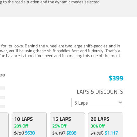
ing to the road situation and the dynamic modes selected.
for its looks. Behind the wheel are two large shift-paddles and in
, you’ll be using these shift paddles fast and furiously. That’s a
The balance is tuned for speed and fun making this one of the most
ews
$399
LAPS & DISCOUNTS
10 LAPS
15 LAPS
20 LAPS
20% Off
25% Off
30% Off
$638
$898
$1,117
$798
$1,197
$1,596