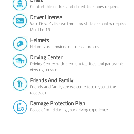
Dress
Comfortable clothes and closed-toe shoes required
Driver License
Valid Driver’s license from any state or country required.
Must be 18+
Helmets
Helmets are provided on track at no cost.
Driving Center
Driving Center with premium facilities and panoramic
viewing terrace
Friends And Family
Friends and family are welcome to join you at the
racetrack
Damage Protection Plan
Peace of mind during your driving experience