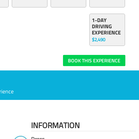
1-DAY
DRIVING
EXPERIENCE
$2,490
BOOK THIS EXPERIENCE
rience
INFORMATION