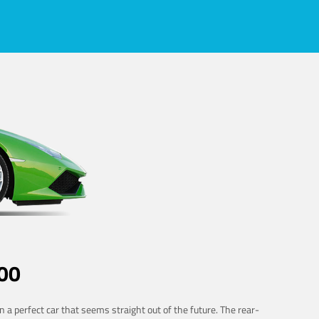
00
 a perfect car that seems straight out of the future. The rear-