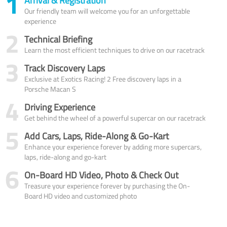
1
Arrival & Registration
Our friendly team will welcome you for an unforgettable
experience
2
Technical Briefing
Learn the most efficient techniques to drive on our racetrack
3
Track Discovery Laps
Exclusive at Exotics Racing! 2 Free discovery laps in a
Porsche Macan S
4
Driving Experience
Get behind the wheel of a powerful supercar on our racetrack
5
Add Cars, Laps, Ride-Along & Go-Kart
Enhance your experience forever by adding more supercars,
laps, ride-along and go-kart
6
On-Board HD Video, Photo & Check Out
Treasure your experience forever by purchasing the On-
Board HD video and customized photo