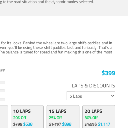
ing to the road situation and the dynamic modes selected.
for its looks. Behind the wheel are two large shift-paddles and in
, you’ll be using these shift paddles fast and furiously. That’s a
The balance is tuned for speed and fun making this one of the most
ews
$399
LAPS & DISCOUNTS
10 LAPS
15 LAPS
20 LAPS
20% Off
25% Off
30% Off
$638
$898
$1,117
$798
$1,197
$1,596