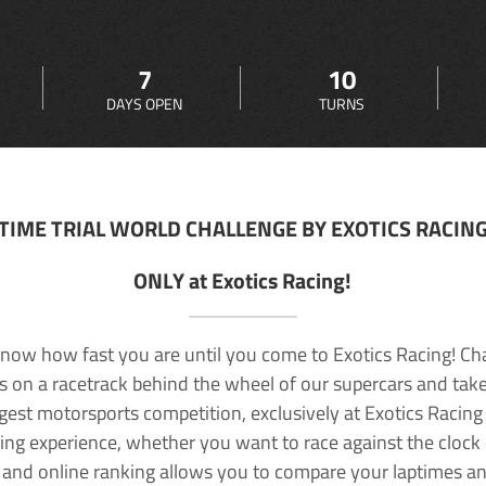
7
10
DAYS OPEN
TURNS
TIME TRIAL WORLD CHALLENGE BY EXOTICS RACIN
ONLY at Exotics Racing!
now how fast you are until you come to Exotics Racing! Ch
lls on a racetrack behind the wheel of our supercars and take
rgest motorsports competition, exclusively at Exotics Racing
ving experience, whether you want to race against the clock o
 and online ranking allows you to compare your laptimes a