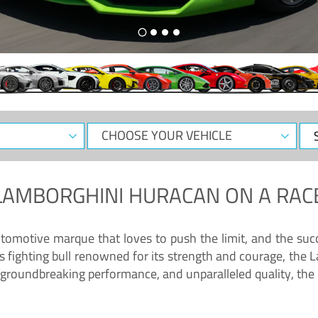
CHOOSE
Sele
YOUR
Dat
VEHICLE
LAMBORGHINI HURACAN
ON A RAC
tomotive marque that loves to push the limit, and the succ
fighting bull renowned for its strength and courage, the L
groundbreaking performance, and unparalleled quality, the 