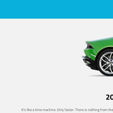
2
It's like a time machine. Only faster. There is nothing from t