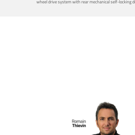
wheel drive system with rear mechanical self-locking dif