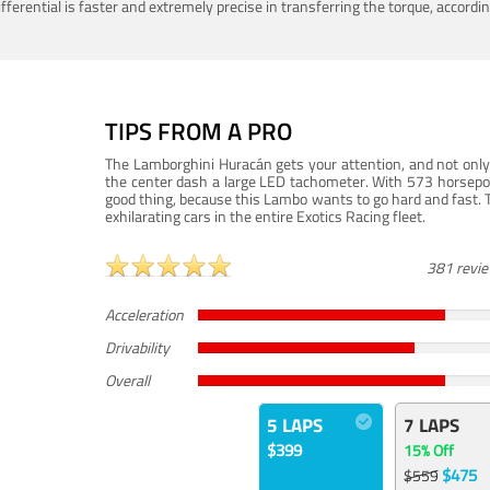
ferential is faster and extremely precise in transferring the torque, accord
TIPS FROM A PRO
The Lamborghini Huracán gets your attention, and not only 
the center dash a large LED tachometer. With 573 horsepower
good thing, because this Lambo wants to go hard and fast. 
exhilarating cars in the entire Exotics Racing fleet.
381 revi
Acceleration
Drivability
Overall
5 LAPS
7 LAPS
$399
15% Off
$475
$559