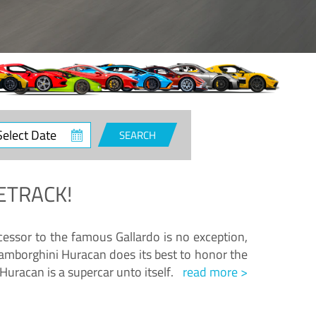
ct
SEARCH
e
ETRACK!
essor to the famous Gallardo is no exception,
amborghini Huracan does its best to honor the
Huracan is a supercar unto itself.
read more >