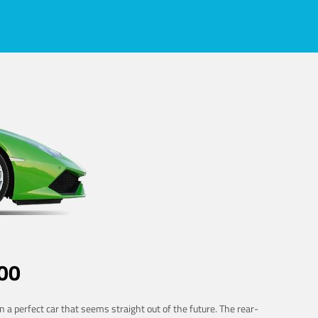
00
 a perfect car that seems straight out of the future. The rear-