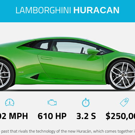
LAMBORGHINI
HURACAN
02 MPH
610 HP
3.2 S
$250,0
he past that rivals the technology of the new Huracán, which comes together in