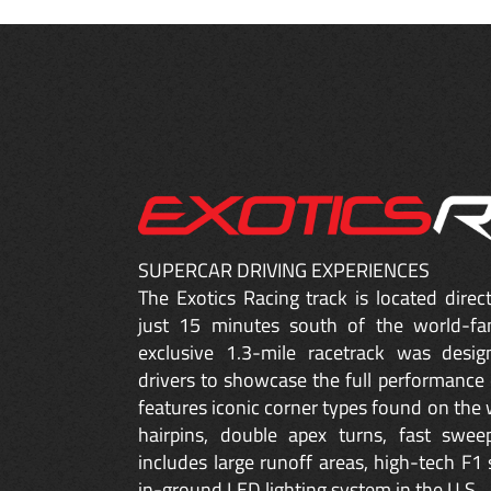
SUPERCAR DRIVING EXPERIENCES
The Exotics Racing track is located dire
just 15 minutes south of the world-fa
exclusive 1.3-mile racetrack was desig
drivers to showcase the full performance 
features iconic corner types found on the w
hairpins, double apex turns, fast sweep
includes large runoff areas, high-tech F1 
in-ground LED lighting system in the U.S.