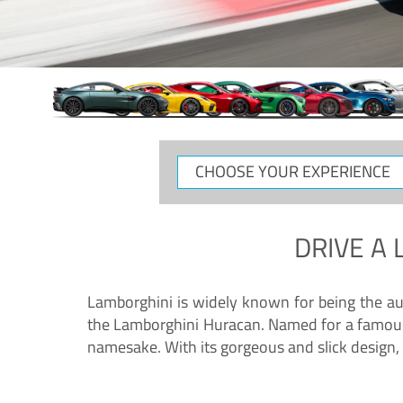
CHOOSE
YOUR
EXPERIENCE
DRIVE A
Lamborghini is widely known for being the au
the Lamborghini Huracan. Named for a famous 
namesake. With its gorgeous and slick design, 