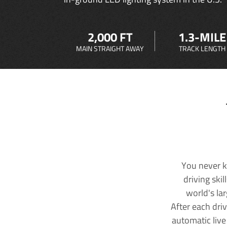
2,000 FT
1.3-MILE
MAIN STRAIGHT AWAY
TRACK LENGTH
You never k
driving ski
world's la
After each dri
automatic live