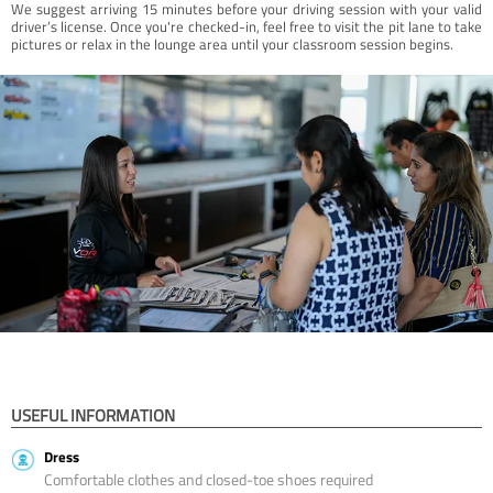
We suggest arriving 15 minutes before your driving session with your valid
driver’s license. Once you're checked-in, feel free to visit the pit lane to take
pictures or relax in the lounge area until your classroom session begins.
USEFUL INFORMATION
Dress
Comfortable clothes and closed-toe shoes required