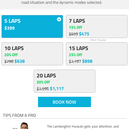
road situation and the dynamic modes selected.
5 LAPS
7 LAPS
15% Off
$399
$475
$559
Most Popular
10 LAPS
15 LAPS
20% Off
25% Off
$638
$898
$798
$1,197
20 LAPS
30% Off
$1,117
$1,596
BOOK NOW
TIPS FROM A PRO
The Lamborghini Huracán gets your attention, and