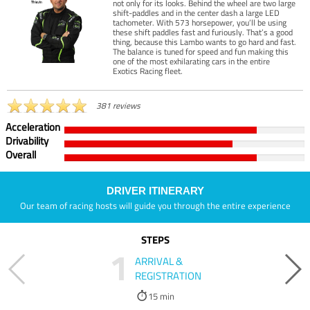
not only for its looks. Behind the wheel are two large
shift-paddles and in the center dash a large LED
tachometer. With 573 horsepower, you’ll be using
these shift paddles fast and furiously. That’s a good
thing, because this Lambo wants to go hard and fast.
The balance is tuned for speed and fun making this
one of the most exhilarating cars in the entire
Exotics Racing fleet.
381 reviews
Acceleration
Drivability
Overall
DRIVER ITINERARY
Our team of racing hosts will guide you through the entire experience
STEPS
1
ARRIVAL &
REGISTRATION
15 min