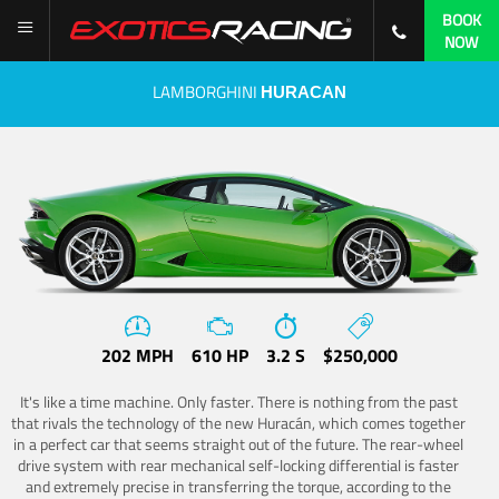
BOOK
NOW
LAMBORGHINI
HURACAN
202 MPH
610 HP
3.2 S
$250,000
It's like a time machine. Only faster. There is nothing from the past
that rivals the technology of the new Huracán, which comes together
in a perfect car that seems straight out of the future. The rear-wheel
drive system with rear mechanical self-locking differential is faster
and extremely precise in transferring the torque, according to the