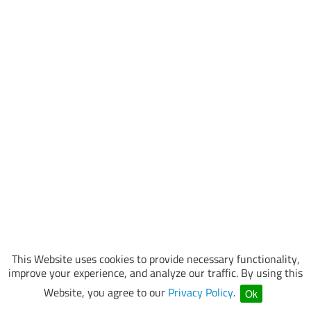
This Website uses cookies to provide necessary functionality,
improve your experience, and analyze our traffic. By using this
Website, you agree to our
Privacy Policy
.
Ok