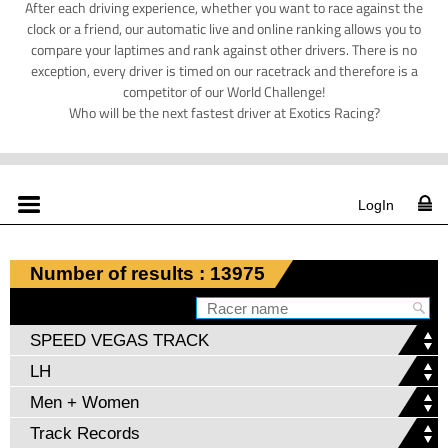
After each driving experience, whether you want to race against the
clock or a friend, our automatic live and online ranking allows you to
compare your laptimes and rank against other drivers. There is no
exception, every driver is timed on our racetrack and therefore is a
competitor of our World Challenge!
Who will be the next fastest driver at Exotics Racing?