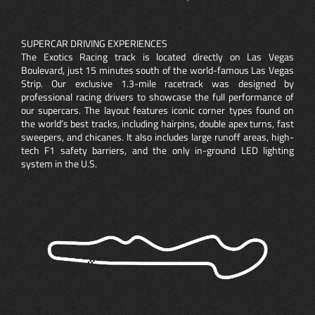
SUPERCAR DRIVING EXPERIENCES
The Exotics Racing track is located directly on Las Vegas
Boulevard, just 15 minutes south of the world-famous Las Vegas
Strip. Our exclusive 1.3-mile racetrack was designed by
professional racing drivers to showcase the full performance of
our supercars. The layout features iconic corner types found on
the world’s best tracks, including hairpins, double apex turns, fast
sweepers, and chicanes. It also includes large runoff areas, high-
tech F1 safety barriers, and the only in-ground LED lighting
system in the U.S.