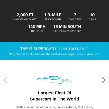
2,000 FT
1.3-MILE
7
10
MAIN STRAIGHT AWAY
TRACK LENGTH
DAYS OPEN
TURNS
140 MPH
15 MIN SOUTH
TOP SPEED
OFF THE LAS VEGAS STRIP
DRIVING EXPERIENCE
THE #1 SUPERCAR
Why choose Exotic Racing, the best driving experience in America?
Largest Fleet Of
Supercars In The World
With a selection of Ferraris, Lamborghinis, McLarens,