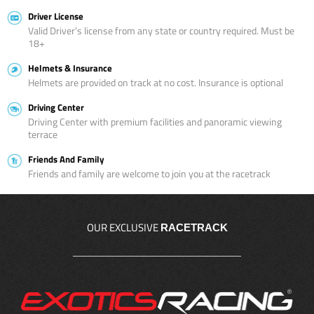
Driver License
Valid Driver’s license from any state or country required. Must be
18+
Helmets & Insurance
Helmets are provided on track at no cost. Insurance is optional
Driving Center
Driving Center with premium facilities and panoramic viewing
terrace
Friends And Family
Friends and family are welcome to join you at the racetrack
OUR EXCLUSIVE
RACETRACK