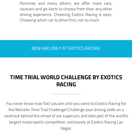
Porsches and many others, we offer more cars,
racecars and go-karts to choose from than any other
driving experience. Choosing Exotics Racing is easy.
Choosing which car to drive first, not so much.
NEW AND ONLY AT EXOTICS RACING!
TIME TRIAL WORLD CHALLENGE BY EXOTICS
RACING
You never know how fast you are until you come to Exotics Racing for
the Michelin Time Trial Challenge! Challenge your driving skills on a
racetrack behind the wheel of our supercars and take part of the world's
largest motorsports competition, exclusively at Exotics Racing Las
Vegas.