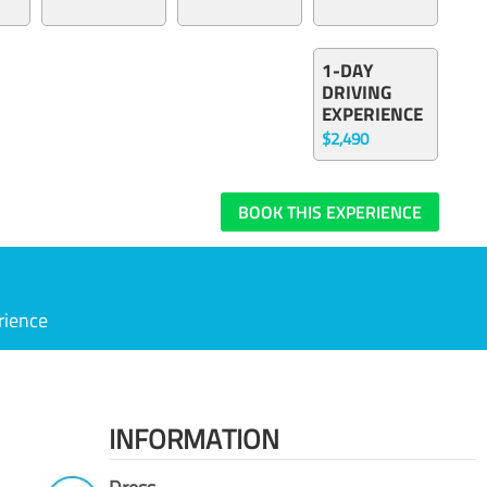
1-DAY
DRIVING
EXPERIENCE
$2,490
BOOK THIS EXPERIENCE
rience
INFORMATION