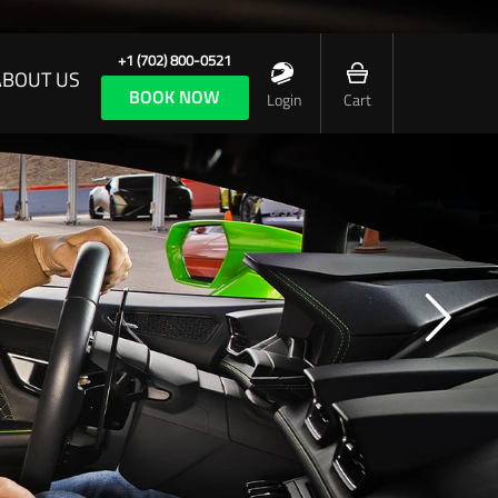
+1 (702) 800-0521
ABOUT US
BOOK NOW
Login
Cart