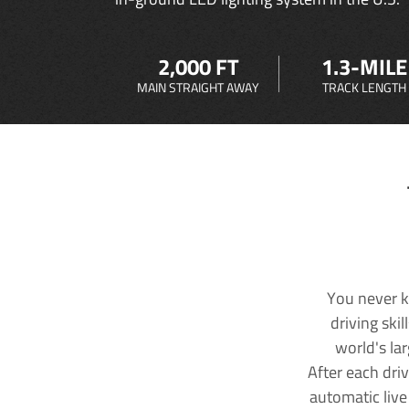
2,000 FT
1.3-MILE
MAIN STRAIGHT AWAY
TRACK LENGTH
You never k
driving ski
world's la
After each dri
automatic live