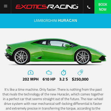
BOOK
NOW
LAMBORGHINI
HURACAN
202 MPH
610 HP
3.2 S
$250,000
It's like a time machine. Only faster. There is nothing from the past
that rivals the technology of the new Huracán, which comes together
in a perfect car that seems straight out of the future. The rear-wheel
drive system with rear mechanical self-locking differential is faster
and extremely precise in transferring the torque, according to the