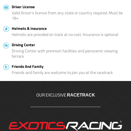
Driver License
Valid Driver’s license from any state or country required. Must be
18+
Helmets & Insurance
Helmets are provided on track at no cost. Insurance is optional
Driving Center
Driving Center with premium facilities and panoramic viewing
terrace
Friends And Family
Friends and family are welcome to join you at the racetrack
OUR EXCLUSIVE
RACETRACK