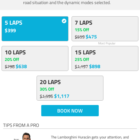
road situation and the dynamic modes selected.
5 LAPS
7 LAPS
15% Off
$399
$475
$559
Most Popular
10 LAPS
15 LAPS
20% Off
25% Off
$638
$898
$798
$1,197
20 LAPS
30% Off
$1,117
$1,596
BOOK NOW
TIPS FROM A PRO
The Lamborghini Huracán gets your attention, and