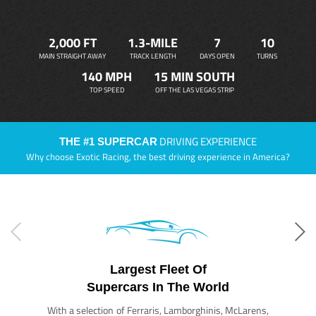
2,000 FT
1.3-MILE
7
10
MAIN STRAIGHT AWAY
TRACK LENGTH
DAYS OPEN
TURNS
140 MPH
15 MIN SOUTH
TOP SPEED
OFF THE LAS VEGAS STRIP
DRIVING EXPERIENCE
THE #1 SUPERCAR
Why choose Exotic Racing, the best driving experience in America?
Largest Fleet Of
Supercars In The World
With a selection of Ferraris, Lamborghinis, McLarens,