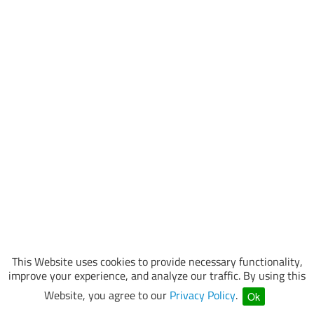
This Website uses cookies to provide necessary functionality,
improve your experience, and analyze our traffic. By using this
Website, you agree to our
Privacy Policy
.
Ok