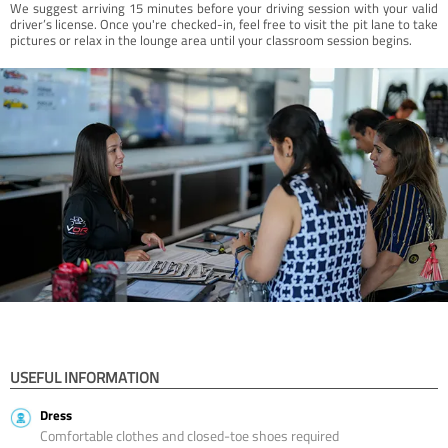
We suggest arriving 15 minutes before your driving session with your valid
driver’s license. Once you're checked-in, feel free to visit the pit lane to take
pictures or relax in the lounge area until your classroom session begins.
USEFUL INFORMATION
Dress
Comfortable clothes and closed-toe shoes required