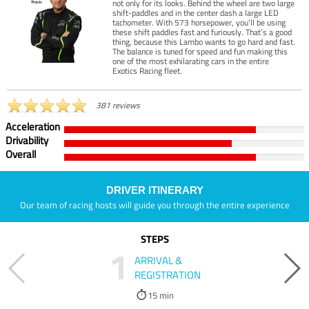
not only for its looks. Behind the wheel are two large
shift-paddles and in the center dash a large LED
tachometer. With 573 horsepower, you’ll be using
these shift paddles fast and furiously. That’s a good
thing, because this Lambo wants to go hard and fast.
The balance is tuned for speed and fun making this
one of the most exhilarating cars in the entire
Exotics Racing fleet.
381 reviews
Acceleration
Drivability
Overall
DRIVER ITINERARY
Our team of racing hosts will guide you through the entire experience
STEPS
1
ARRIVAL &
REGISTRATION
15 min