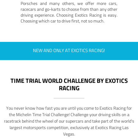
Porsches and many others, we offer more cars,
racecars and go-karts to choose from than any other
driving experience. Choosing Exotics Racing is easy.
Choosing which car to drive first, not so much.
NEW AND ONLY AT EXOTICS RACING!
TIME TRIAL WORLD CHALLENGE BY EXOTICS
RACING
You never know how fast you are until you come to Exotics Racing for
the Michelin Time Trial Challenge! Challenge your driving skills on a
racetrack behind the wheel of our supercars and take part of the world's
largest motorsports competition, exclusively at Exotics Racing Las
Vegas.