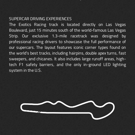
SUPERCAR DRIVING EXPERIENCES
The Exotics Racing track is located directly on Las Vegas
Boulevard, just 15 minutes south of the world-famous Las Vegas
Strip. Our exclusive 1.3-mile racetrack was designed by
professional racing drivers to showcase the full performance of
our supercars. The layout features iconic corner types found on
the world’s best tracks, including hairpins, double apex turns, fast
sweepers, and chicanes. It also includes large runoff areas, high-
tech F1 safety barriers, and the only in-ground LED lighting
system in the U.S.