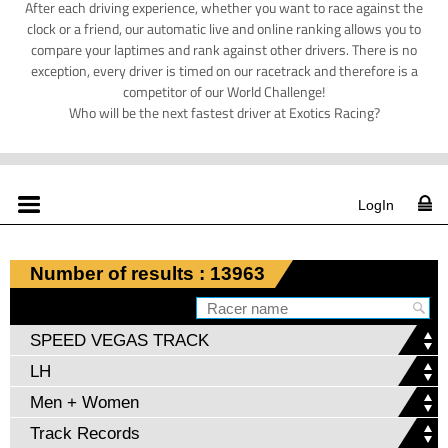
After each driving experience, whether you want to race against the
clock or a friend, our automatic live and online ranking allows you to
compare your laptimes and rank against other drivers. There is no
exception, every driver is timed on our racetrack and therefore is a
competitor of our World Challenge!
Who will be the next fastest driver at Exotics Racing?