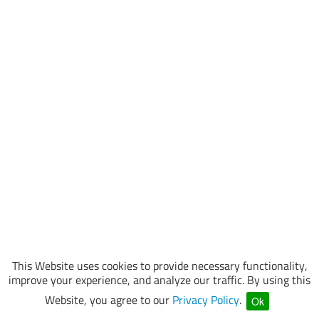
This Website uses cookies to provide necessary functionality,
improve your experience, and analyze our traffic. By using this
Website, you agree to our
Privacy Policy
.
Ok