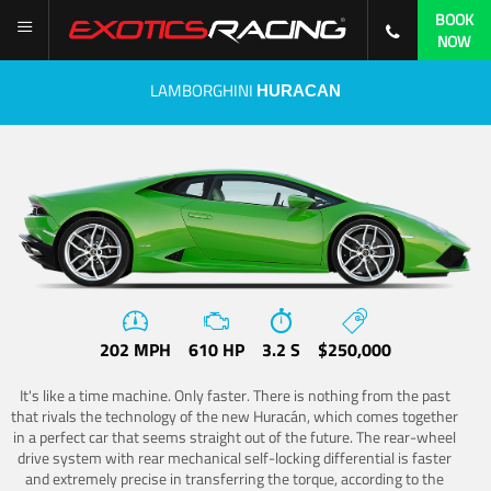
BOOK
NOW
LAMBORGHINI
HURACAN
202 MPH
610 HP
3.2 S
$250,000
It's like a time machine. Only faster. There is nothing from the past
that rivals the technology of the new Huracán, which comes together
in a perfect car that seems straight out of the future. The rear-wheel
drive system with rear mechanical self-locking differential is faster
and extremely precise in transferring the torque, according to the