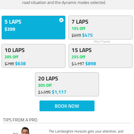
road situation and the dynamic modes selected.
5 LAPS
7 LAPS
15% Off
$399
$475
$559
Most Popular
10 LAPS
15 LAPS
20% Off
25% Off
$638
$898
$798
$1,197
20 LAPS
30% Off
$1,117
$1,596
BOOK NOW
TIPS FROM A PRO
The Lamborghini Huracán gets your attention, and