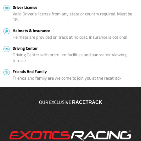
Driver License
Valid Driver’s license from any state or country required. Must be
18+
Helmets & Insurance
Helmets are provided on track at no cost. Insurance is optional
Driving Center
Driving Center with premium facilities and panoramic viewing
terrace
Friends And Family
Friends and family are welcome to join you at the racetrack
OUR EXCLUSIVE
RACETRACK