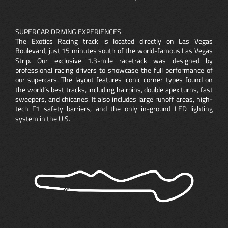
SUPERCAR DRIVING EXPERIENCES
The Exotics Racing track is located directly on Las Vegas
Boulevard, just 15 minutes south of the world-famous Las Vegas
Strip. Our exclusive 1.3-mile racetrack was designed by
professional racing drivers to showcase the full performance of
our supercars. The layout features iconic corner types found on
the world’s best tracks, including hairpins, double apex turns, fast
sweepers, and chicanes. It also includes large runoff areas, high-
tech F1 safety barriers, and the only in-ground LED lighting
system in the U.S.