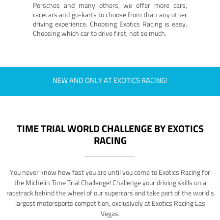
Porsches and many others, we offer more cars,
racecars and go-karts to choose from than any other
driving experience. Choosing Exotics Racing is easy.
Choosing which car to drive first, not so much.
NEW AND ONLY AT EXOTICS RACING!
TIME TRIAL WORLD CHALLENGE BY EXOTICS
RACING
You never know how fast you are until you come to Exotics Racing for
the Michelin Time Trial Challenge! Challenge your driving skills on a
racetrack behind the wheel of our supercars and take part of the world's
largest motorsports competition, exclusively at Exotics Racing Las
Vegas.