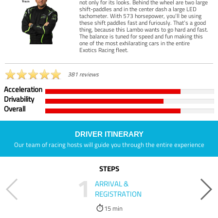
not only for its looks. Behind the wheel are two large
shift-paddles and in the center dash a large LED
tachometer. With 573 horsepower, you’ll be using
these shift paddles fast and furiously. That’s a good
thing, because this Lambo wants to go hard and fast.
The balance is tuned for speed and fun making this
one of the most exhilarating cars in the entire
Exotics Racing fleet.
381 reviews
Acceleration
Drivability
Overall
DRIVER ITINERARY
Our team of racing hosts will guide you through the entire experience
STEPS
1
ARRIVAL &
REGISTRATION
15 min