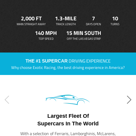
2,000 FT
1.3-MILE
7
10
MAIN STRAIGHT AWAY
TRACK LENGTH
DAYS OPEN
TURNS
140 MPH
15 MIN SOUTH
TOP SPEED
OFF THE LAS VEGAS STRIP
DRIVING EXPERIENCE
THE #1 SUPERCAR
Why choose Exotic Racing, the best driving experience in America?
Largest Fleet Of
Supercars In The World
With a selection of Ferraris, Lamborghinis, McLarens,