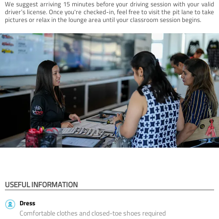
We suggest arriving 15 minutes before your driving session with your valid
driver’s license. Once you're checked-in, feel free to visit the pit lane to take
pictures or relax in the lounge area until your classroom session begins.
USEFUL INFORMATION
Dress
Comfortable clothes and closed-toe shoes required