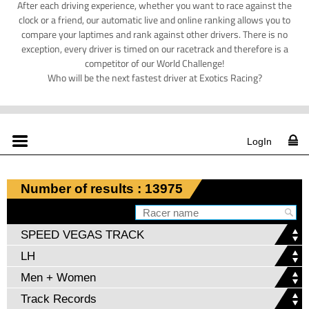
After each driving experience, whether you want to race against the
clock or a friend, our automatic live and online ranking allows you to
compare your laptimes and rank against other drivers. There is no
exception, every driver is timed on our racetrack and therefore is a
competitor of our World Challenge!
Who will be the next fastest driver at Exotics Racing?