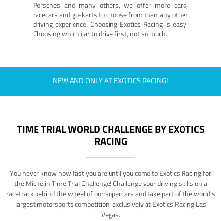
Porsches and many others, we offer more cars,
racecars and go-karts to choose from than any other
driving experience. Choosing Exotics Racing is easy.
Choosing which car to drive first, not so much.
NEW AND ONLY AT EXOTICS RACING!
TIME TRIAL WORLD CHALLENGE BY EXOTICS
RACING
You never know how fast you are until you come to Exotics Racing for
the Michelin Time Trial Challenge! Challenge your driving skills on a
racetrack behind the wheel of our supercars and take part of the world's
largest motorsports competition, exclusively at Exotics Racing Las
Vegas.