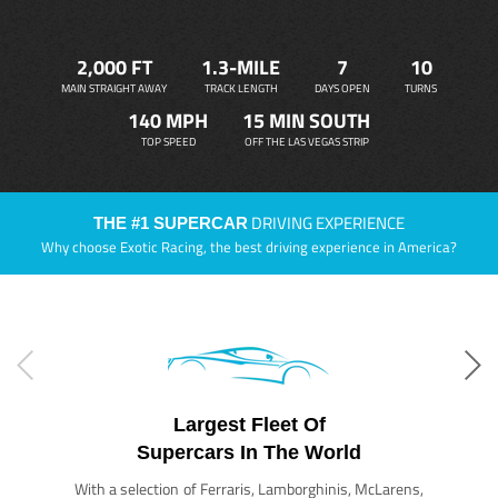
2,000 FT
1.3-MILE
7
10
MAIN STRAIGHT AWAY
TRACK LENGTH
DAYS OPEN
TURNS
140 MPH
15 MIN SOUTH
TOP SPEED
OFF THE LAS VEGAS STRIP
DRIVING EXPERIENCE
THE #1 SUPERCAR
Why choose Exotic Racing, the best driving experience in America?
Largest Fleet Of
Supercars In The World
With a selection of Ferraris, Lamborghinis, McLarens,