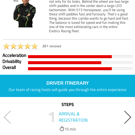
not only for its looks. Behind the wheel are two large
shift-paddles and in the center dash a large LED
tachometer. With 573 horsepower, you’ll be using
these shift paddles fast and furiously. That’s a good
thing, because this Lambo wants to go hard and fast.
The balance is tuned for speed and fun making this
one of the most exhilarating cars in the entire
Exotics Racing fleet.
381 reviews
Acceleration
Drivability
Overall
DRIVER ITINERARY
Our team of racing hosts will guide you through the entire experience
STEPS
1
ARRIVAL &
REGISTRATION
15 min