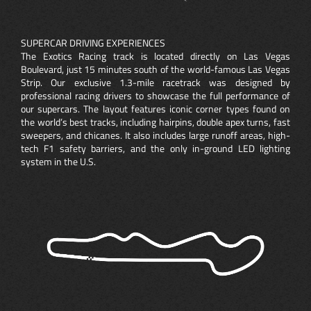
SUPERCAR DRIVING EXPERIENCES
The Exotics Racing track is located directly on Las Vegas
Boulevard, just 15 minutes south of the world-famous Las Vegas
Strip. Our exclusive 1.3-mile racetrack was designed by
professional racing drivers to showcase the full performance of
our supercars. The layout features iconic corner types found on
the world’s best tracks, including hairpins, double apex turns, fast
sweepers, and chicanes. It also includes large runoff areas, high-
tech F1 safety barriers, and the only in-ground LED lighting
system in the U.S.