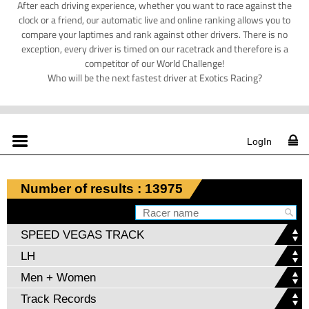
After each driving experience, whether you want to race against the
clock or a friend, our automatic live and online ranking allows you to
compare your laptimes and rank against other drivers. There is no
exception, every driver is timed on our racetrack and therefore is a
competitor of our World Challenge!
Who will be the next fastest driver at Exotics Racing?