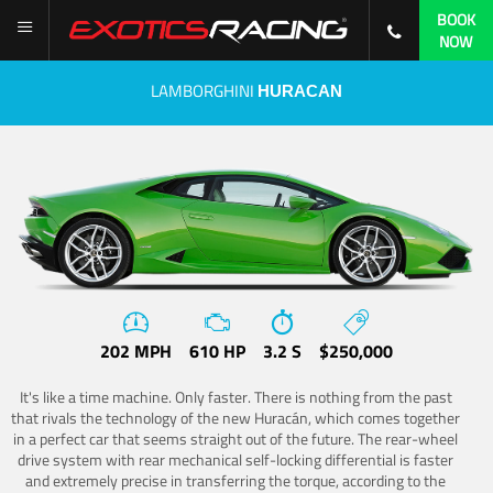
BOOK
NOW
LAMBORGHINI
HURACAN
202 MPH
610 HP
3.2 S
$250,000
It's like a time machine. Only faster. There is nothing from the past
that rivals the technology of the new Huracán, which comes together
in a perfect car that seems straight out of the future. The rear-wheel
drive system with rear mechanical self-locking differential is faster
and extremely precise in transferring the torque, according to the