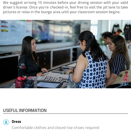
We suggest arriving 15 minutes before your driving session with your valid
driver’s license. Once you're checked-in, feel free to visit the pit lane to take
pictures or relax in the lounge area until your classroom session begins.
USEFUL INFORMATION
Dress
Comfortable clothes and closed-toe shoes required