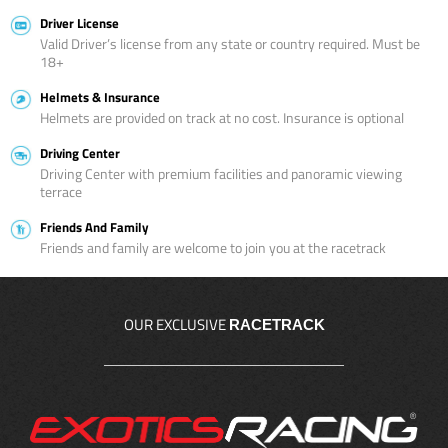
Driver License
Valid Driver’s license from any state or country required. Must be
18+
Helmets & Insurance
Helmets are provided on track at no cost. Insurance is optional
Driving Center
Driving Center with premium facilities and panoramic viewing
terrace
Friends And Family
Friends and family are welcome to join you at the racetrack
OUR EXCLUSIVE
RACETRACK