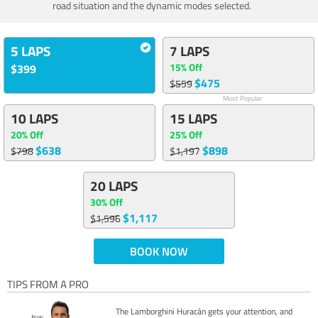
road situation and the dynamic modes selected.
5 LAPS
7 LAPS
15% Off
$399
$475
$559
Most Popular
10 LAPS
15 LAPS
20% Off
25% Off
$638
$898
$798
$1,197
20 LAPS
30% Off
$1,117
$1,596
BOOK NOW
TIPS FROM A PRO
The Lamborghini Huracán gets your attention, and