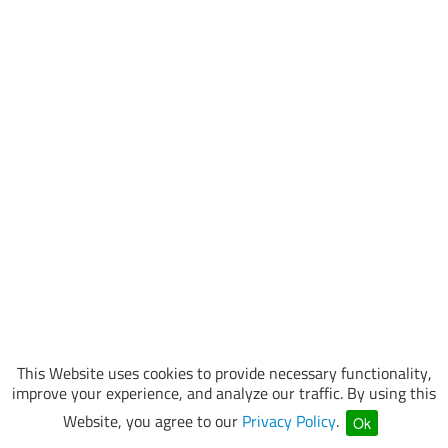
This Website uses cookies to provide necessary functionality,
improve your experience, and analyze our traffic. By using this
Website, you agree to our
Privacy Policy
.
Ok