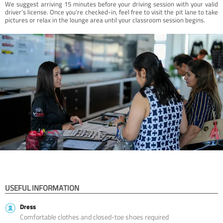
We suggest arriving 15 minutes before your driving session with your valid
driver’s license. Once you're checked-in, feel free to visit the pit lane to take
pictures or relax in the lounge area until your classroom session begins.
USEFUL INFORMATION
Dress
Comfortable clothes and closed-toe shoes required