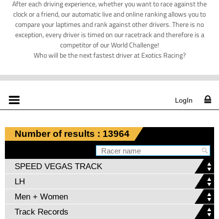
After each driving experience, whether you want to race against the
clock or a friend, our automatic live and online ranking allows you to
compare your laptimes and rank against other drivers. There is no
exception, every driver is timed on our racetrack and therefore is a
competitor of our World Challenge!
Who will be the next fastest driver at Exotics Racing?