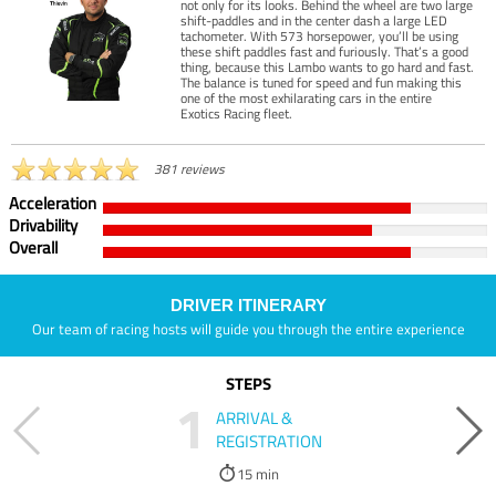
not only for its looks. Behind the wheel are two large
shift-paddles and in the center dash a large LED
tachometer. With 573 horsepower, you’ll be using
these shift paddles fast and furiously. That’s a good
thing, because this Lambo wants to go hard and fast.
The balance is tuned for speed and fun making this
one of the most exhilarating cars in the entire
Exotics Racing fleet.
381 reviews
Acceleration
Drivability
Overall
DRIVER ITINERARY
Our team of racing hosts will guide you through the entire experience
STEPS
1
ARRIVAL &
REGISTRATION
15 min