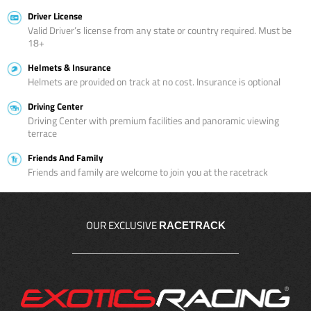
Driver License
Valid Driver’s license from any state or country required. Must be
18+
Helmets & Insurance
Helmets are provided on track at no cost. Insurance is optional
Driving Center
Driving Center with premium facilities and panoramic viewing
terrace
Friends And Family
Friends and family are welcome to join you at the racetrack
OUR EXCLUSIVE
RACETRACK