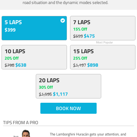
road situation and the dynamic modes selected.
5 LAPS
7 LAPS
15% Off
$399
$475
$559
Most Popular
10 LAPS
15 LAPS
20% Off
25% Off
$638
$898
$798
$1,197
20 LAPS
30% Off
$1,117
$1,596
BOOK NOW
TIPS FROM A PRO
The Lamborghini Huracán gets your attention, and