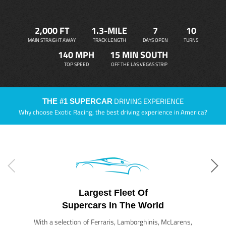
2,000 FT
1.3-MILE
7
10
MAIN STRAIGHT AWAY
TRACK LENGTH
DAYS OPEN
TURNS
140 MPH
15 MIN SOUTH
TOP SPEED
OFF THE LAS VEGAS STRIP
DRIVING EXPERIENCE
THE #1 SUPERCAR
Why choose Exotic Racing, the best driving experience in America?
Largest Fleet Of
Supercars In The World
With a selection of Ferraris, Lamborghinis, McLarens,