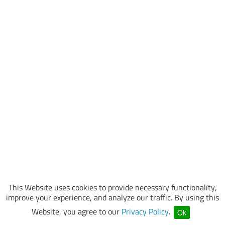
This Website uses cookies to provide necessary functionality,
improve your experience, and analyze our traffic. By using this
Website, you agree to our
Privacy Policy
.
Ok