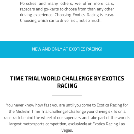
Porsches and many others, we offer more cars,
racecars and go-karts to choose from than any other
driving experience. Choosing Exotics Racing is easy.
Choosing which car to drive first, not so much.
NEW AND ONLY AT EXOTICS RACING!
TIME TRIAL WORLD CHALLENGE BY EXOTICS
RACING
You never know how fast you are until you come to Exotics Racing for
the Michelin Time Trial Challenge! Challenge your driving skills on a
racetrack behind the wheel of our supercars and take part of the world's
largest motorsports competition, exclusively at Exotics Racing Las
Vegas.