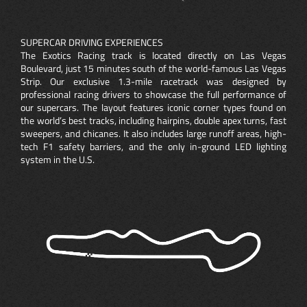
SUPERCAR DRIVING EXPERIENCES
The Exotics Racing track is located directly on Las Vegas
Boulevard, just 15 minutes south of the world-famous Las Vegas
Strip. Our exclusive 1.3-mile racetrack was designed by
professional racing drivers to showcase the full performance of
our supercars. The layout features iconic corner types found on
the world’s best tracks, including hairpins, double apex turns, fast
sweepers, and chicanes. It also includes large runoff areas, high-
tech F1 safety barriers, and the only in-ground LED lighting
system in the U.S.