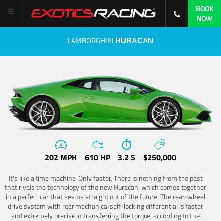
BOOK
NOW
LAMBORGHINI
HURACAN
202 MPH
610 HP
3.2 S
$250,000
It's like a time machine. Only faster. There is nothing from the past
that rivals the technology of the new Huracán, which comes together
in a perfect car that seems straight out of the future. The rear-wheel
drive system with rear mechanical self-locking differential is faster
and extremely precise in transferring the torque, according to the