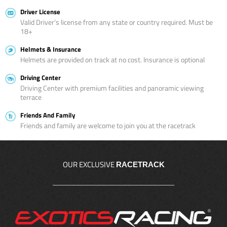
Driver License
Valid Driver’s license from any state or country required. Must be
18+
Helmets & Insurance
Helmets are provided on track at no cost. Insurance is optional
Driving Center
Driving Center with premium facilities and panoramic viewing
terrace
Friends And Family
Friends and family are welcome to join you at the racetrack
OUR EXCLUSIVE
RACETRACK