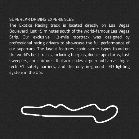
SUPERCAR DRIVING EXPERIENCES
The Exotics Racing track is located directly on Las Vegas
Boulevard, just 15 minutes south of the world-famous Las Vegas
Strip. Our exclusive 1.3-mile racetrack was designed by
professional racing drivers to showcase the full performance of
our supercars. The layout features iconic corner types found on
the world’s best tracks, including hairpins, double apex turns, fast
sweepers, and chicanes. It also includes large runoff areas, high-
tech F1 safety barriers, and the only in-ground LED lighting
system in the U.S.