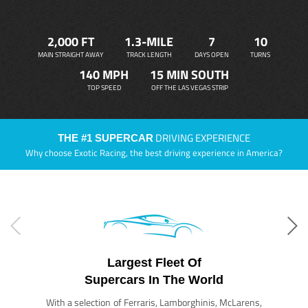
2,000 FT
1.3-MILE
7
10
MAIN STRAIGHT AWAY
TRACK LENGTH
DAYS OPEN
TURNS
140 MPH
15 MIN SOUTH
TOP SPEED
OFF THE LAS VEGAS STRIP
DRIVING EXPERIENCE
THE #1 SUPERCAR
Why choose Exotic Racing, the best driving experience in America?
Largest Fleet Of
Supercars In The World
With a selection of Ferraris, Lamborghinis, McLarens,