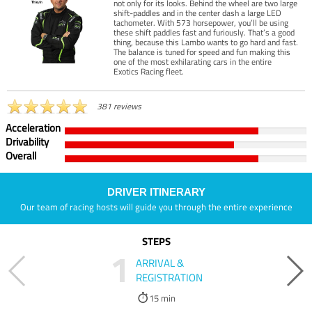
not only for its looks. Behind the wheel are two large
shift-paddles and in the center dash a large LED
tachometer. With 573 horsepower, you’ll be using
these shift paddles fast and furiously. That’s a good
thing, because this Lambo wants to go hard and fast.
The balance is tuned for speed and fun making this
one of the most exhilarating cars in the entire
Exotics Racing fleet.
381 reviews
Acceleration
Drivability
Overall
DRIVER ITINERARY
Our team of racing hosts will guide you through the entire experience
STEPS
1
ARRIVAL &
REGISTRATION
15 min