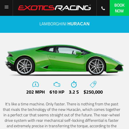
BOOK
NOW
LAMBORGHINI
HURACAN
202 MPH
610 HP
3.2 S
$250,000
It's like a time machine. Only faster. There is nothing from the past
that rivals the technology of the new Huracán, which comes together
in a perfect car that seems straight out of the future. The rear-wheel
drive system with rear mechanical self-locking differential is faster
and extremely precise in transferring the torque, according to the