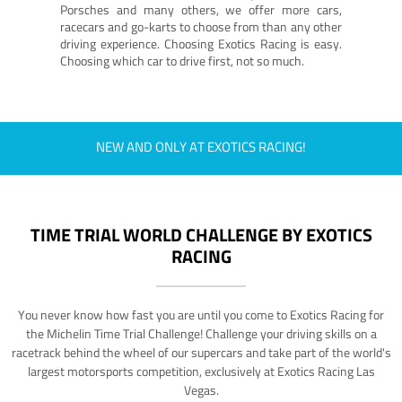
Porsches and many others, we offer more cars,
racecars and go-karts to choose from than any other
driving experience. Choosing Exotics Racing is easy.
Choosing which car to drive first, not so much.
NEW AND ONLY AT EXOTICS RACING!
TIME TRIAL WORLD CHALLENGE BY EXOTICS
RACING
You never know how fast you are until you come to Exotics Racing for
the Michelin Time Trial Challenge! Challenge your driving skills on a
racetrack behind the wheel of our supercars and take part of the world's
largest motorsports competition, exclusively at Exotics Racing Las
Vegas.