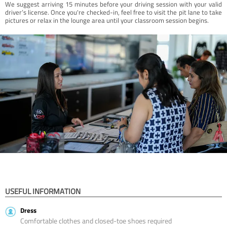
We suggest arriving 15 minutes before your driving session with your valid
driver’s license. Once you're checked-in, feel free to visit the pit lane to take
pictures or relax in the lounge area until your classroom session begins.
USEFUL INFORMATION
Dress
Comfortable clothes and closed-toe shoes required