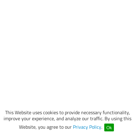
This Website uses cookies to provide necessary functionality,
improve your experience, and analyze our traffic. By using this
Website, you agree to our
Privacy Policy
.
Ok