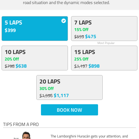
road situation and the dynamic modes selected.
5 LAPS
7 LAPS
15% Off
$399
$475
$559
Most Popular
10 LAPS
15 LAPS
20% Off
25% Off
$638
$898
$798
$1,197
20 LAPS
30% Off
$1,117
$1,596
BOOK NOW
TIPS FROM A PRO
The Lamborghini Huracán gets your attention, and