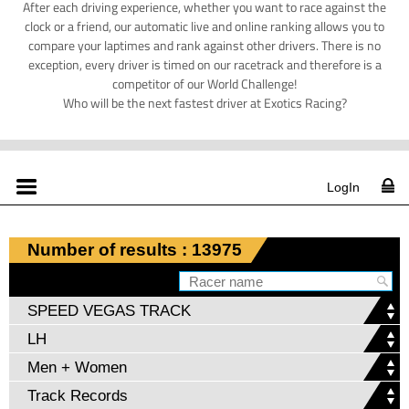
After each driving experience, whether you want to race against the
clock or a friend, our automatic live and online ranking allows you to
compare your laptimes and rank against other drivers. There is no
exception, every driver is timed on our racetrack and therefore is a
competitor of our World Challenge!
Who will be the next fastest driver at Exotics Racing?