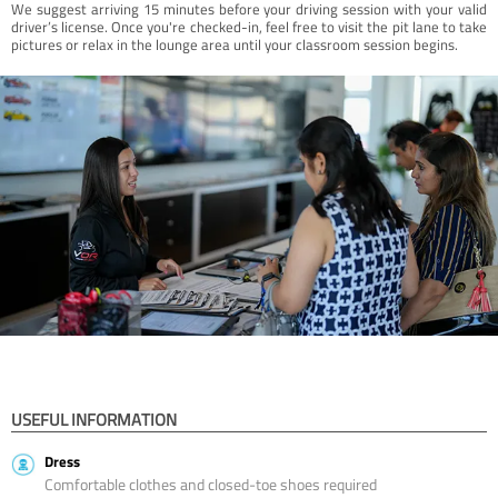
We suggest arriving 15 minutes before your driving session with your valid
driver’s license. Once you're checked-in, feel free to visit the pit lane to take
pictures or relax in the lounge area until your classroom session begins.
USEFUL INFORMATION
Dress
Comfortable clothes and closed-toe shoes required