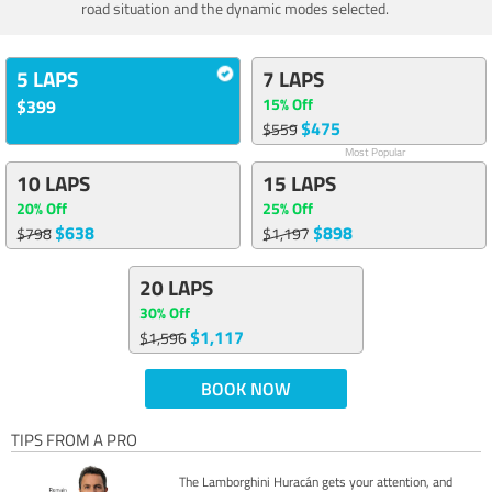
road situation and the dynamic modes selected.
5 LAPS
7 LAPS
15% Off
$399
$475
$559
Most Popular
10 LAPS
15 LAPS
20% Off
25% Off
$638
$898
$798
$1,197
20 LAPS
30% Off
$1,117
$1,596
BOOK NOW
TIPS FROM A PRO
The Lamborghini Huracán gets your attention, and