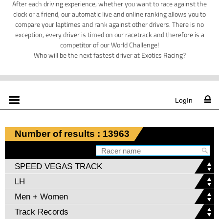
After each driving experience, whether you want to race against the
clock or a friend, our automatic live and online ranking allows you to
compare your laptimes and rank against other drivers. There is no
exception, every driver is timed on our racetrack and therefore is a
competitor of our World Challenge!
Who will be the next fastest driver at Exotics Racing?