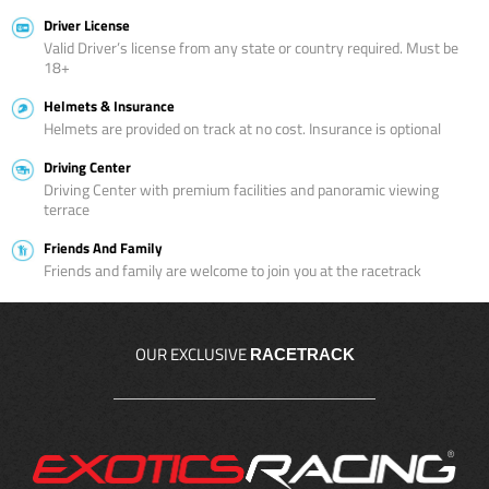
Driver License
Valid Driver’s license from any state or country required. Must be
18+
Helmets & Insurance
Helmets are provided on track at no cost. Insurance is optional
Driving Center
Driving Center with premium facilities and panoramic viewing
terrace
Friends And Family
Friends and family are welcome to join you at the racetrack
OUR EXCLUSIVE
RACETRACK