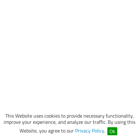
This Website uses cookies to provide necessary functionality,
improve your experience, and analyze our traffic. By using this
Website, you agree to our
Privacy Policy
.
Ok