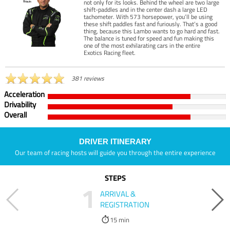
not only for its looks. Behind the wheel are two large
shift-paddles and in the center dash a large LED
tachometer. With 573 horsepower, you’ll be using
these shift paddles fast and furiously. That’s a good
thing, because this Lambo wants to go hard and fast.
The balance is tuned for speed and fun making this
one of the most exhilarating cars in the entire
Exotics Racing fleet.
381 reviews
Acceleration
Drivability
Overall
DRIVER ITINERARY
Our team of racing hosts will guide you through the entire experience
STEPS
1
ARRIVAL &
REGISTRATION
15 min