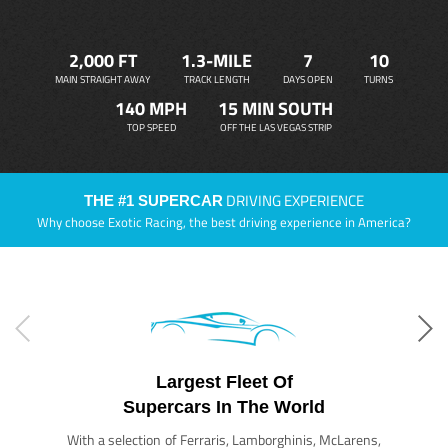
2,000 FT
1.3-MILE
7
10
MAIN STRAIGHT AWAY
TRACK LENGTH
DAYS OPEN
TURNS
140 MPH
15 MIN SOUTH
TOP SPEED
OFF THE LAS VEGAS STRIP
DRIVING EXPERIENCE
THE #1 SUPERCAR
Why choose Exotic Racing, the best driving experience in America?
Largest Fleet Of
Supercars In The World
With a selection of Ferraris, Lamborghinis, McLarens,