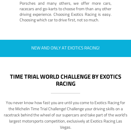
Porsches and many others, we offer more cars,
racecars and go-karts to choose from than any other
driving experience. Choosing Exotics Racing is easy.
Choosing which car to drive first, not so much.
NEW AND ONLY AT EXOTICS RACING!
TIME TRIAL WORLD CHALLENGE BY EXOTICS
RACING
You never know how fast you are until you come to Exotics Racing for
the Michelin Time Trial Challenge! Challenge your driving skills on a
racetrack behind the wheel of our supercars and take part of the world's
largest motorsports competition, exclusively at Exotics Racing Las
Vegas.