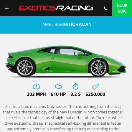
BOOK
NOW
LAMBORGHINI
HURACAN
202 MPH
610 HP
3.2 S
$250,000
It's like a time machine. Only faster. There is nothing from the past
that rivals the technology of the new Huracán, which comes together
in a perfect car that seems straight out of the future. The rear-wheel
drive system with rear mechanical self-locking differential is faster
and extremely precise in transferring the torque, according to the