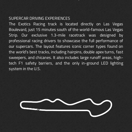
SUPERCAR DRIVING EXPERIENCES
The Exotics Racing track is located directly on Las Vegas
Boulevard, just 15 minutes south of the world-famous Las Vegas
Strip. Our exclusive 1.3-mile racetrack was designed by
professional racing drivers to showcase the full performance of
our supercars. The layout features iconic corner types found on
the world’s best tracks, including hairpins, double apex turns, fast
sweepers, and chicanes. It also includes large runoff areas, high-
tech F1 safety barriers, and the only in-ground LED lighting
system in the U.S.