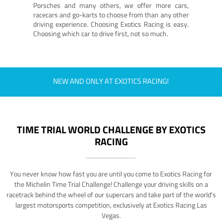
Porsches and many others, we offer more cars,
racecars and go-karts to choose from than any other
driving experience. Choosing Exotics Racing is easy.
Choosing which car to drive first, not so much.
NEW AND ONLY AT EXOTICS RACING!
TIME TRIAL WORLD CHALLENGE BY EXOTICS
RACING
You never know how fast you are until you come to Exotics Racing for
the Michelin Time Trial Challenge! Challenge your driving skills on a
racetrack behind the wheel of our supercars and take part of the world's
largest motorsports competition, exclusively at Exotics Racing Las
Vegas.