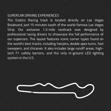
SUPERCAR DRIVING EXPERIENCES
The Exotics Racing track is located directly on Las Vegas
Boulevard, just 15 minutes south of the world-famous Las Vegas
Strip. Our exclusive 1.3-mile racetrack was designed by
professional racing drivers to showcase the full performance of
our supercars. The layout features iconic corner types found on
the world’s best tracks, including hairpins, double apex turns, fast
sweepers, and chicanes. It also includes large runoff areas, high-
tech F1 safety barriers, and the only in-ground LED lighting
system in the U.S.