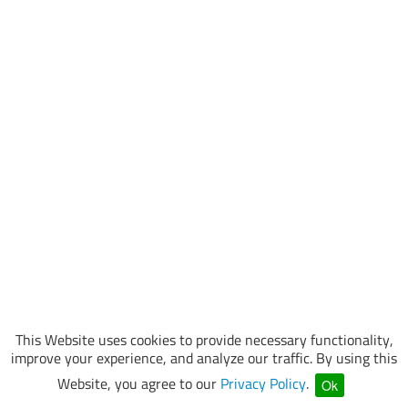
This Website uses cookies to provide necessary functionality,
improve your experience, and analyze our traffic. By using this
Website, you agree to our
Privacy Policy
.
Ok