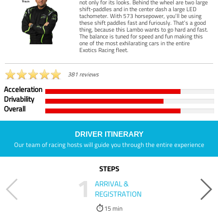
not only for its looks. Behind the wheel are two large
shift-paddles and in the center dash a large LED
tachometer. With 573 horsepower, you’ll be using
these shift paddles fast and furiously. That’s a good
thing, because this Lambo wants to go hard and fast.
The balance is tuned for speed and fun making this
one of the most exhilarating cars in the entire
Exotics Racing fleet.
381 reviews
Acceleration
Drivability
Overall
DRIVER ITINERARY
Our team of racing hosts will guide you through the entire experience
STEPS
1
ARRIVAL &
REGISTRATION
15 min