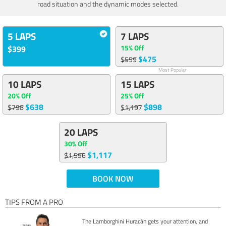
road situation and the dynamic modes selected.
5 LAPS
7 LAPS
15% Off
$399
$475
$559
Most Popular
10 LAPS
15 LAPS
20% Off
25% Off
$638
$898
$798
$1,197
20 LAPS
30% Off
$1,117
$1,596
BOOK NOW
TIPS FROM A PRO
The Lamborghini Huracán gets your attention, and