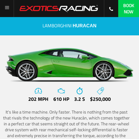
BOOK
NOW
LAMBORGHINI
HURACAN
202 MPH
610 HP
3.2 S
$250,000
It's like a time machine. Only faster. There is nothing from the past
that rivals the technology of the new Huracán, which comes together
in a perfect car that seems straight out of the future. The rear-wheel
drive system with rear mechanical self-locking differential is faster
and extremely precise in transferring the torque, according to the