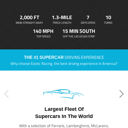
2,000 FT
1.3-MILE
7
10
MAIN STRAIGHT AWAY
TRACK LENGTH
DAYS OPEN
TURNS
140 MPH
15 MIN SOUTH
TOP SPEED
OFF THE LAS VEGAS STRIP
DRIVING EXPERIENCE
THE #1 SUPERCAR
Why choose Exotic Racing, the best driving experience in America?
Largest Fleet Of
Supercars In The World
With a selection of Ferraris, Lamborghinis, McLarens,