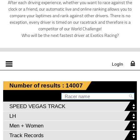
After each driving experience, whether you want to race against the
clock or a friend, our automatic live and online ranking allows you to
compare your laptimes and rank against other drivers. There is no
exception, every driver is timed on our racetrack and therefore is a
competitor of our World Challenge!
Who will be the next fastest driver at Exotics Racing?