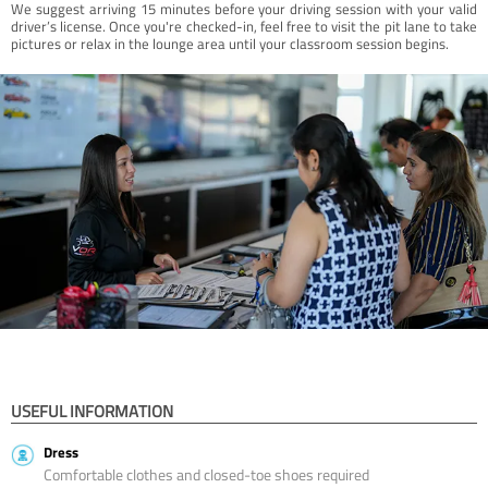
We suggest arriving 15 minutes before your driving session with your valid
driver’s license. Once you're checked-in, feel free to visit the pit lane to take
pictures or relax in the lounge area until your classroom session begins.
USEFUL INFORMATION
Dress
Comfortable clothes and closed-toe shoes required