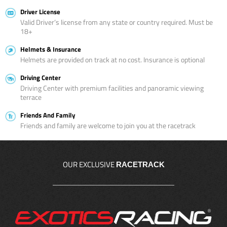
Driver License
Valid Driver’s license from any state or country required. Must be
18+
Helmets & Insurance
Helmets are provided on track at no cost. Insurance is optional
Driving Center
Driving Center with premium facilities and panoramic viewing
terrace
Friends And Family
Friends and family are welcome to join you at the racetrack
OUR EXCLUSIVE
RACETRACK