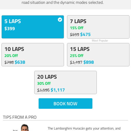
road situation and the dynamic modes selected.
5 LAPS
7 LAPS
15% Off
$399
$475
$559
Most Popular
10 LAPS
15 LAPS
20% Off
25% Off
$638
$898
$798
$1,197
20 LAPS
30% Off
$1,117
$1,596
BOOK NOW
TIPS FROM A PRO
The Lamborghini Huracán gets your attention, and