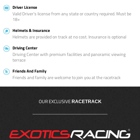
Driver License
Valid Driver’s license from any state or country required. Must be
18+
Helmets & Insurance
Helmets are provided on track at no cost. Insurance is optional
Driving Center
Driving Center with premium facilities and panoramic viewing
terrace
Friends And Family
Friends and family are welcome to join you at the racetrack
OUR EXCLUSIVE
RACETRACK