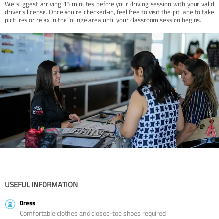
We suggest arriving 15 minutes before your driving session with your valid
driver’s license. Once you're checked-in, feel free to visit the pit lane to take
pictures or relax in the lounge area until your classroom session begins.
USEFUL INFORMATION
Dress
Comfortable clothes and closed-toe shoes required