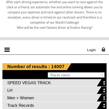
After each driving experience, whether you want to race against the
clock or a friend, our automatic live and online ranking allows you to
compare your laptimes and rank against other drivers. There is no
exception, every driver is timed on our racetrack and therefore is a
competitor of our World Challenge!
Who will be the next fastest driver at Exotics Racing?