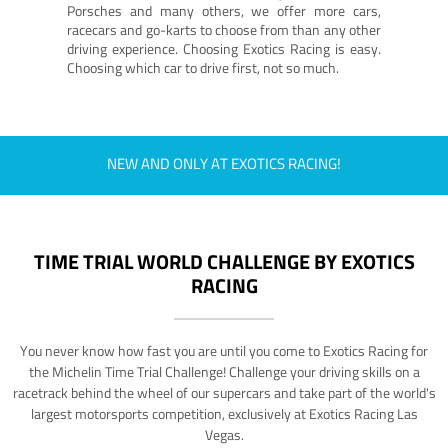
Porsches and many others, we offer more cars,
racecars and go-karts to choose from than any other
driving experience. Choosing Exotics Racing is easy.
Choosing which car to drive first, not so much.
NEW AND ONLY AT EXOTICS RACING!
TIME TRIAL WORLD CHALLENGE BY EXOTICS
RACING
You never know how fast you are until you come to Exotics Racing for
the Michelin Time Trial Challenge! Challenge your driving skills on a
racetrack behind the wheel of our supercars and take part of the world's
largest motorsports competition, exclusively at Exotics Racing Las
Vegas.