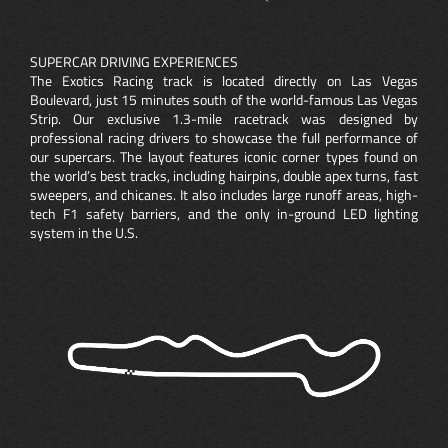
SUPERCAR DRIVING EXPERIENCES
The Exotics Racing track is located directly on Las Vegas
Boulevard, just 15 minutes south of the world-famous Las Vegas
Strip. Our exclusive 1.3-mile racetrack was designed by
professional racing drivers to showcase the full performance of
our supercars. The layout features iconic corner types found on
the world’s best tracks, including hairpins, double apex turns, fast
sweepers, and chicanes. It also includes large runoff areas, high-
tech F1 safety barriers, and the only in-ground LED lighting
system in the U.S.