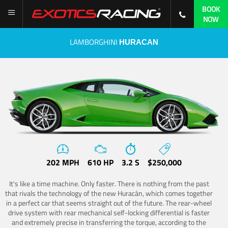
BOOK
NOW
LAMBORGHINI
HURACAN
202 MPH
610 HP
3.2 S
$250,000
It's like a time machine. Only faster. There is nothing from the past
that rivals the technology of the new Huracán, which comes together
in a perfect car that seems straight out of the future. The rear-wheel
drive system with rear mechanical self-locking differential is faster
and extremely precise in transferring the torque, according to the