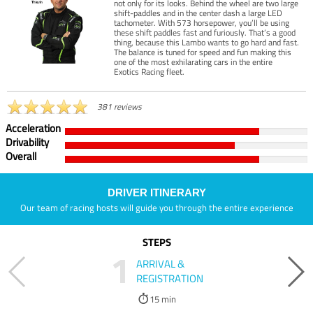
not only for its looks. Behind the wheel are two large
shift-paddles and in the center dash a large LED
tachometer. With 573 horsepower, you’ll be using
these shift paddles fast and furiously. That’s a good
thing, because this Lambo wants to go hard and fast.
The balance is tuned for speed and fun making this
one of the most exhilarating cars in the entire
Exotics Racing fleet.
381 reviews
Acceleration
Drivability
Overall
DRIVER ITINERARY
Our team of racing hosts will guide you through the entire experience
STEPS
1
ARRIVAL &
REGISTRATION
15 min