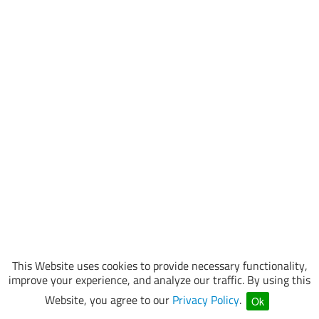
This Website uses cookies to provide necessary functionality,
improve your experience, and analyze our traffic. By using this
Website, you agree to our
Privacy Policy
.
Ok