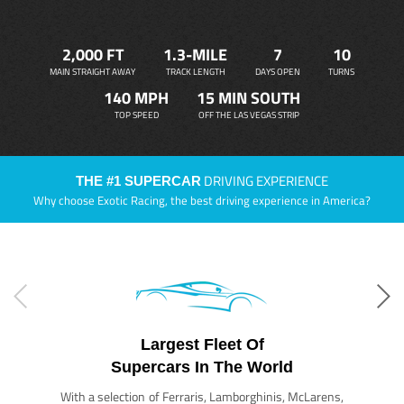
2,000 FT
1.3-MILE
7
10
MAIN STRAIGHT AWAY
TRACK LENGTH
DAYS OPEN
TURNS
140 MPH
15 MIN SOUTH
TOP SPEED
OFF THE LAS VEGAS STRIP
DRIVING EXPERIENCE
THE #1 SUPERCAR
Why choose Exotic Racing, the best driving experience in America?
Largest Fleet Of
Supercars In The World
With a selection of Ferraris, Lamborghinis, McLarens,