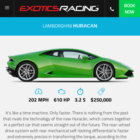
BOOK
NOW
LAMBORGHINI
HURACAN
202 MPH
610 HP
3.2 S
$250,000
It's like a time machine. Only faster. There is nothing from the past
that rivals the technology of the new Huracán, which comes together
in a perfect car that seems straight out of the future. The rear-wheel
drive system with rear mechanical self-locking differential is faster
and extremely precise in transferring the torque, according to the