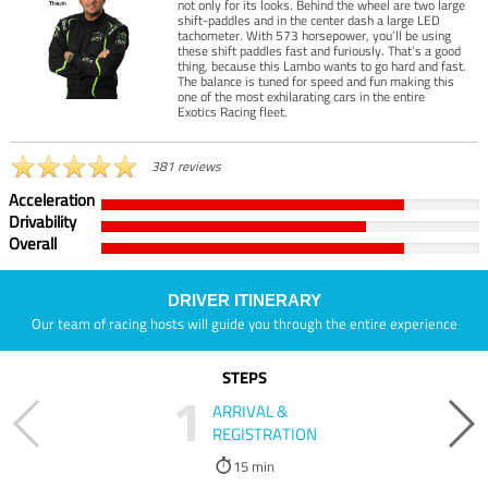
not only for its looks. Behind the wheel are two large
shift-paddles and in the center dash a large LED
tachometer. With 573 horsepower, you’ll be using
these shift paddles fast and furiously. That’s a good
thing, because this Lambo wants to go hard and fast.
The balance is tuned for speed and fun making this
one of the most exhilarating cars in the entire
Exotics Racing fleet.
381 reviews
Acceleration
Drivability
Overall
DRIVER ITINERARY
Our team of racing hosts will guide you through the entire experience
STEPS
1
ARRIVAL &
REGISTRATION
15 min