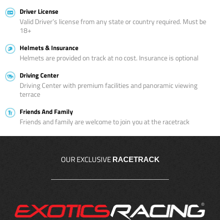
Driver License
Valid Driver’s license from any state or country required. Must be
18+
Helmets & Insurance
Helmets are provided on track at no cost. Insurance is optional
Driving Center
Driving Center with premium facilities and panoramic viewing
terrace
Friends And Family
Friends and family are welcome to join you at the racetrack
OUR EXCLUSIVE
RACETRACK