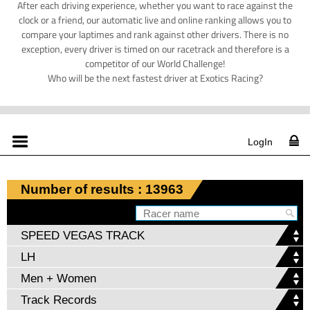
After each driving experience, whether you want to race against the
clock or a friend, our automatic live and online ranking allows you to
compare your laptimes and rank against other drivers. There is no
exception, every driver is timed on our racetrack and therefore is a
competitor of our World Challenge!
Who will be the next fastest driver at Exotics Racing?