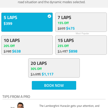
road situation and the dynamic modes selected.
5 LAPS
7 LAPS
15% Off
$399
$475
$559
Most Popular
10 LAPS
15 LAPS
20% Off
25% Off
$638
$898
$798
$1,197
20 LAPS
30% Off
$1,117
$1,596
BOOK NOW
TIPS FROM A PRO
The Lamborghini Huracán gets your attention, and