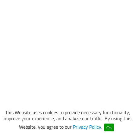
This Website uses cookies to provide necessary functionality,
improve your experience, and analyze our traffic. By using this
Website, you agree to our
Privacy Policy
.
Ok