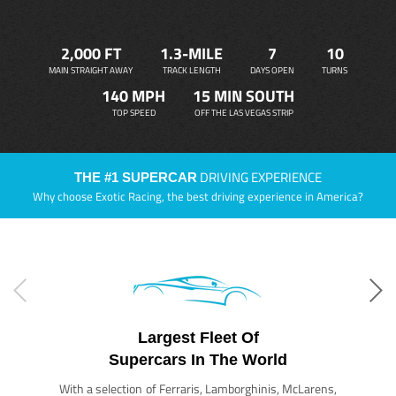
2,000 FT
1.3-MILE
7
10
MAIN STRAIGHT AWAY
TRACK LENGTH
DAYS OPEN
TURNS
140 MPH
15 MIN SOUTH
TOP SPEED
OFF THE LAS VEGAS STRIP
DRIVING EXPERIENCE
THE #1 SUPERCAR
Why choose Exotic Racing, the best driving experience in America?
Largest Fleet Of
Supercars In The World
With a selection of Ferraris, Lamborghinis, McLarens,