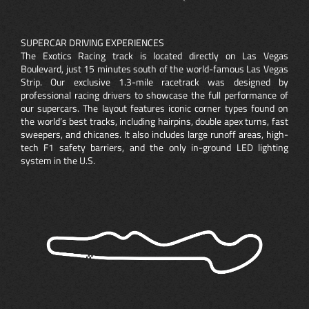
SUPERCAR DRIVING EXPERIENCES
The Exotics Racing track is located directly on Las Vegas
Boulevard, just 15 minutes south of the world-famous Las Vegas
Strip. Our exclusive 1.3-mile racetrack was designed by
professional racing drivers to showcase the full performance of
our supercars. The layout features iconic corner types found on
the world’s best tracks, including hairpins, double apex turns, fast
sweepers, and chicanes. It also includes large runoff areas, high-
tech F1 safety barriers, and the only in-ground LED lighting
system in the U.S.