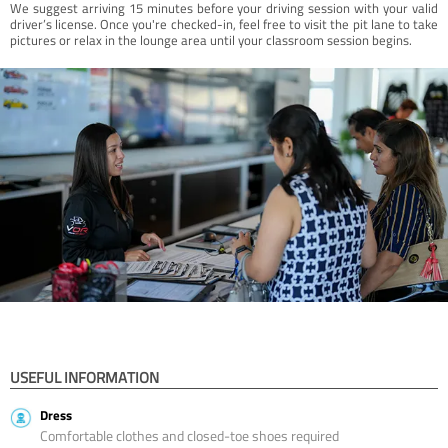
We suggest arriving 15 minutes before your driving session with your valid
driver’s license. Once you're checked-in, feel free to visit the pit lane to take
pictures or relax in the lounge area until your classroom session begins.
USEFUL INFORMATION
Dress
Comfortable clothes and closed-toe shoes required