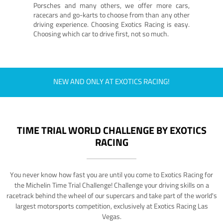
Porsches and many others, we offer more cars,
racecars and go-karts to choose from than any other
driving experience. Choosing Exotics Racing is easy.
Choosing which car to drive first, not so much.
NEW AND ONLY AT EXOTICS RACING!
TIME TRIAL WORLD CHALLENGE BY EXOTICS
RACING
You never know how fast you are until you come to Exotics Racing for
the Michelin Time Trial Challenge! Challenge your driving skills on a
racetrack behind the wheel of our supercars and take part of the world's
largest motorsports competition, exclusively at Exotics Racing Las
Vegas.