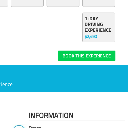
1-DAY
DRIVING
EXPERIENCE
$2,490
BOOK THIS EXPERIENCE
rience
INFORMATION