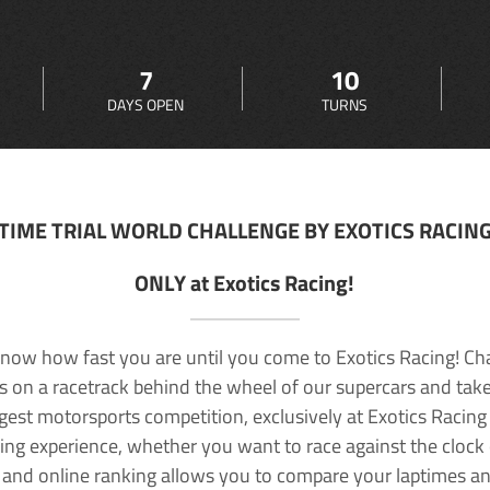
7
10
DAYS OPEN
TURNS
TIME TRIAL WORLD CHALLENGE BY EXOTICS RACIN
ONLY at Exotics Racing!
now how fast you are until you come to Exotics Racing! Ch
lls on a racetrack behind the wheel of our supercars and take
rgest motorsports competition, exclusively at Exotics Racing
ving experience, whether you want to race against the clock o
 and online ranking allows you to compare your laptimes a