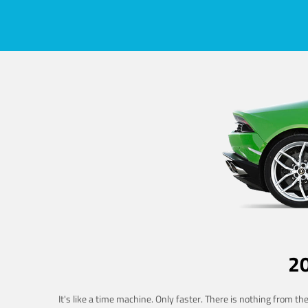
2
It's like a time machine. Only faster. There is nothing from t