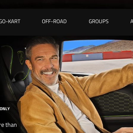
GO-KART
OFF-ROAD
GROUPS
 ONLY
re than