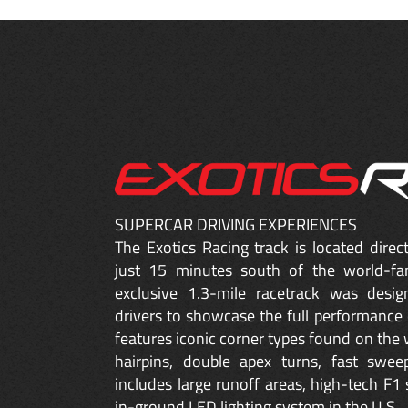
SUPERCAR DRIVING EXPERIENCES
The Exotics Racing track is located dire
just 15 minutes south of the world-fa
exclusive 1.3-mile racetrack was desig
drivers to showcase the full performance 
features iconic corner types found on the w
hairpins, double apex turns, fast sweep
includes large runoff areas, high-tech F1 
in-ground LED lighting system in the U.S.