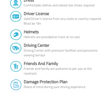
Dress
Comfortable clothes and closed-toe shoes required
Driver License
Valid Driver’s license from any state or country required.
Must be 18+
Helmets
Helmets are provided on track at no cost.
Driving Center
Driving Center with premium facilities and panoramic
viewing terrace
Friends And Family
Friends and family are welcome to join you at the
racetrack
Damage Protection Plan
Peace of mind during your driving experience