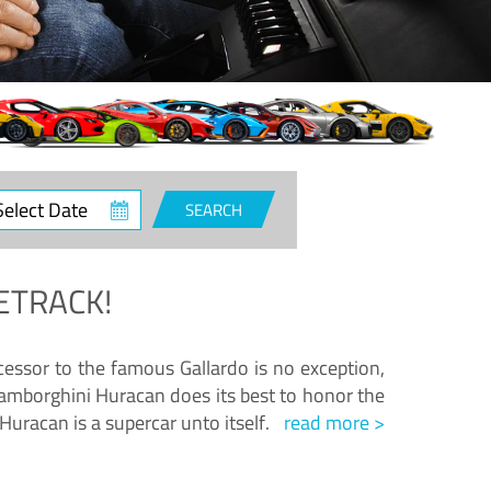
ct
SEARCH
e
ETRACK!
essor to the famous Gallardo is no exception,
amborghini Huracan does its best to honor the
Huracan is a supercar unto itself.
read more >