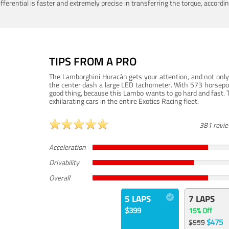
ferential is faster and extremely precise in transferring the torque, accord
TIPS FROM A PRO
The Lamborghini Huracán gets your attention, and not only 
the center dash a large LED tachometer. With 573 horsepower
good thing, because this Lambo wants to go hard and fast. 
exhilarating cars in the entire Exotics Racing fleet.
381 revi
Acceleration
Drivability
Overall
5 LAPS
7 LAPS
$399
15% Off
$475
$559