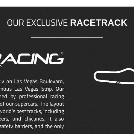
OUR EXCLUSIVE
RACETRACK
ctly on Las Vegas Boulevard,
mous Las Vegas Strip. Our
ned by professional racing
of our supercars. The layout
orld’s best tracks, including
ers, and chicanes. It also
safety barriers, and the only