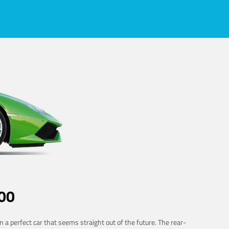
00
 a perfect car that seems straight out of the future. The rear-