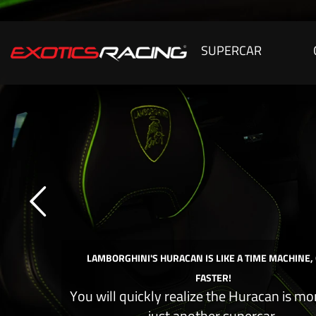
SUPERCAR
LAMBORGHINI'S HURACAN IS LIKE A TIME MACHINE,
FASTER!
You will quickly realize the Huracan is mo
just another supercar.