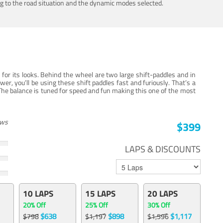
ing to the road situation and the dynamic modes selected.
for its looks. Behind the wheel are two large shift-paddles and in
, you’ll be using these shift paddles fast and furiously. That’s a
The balance is tuned for speed and fun making this one of the most
ews
$399
LAPS & DISCOUNTS
10 LAPS
15 LAPS
20 LAPS
20% Off
25% Off
30% Off
$638
$898
$1,117
$798
$1,197
$1,596