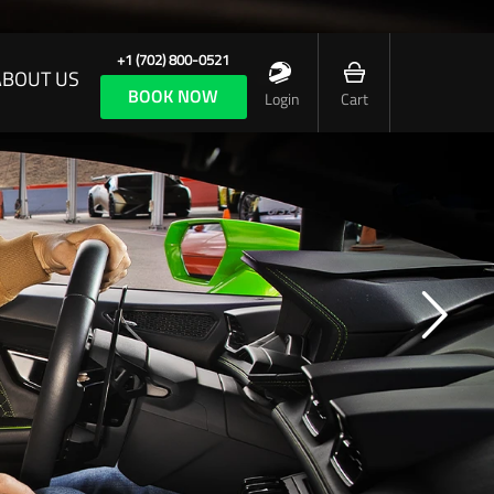
+1 (702) 800-0521
ABOUT US
BOOK NOW
Login
Cart