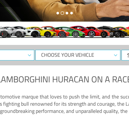
CHOOSE
Sele
YOUR
Dat
VEHICLE
LAMBORGHINI HURACAN
ON A RAC
tomotive marque that loves to push the limit, and the succ
fighting bull renowned for its strength and courage, the L
groundbreaking performance, and unparalleled quality, the 