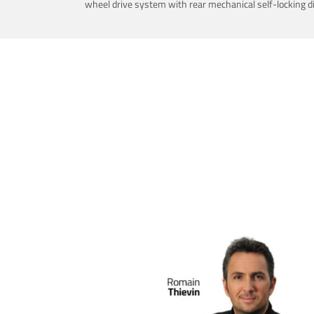
wheel drive system with rear mechanical self-locking dif