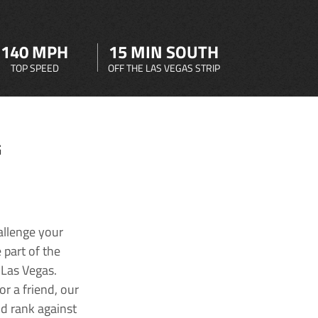
140 MPH
15 MIN SOUTH
TOP SPEED
OFF THE LAS VEGAS STRIP
G
allenge your
 part of the
 Las Vegas.
r a friend, our
nd rank against