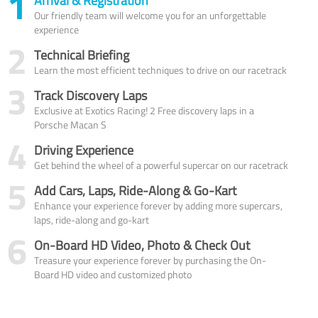
1
Arrival & Registration
Our friendly team will welcome you for an unforgettable
experience
2
Technical Briefing
Learn the most efficient techniques to drive on our racetrack
3
Track Discovery Laps
Exclusive at Exotics Racing! 2 Free discovery laps in a
Porsche Macan S
4
Driving Experience
Get behind the wheel of a powerful supercar on our racetrack
5
Add Cars, Laps, Ride-Along & Go-Kart
Enhance your experience forever by adding more supercars,
laps, ride-along and go-kart
6
On-Board HD Video, Photo & Check Out
Treasure your experience forever by purchasing the On-
Board HD video and customized photo