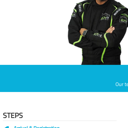
Our t
STEPS