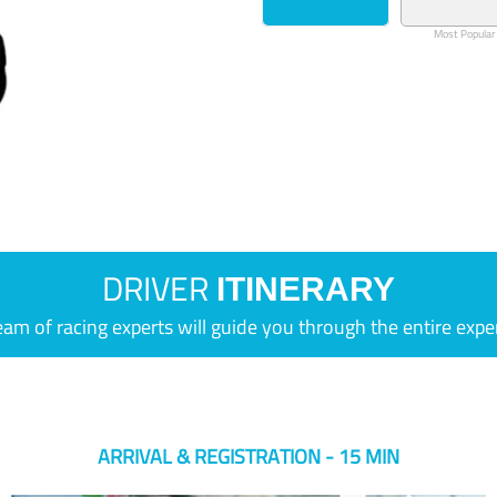
Most Popular
DRIVER
ITINERARY
eam of racing experts will guide you through the entire expe
ARRIVAL & REGISTRATION - 15 MIN