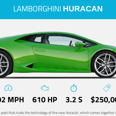
LAMBORGHINI
HURACAN
02 MPH
610 HP
3.2 S
$250,0
he past that rivals the technology of the new Huracán, which comes together in