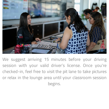
We suggest arriving 15 minutes before your driving
session with your valid driver’s license. Once you're
checked-in, feel free to visit the pit lane to take pictures
or relax in the lounge area until your classroom session
begins.