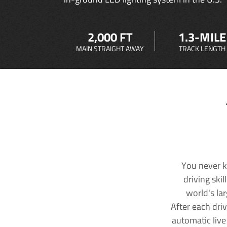
2,000 FT
1.3-MILE
MAIN STRAIGHT AWAY
TRACK LENGTH
You never k
driving ski
world's la
After each dri
automatic live