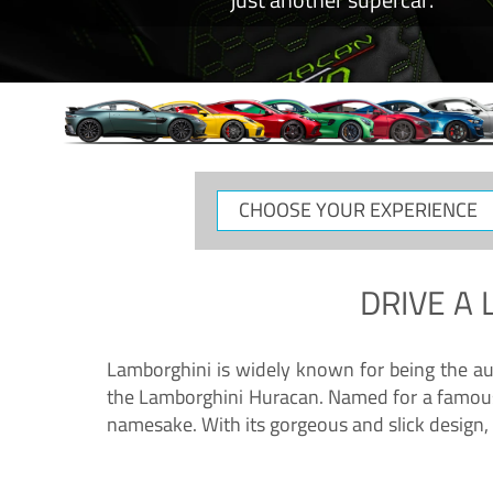
CHOOSE
YOUR
EXPERIENCE
DRIVE A
Lamborghini is widely known for being the au
the Lamborghini Huracan. Named for a famous 
namesake. With its gorgeous and slick design, 