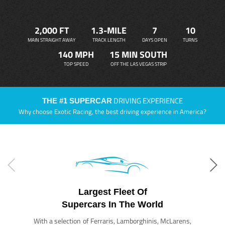
2,000 FT
1.3-MILE
7
10
MAIN STRAIGHT AWAY
TRACK LENGTH
DAYS OPEN
TURNS
140 MPH
15 MIN SOUTH
TOP SPEED
OFF THE LAS VEGAS STRIP
DRIVING EXPERIENCE
THE #1 SUPERCAR
Why choose Exotic Racing, the best driving experience in America?
Largest Fleet Of
Supercars In The World
With a selection of Ferraris, Lamborghinis, McLarens,