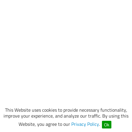
This Website uses cookies to provide necessary functionality,
improve your experience, and analyze our traffic. By using this
Website, you agree to our
Privacy Policy
.
Ok