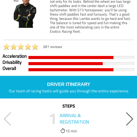
not only for its looks. Behind the wheel are two large
shift-paddles and in the center dash a large LED
tachometer. With 573 horsepower, you’ll be using
these shift paddles fast and furiously. That’s a good
thing, because this Lambo wants to go hard and fast.
The balance is tuned for speed and fun making this
one of the most exhilarating cars in the entire
Exotics Racing fleet.
381 reviews
Acceleration
Drivability
Overall
DRIVER ITINERARY
Our team of racing hosts will guide you through the entire experience
STEPS
1
ARRIVAL &
REGISTRATION
15 min