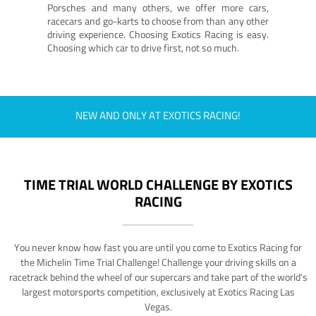
Porsches and many others, we offer more cars,
racecars and go-karts to choose from than any other
driving experience. Choosing Exotics Racing is easy.
Choosing which car to drive first, not so much.
NEW AND ONLY AT EXOTICS RACING!
TIME TRIAL WORLD CHALLENGE BY EXOTICS
RACING
You never know how fast you are until you come to Exotics Racing for
the Michelin Time Trial Challenge! Challenge your driving skills on a
racetrack behind the wheel of our supercars and take part of the world's
largest motorsports competition, exclusively at Exotics Racing Las
Vegas.