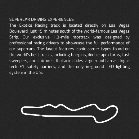
SUPERCAR DRIVING EXPERIENCES
The Exotics Racing track is located directly on Las Vegas
Boulevard, just 15 minutes south of the world-famous Las Vegas
Strip. Our exclusive 1.3-mile racetrack was designed by
professional racing drivers to showcase the full performance of
our supercars. The layout features iconic corner types found on
the world’s best tracks, including hairpins, double apex turns, fast
sweepers, and chicanes. It also includes large runoff areas, high-
tech F1 safety barriers, and the only in-ground LED lighting
system in the U.S.