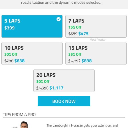
road situation and the dynamic modes selected.
5 LAPS
7 LAPS
15% Off
$399
$475
$559
Most Popular
10 LAPS
15 LAPS
20% Off
25% Off
$638
$898
$798
$1,197
20 LAPS
30% Off
$1,117
$1,596
BOOK NOW
TIPS FROM A PRO
The Lamborghini Huracán gets your attention, and