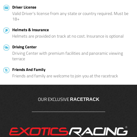
Driver License
Valid Driver’s license from any state or country required. Must be
18+
Helmets & Insurance
Helmets are provided on track at no cost. Insurance is optional
Driving Center
Driving Center with premium facilities and panoramic viewing
terrace
Friends And Family
Friends and family are welcome to join you at the racetrack
OUR EXCLUSIVE
RACETRACK