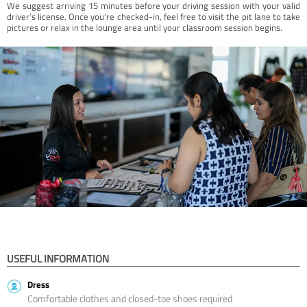
We suggest arriving 15 minutes before your driving session with your valid
driver’s license. Once you're checked-in, feel free to visit the pit lane to take
pictures or relax in the lounge area until your classroom session begins.
USEFUL INFORMATION
Dress
Comfortable clothes and closed-toe shoes required