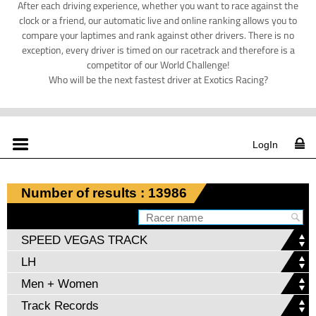
After each driving experience, whether you want to race against the
clock or a friend, our automatic live and online ranking allows you to
compare your laptimes and rank against other drivers. There is no
exception, every driver is timed on our racetrack and therefore is a
competitor of our World Challenge!
Who will be the next fastest driver at Exotics Racing?