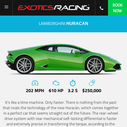
BOOK
NOW
LAMBORGHINI
HURACAN
202 MPH
610 HP
3.2 S
$250,000
It's like a time machine. Only faster. There is nothing from the past
that rivals the technology of the new Huracán, which comes together
in a perfect car that seems straight out of the future. The rear-wheel
drive system with rear mechanical self-locking differential is faster
and extremely precise in transferring the torque, according to the