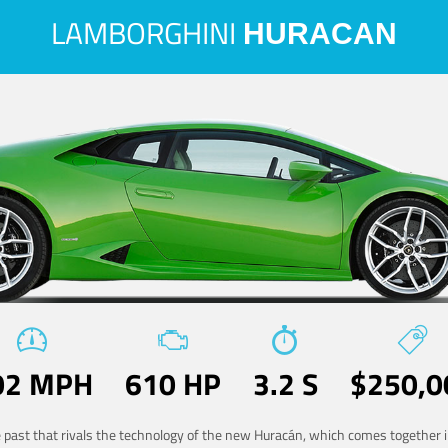
LAMBORGHINI
HURACAN
02 MPH
610 HP
3.2 S
$250,0
he past that rivals the technology of the new Huracán, which comes together in