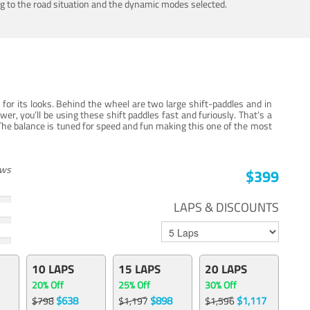
ing to the road situation and the dynamic modes selected.
for its looks. Behind the wheel are two large shift-paddles and in
, you’ll be using these shift paddles fast and furiously. That’s a
The balance is tuned for speed and fun making this one of the most
ews
$399
LAPS & DISCOUNTS
10 LAPS
15 LAPS
20 LAPS
20% Off
25% Off
30% Off
$638
$898
$1,117
$798
$1,197
$1,596