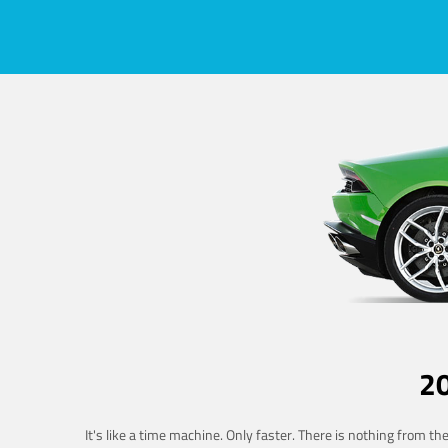
2
It's like a time machine. Only faster. There is nothing from t