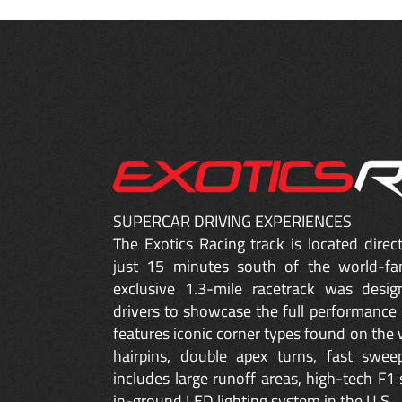
SUPERCAR DRIVING EXPERIENCES
The Exotics Racing track is located dire
just 15 minutes south of the world-fa
exclusive 1.3-mile racetrack was desig
drivers to showcase the full performance 
features iconic corner types found on the w
hairpins, double apex turns, fast sweep
includes large runoff areas, high-tech F1 
in-ground LED lighting system in the U.S.