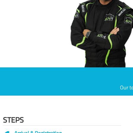
Our t
STEPS