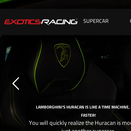
SUPERCAR
LAMBORGHINI'S HURACAN IS LIKE A TIME MACHINE,
FASTER!
You will quickly realize the Huracan is mo
just another supercar.