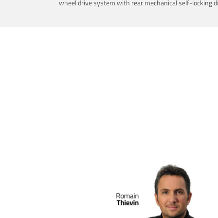
wheel drive system with rear mechanical self-locking dif