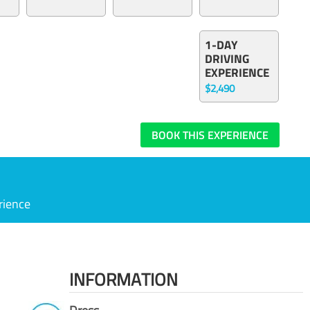
1-DAY
DRIVING
EXPERIENCE
$2,490
BOOK THIS EXPERIENCE
rience
INFORMATION