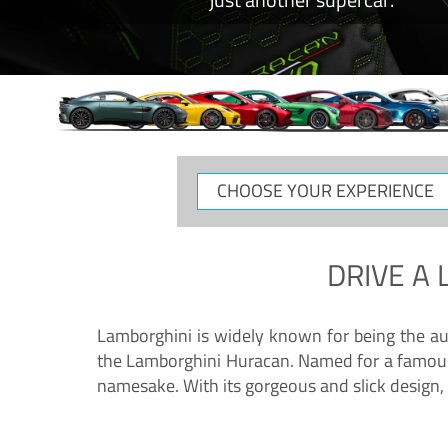
CHOOSE
YOUR
EXPERIENCE
DRIVE A
Lamborghini is widely known for being the au
the Lamborghini Huracan. Named for a famous 
namesake. With its gorgeous and slick design, 