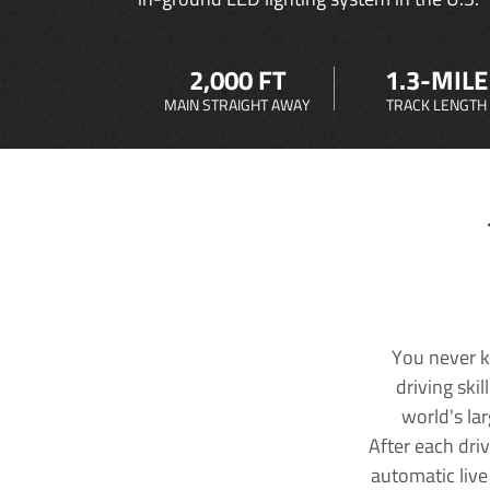
2,000 FT
1.3-MILE
MAIN STRAIGHT AWAY
TRACK LENGTH
You never k
driving ski
world's la
After each dri
automatic live