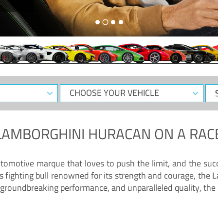
CHOOSE
Sele
YOUR
Dat
VEHICLE
LAMBORGHINI HURACAN
ON A RAC
tomotive marque that loves to push the limit, and the succ
fighting bull renowned for its strength and courage, the L
groundbreaking performance, and unparalleled quality, the 