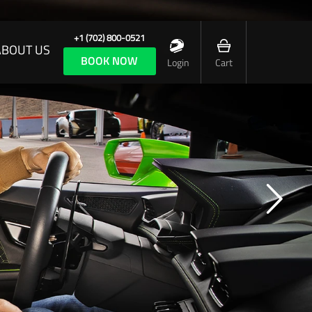
+1 (702) 800-0521
ABOUT US
BOOK NOW
Login
Cart