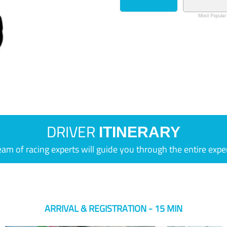
Most Popular
DRIVER
ITINERARY
eam of racing experts will guide you through the entire expe
ARRIVAL & REGISTRATION - 15 MIN