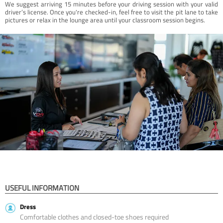
We suggest arriving 15 minutes before your driving session with your valid
driver’s license. Once you're checked-in, feel free to visit the pit lane to take
pictures or relax in the lounge area until your classroom session begins.
USEFUL INFORMATION
Dress
Comfortable clothes and closed-toe shoes required