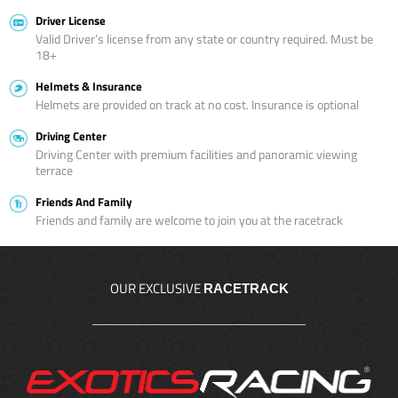
Driver License
Valid Driver’s license from any state or country required. Must be
18+
Helmets & Insurance
Helmets are provided on track at no cost. Insurance is optional
Driving Center
Driving Center with premium facilities and panoramic viewing
terrace
Friends And Family
Friends and family are welcome to join you at the racetrack
OUR EXCLUSIVE
RACETRACK