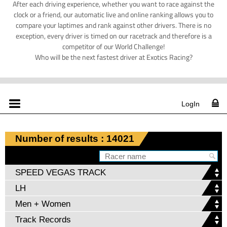
After each driving experience, whether you want to race against the
clock or a friend, our automatic live and online ranking allows you to
compare your laptimes and rank against other drivers. There is no
exception, every driver is timed on our racetrack and therefore is a
competitor of our World Challenge!
Who will be the next fastest driver at Exotics Racing?