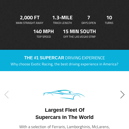
2,000 FT
1.3-MILE
7
10
MAIN STRAIGHT AWAY
TRACK LENGTH
DAYS OPEN
TURNS
140 MPH
15 MIN SOUTH
TOP SPEED
OFF THE LAS VEGAS STRIP
DRIVING EXPERIENCE
THE #1 SUPERCAR
Why choose Exotic Racing, the best driving experience in America?
Largest Fleet Of
Supercars In The World
With a selection of Ferraris, Lamborghinis, McLarens,