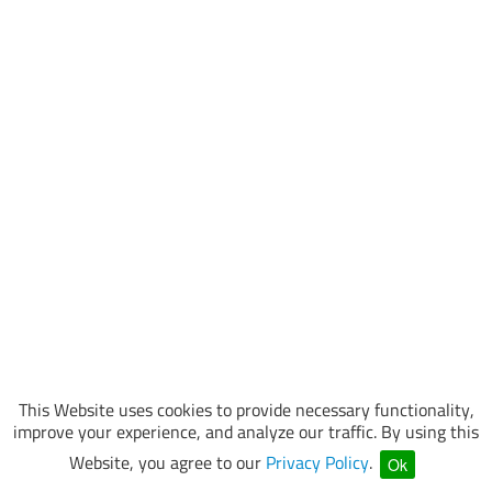
This Website uses cookies to provide necessary functionality,
improve your experience, and analyze our traffic. By using this
Website, you agree to our
Privacy Policy
.
Ok