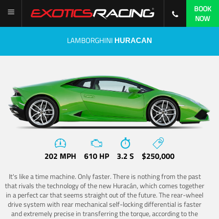
BOOK
NOW
LAMBORGHINI
HURACAN
202 MPH
610 HP
3.2 S
$250,000
It's like a time machine. Only faster. There is nothing from the past
that rivals the technology of the new Huracán, which comes together
in a perfect car that seems straight out of the future. The rear-wheel
drive system with rear mechanical self-locking differential is faster
and extremely precise in transferring the torque, according to the