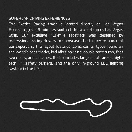
SUPERCAR DRIVING EXPERIENCES
The Exotics Racing track is located directly on Las Vegas
Boulevard, just 15 minutes south of the world-famous Las Vegas
Strip. Our exclusive 1.3-mile racetrack was designed by
professional racing drivers to showcase the full performance of
our supercars. The layout features iconic corner types found on
the world’s best tracks, including hairpins, double apex turns, fast
sweepers, and chicanes. It also includes large runoff areas, high-
tech F1 safety barriers, and the only in-ground LED lighting
system in the U.S.