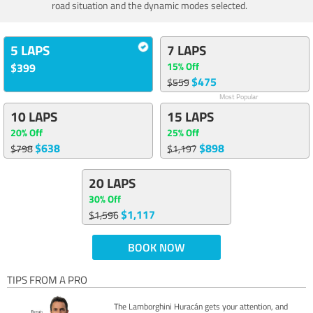
road situation and the dynamic modes selected.
5 LAPS
7 LAPS
15% Off
$399
$475
$559
Most Popular
10 LAPS
15 LAPS
20% Off
25% Off
$638
$898
$798
$1,197
20 LAPS
30% Off
$1,117
$1,596
BOOK NOW
TIPS FROM A PRO
The Lamborghini Huracán gets your attention, and