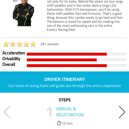
not only for its looks. Behind the wheel are two large
shift-paddles and in the center dash a large LED
tachometer. With 573 horsepower, you’ll be using
these shift paddles fast and furiously. That’s a good
thing, because this Lambo wants to go hard and fast.
The balance is tuned for speed and fun making this
one of the most exhilarating cars in the entire
Exotics Racing fleet.
381 reviews
Acceleration
Drivability
Overall
DRIVER ITINERARY
Our team of racing hosts will guide you through the entire experience
STEPS
1
ARRIVAL &
REGISTRATION
15 min