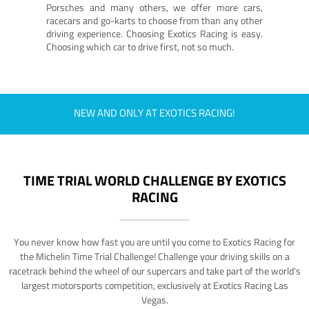
Porsches and many others, we offer more cars,
racecars and go-karts to choose from than any other
driving experience. Choosing Exotics Racing is easy.
Choosing which car to drive first, not so much.
NEW AND ONLY AT EXOTICS RACING!
TIME TRIAL WORLD CHALLENGE BY EXOTICS
RACING
You never know how fast you are until you come to Exotics Racing for
the Michelin Time Trial Challenge! Challenge your driving skills on a
racetrack behind the wheel of our supercars and take part of the world's
largest motorsports competition, exclusively at Exotics Racing Las
Vegas.