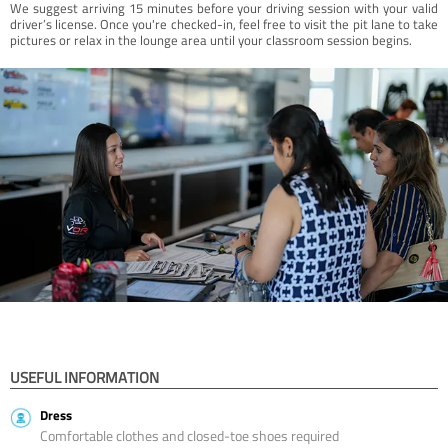
We suggest arriving 15 minutes before your driving session with your valid
driver’s license. Once you're checked-in, feel free to visit the pit lane to take
pictures or relax in the lounge area until your classroom session begins.
USEFUL INFORMATION
Dress
Comfortable clothes and closed-toe shoes required