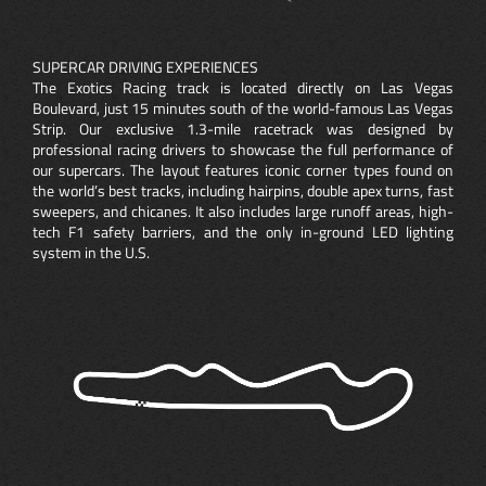
SUPERCAR DRIVING EXPERIENCES
The Exotics Racing track is located directly on Las Vegas
Boulevard, just 15 minutes south of the world-famous Las Vegas
Strip. Our exclusive 1.3-mile racetrack was designed by
professional racing drivers to showcase the full performance of
our supercars. The layout features iconic corner types found on
the world’s best tracks, including hairpins, double apex turns, fast
sweepers, and chicanes. It also includes large runoff areas, high-
tech F1 safety barriers, and the only in-ground LED lighting
system in the U.S.