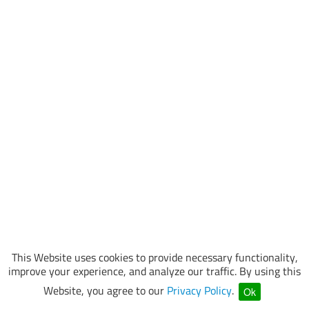
This Website uses cookies to provide necessary functionality,
improve your experience, and analyze our traffic. By using this
Website, you agree to our
Privacy Policy
.
Ok