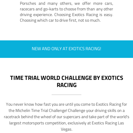
Porsches and many others, we offer more cars,
racecars and go-karts to choose from than any other
driving experience. Choosing Exotics Racing is easy.
Choosing which car to drive first, not so much.
NEW AND ONLY AT EXOTICS RACING!
TIME TRIAL WORLD CHALLENGE BY EXOTICS
RACING
You never know how fast you are until you come to Exotics Racing for
the Michelin Time Trial Challenge! Challenge your driving skills on a
racetrack behind the wheel of our supercars and take part of the world's
largest motorsports competition, exclusively at Exotics Racing Las
Vegas.