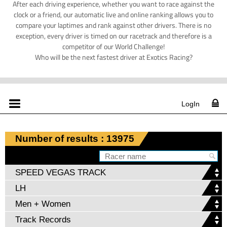
After each driving experience, whether you want to race against the
clock or a friend, our automatic live and online ranking allows you to
compare your laptimes and rank against other drivers. There is no
exception, every driver is timed on our racetrack and therefore is a
competitor of our World Challenge!
Who will be the next fastest driver at Exotics Racing?