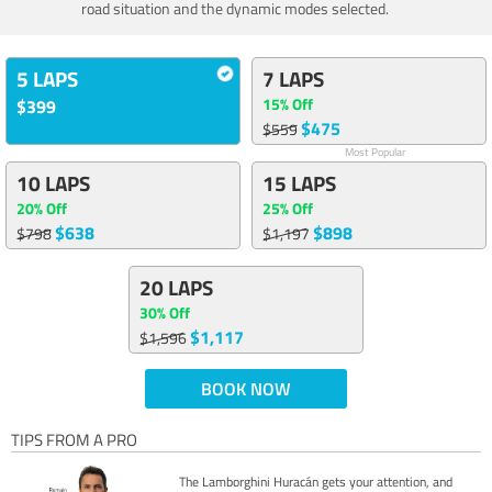
road situation and the dynamic modes selected.
5 LAPS
7 LAPS
15% Off
$399
$475
$559
Most Popular
10 LAPS
15 LAPS
20% Off
25% Off
$638
$898
$798
$1,197
20 LAPS
30% Off
$1,117
$1,596
BOOK NOW
TIPS FROM A PRO
The Lamborghini Huracán gets your attention, and