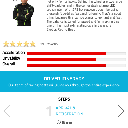
not only for its looks. Behind the wheel are two large
shift-paddles and in the center dash a large LED
tachometer. With 573 horsepower, you’ll be using
these shift paddles fast and furiously. That’s a good
thing, because this Lambo wants to go hard and fast.
The balance is tuned for speed and fun making this
one of the most exhilarating cars in the entire
Exotics Racing fleet.
381 reviews
Acceleration
Drivability
Overall
DRIVER ITINERARY
Our team of racing hosts will guide you through the entire experience
STEPS
1
ARRIVAL &
REGISTRATION
15 min