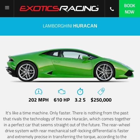
BOOK
NOW
LAMBORGHINI
HURACAN
202 MPH
610 HP
3.2 S
$250,000
It's like a time machine. Only faster. There is nothing from the past
that rivals the technology of the new Huracán, which comes together
in a perfect car that seems straight out of the future. The rear-wheel
drive system with rear mechanical self-locking differential is faster
and extremely precise in transferring the torque, according to the