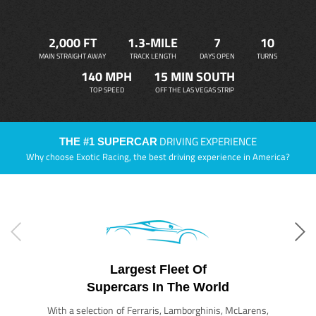
2,000 FT
1.3-MILE
7
10
MAIN STRAIGHT AWAY
TRACK LENGTH
DAYS OPEN
TURNS
140 MPH
15 MIN SOUTH
TOP SPEED
OFF THE LAS VEGAS STRIP
DRIVING EXPERIENCE
THE #1 SUPERCAR
Why choose Exotic Racing, the best driving experience in America?
Largest Fleet Of
Supercars In The World
With a selection of Ferraris, Lamborghinis, McLarens,