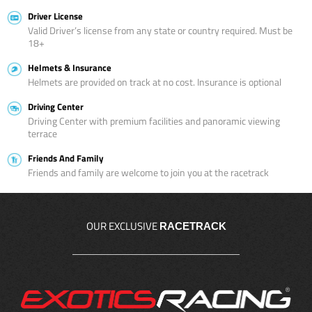
Driver License
Valid Driver’s license from any state or country required. Must be
18+
Helmets & Insurance
Helmets are provided on track at no cost. Insurance is optional
Driving Center
Driving Center with premium facilities and panoramic viewing
terrace
Friends And Family
Friends and family are welcome to join you at the racetrack
OUR EXCLUSIVE
RACETRACK