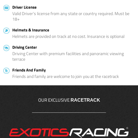
Driver License
Valid Driver’s license from any state or country required. Must be
18+
Helmets & Insurance
Helmets are provided on track at no cost. Insurance is optional
Driving Center
Driving Center with premium facilities and panoramic viewing
terrace
Friends And Family
Friends and family are welcome to join you at the racetrack
OUR EXCLUSIVE
RACETRACK