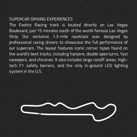
SUPERCAR DRIVING EXPERIENCES
The Exotics Racing track is located directly on Las Vegas
Boulevard, just 15 minutes south of the world-famous Las Vegas
Strip. Our exclusive 1.3-mile racetrack was designed by
professional racing drivers to showcase the full performance of
our supercars. The layout features iconic corner types found on
the world’s best tracks, including hairpins, double apex turns, fast
sweepers, and chicanes. It also includes large runoff areas, high-
tech F1 safety barriers, and the only in-ground LED lighting
system in the U.S.