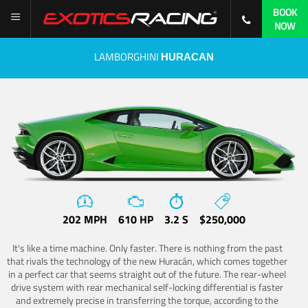
BOOK
NOW
LAMBORGHINI
HURACAN
202 MPH
610 HP
3.2 S
$250,000
It's like a time machine. Only faster. There is nothing from the past
that rivals the technology of the new Huracán, which comes together
in a perfect car that seems straight out of the future. The rear-wheel
drive system with rear mechanical self-locking differential is faster
and extremely precise in transferring the torque, according to the