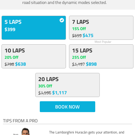
road situation and the dynamic modes selected.
5 LAPS
7 LAPS
15% Off
$399
$475
$559
Most Popular
10 LAPS
15 LAPS
20% Off
25% Off
$638
$898
$798
$1,197
20 LAPS
30% Off
$1,117
$1,596
BOOK NOW
TIPS FROM A PRO
The Lamborghini Huracán gets your attention, and