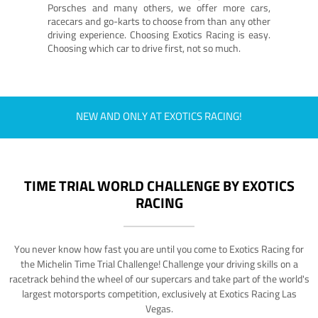
Porsches and many others, we offer more cars,
racecars and go-karts to choose from than any other
driving experience. Choosing Exotics Racing is easy.
Choosing which car to drive first, not so much.
NEW AND ONLY AT EXOTICS RACING!
TIME TRIAL WORLD CHALLENGE BY EXOTICS
RACING
You never know how fast you are until you come to Exotics Racing for
the Michelin Time Trial Challenge! Challenge your driving skills on a
racetrack behind the wheel of our supercars and take part of the world's
largest motorsports competition, exclusively at Exotics Racing Las
Vegas.