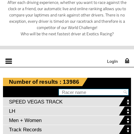
After each driving experience, whether you want to race against the
clock or a friend, our automatic live and online ranking allows you to
compare your laptimes and rank against other drivers. There is no
exception, every driver is timed on our racetrack and therefore is a
competitor of our World Challenge!
Who will be the next fastest driver at Exotics Racing?