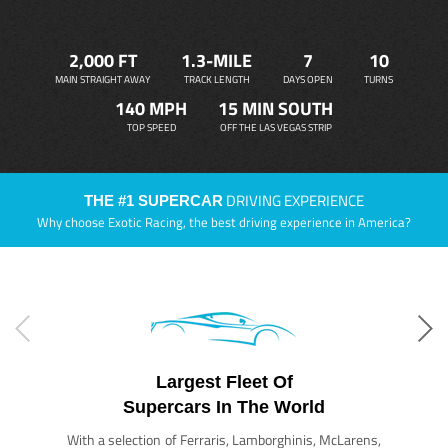
2,000 FT
1.3-MILE
7
10
MAIN STRAIGHT AWAY
TRACK LENGTH
DAYS OPEN
TURNS
140 MPH
15 MIN SOUTH
TOP SPEED
OFF THE LAS VEGAS STRIP
DRIVING EXPERIENCE
THE #1 SUPERCAR
Why choose Exotic Racing, the best driving experience in America?
Largest Fleet Of
Supercars In The World
With a selection of Ferraris, Lamborghinis, McLarens,