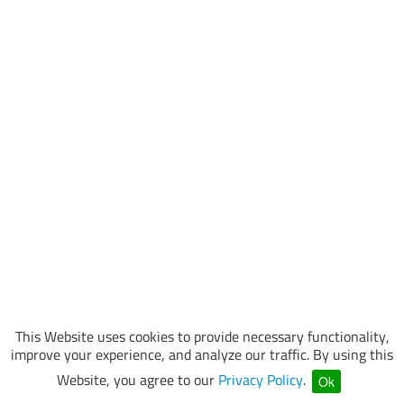
This Website uses cookies to provide necessary functionality,
improve your experience, and analyze our traffic. By using this
Website, you agree to our
Privacy Policy
.
Ok