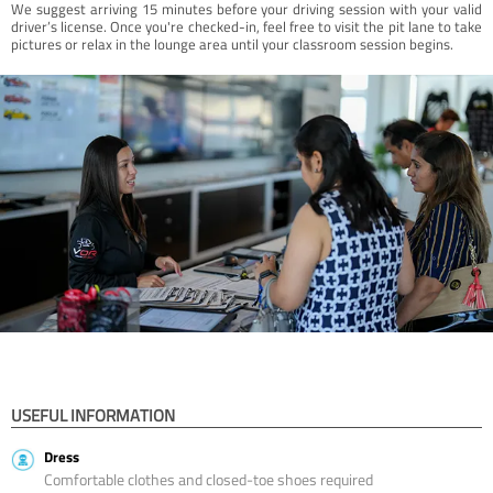
We suggest arriving 15 minutes before your driving session with your valid
driver’s license. Once you're checked-in, feel free to visit the pit lane to take
pictures or relax in the lounge area until your classroom session begins.
USEFUL INFORMATION
Dress
Comfortable clothes and closed-toe shoes required