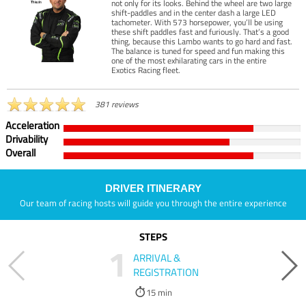
not only for its looks. Behind the wheel are two large
shift-paddles and in the center dash a large LED
tachometer. With 573 horsepower, you’ll be using
these shift paddles fast and furiously. That’s a good
thing, because this Lambo wants to go hard and fast.
The balance is tuned for speed and fun making this
one of the most exhilarating cars in the entire
Exotics Racing fleet.
381 reviews
Acceleration
Drivability
Overall
DRIVER ITINERARY
Our team of racing hosts will guide you through the entire experience
STEPS
1
ARRIVAL &
REGISTRATION
15 min