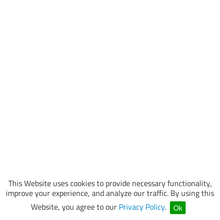
This Website uses cookies to provide necessary functionality,
improve your experience, and analyze our traffic. By using this
Website, you agree to our
Privacy Policy
.
Ok