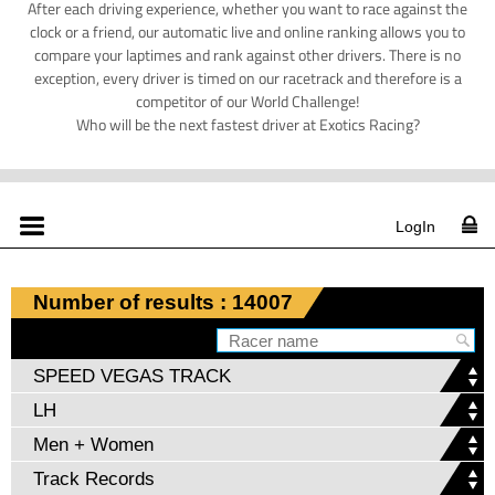
After each driving experience, whether you want to race against the
clock or a friend, our automatic live and online ranking allows you to
compare your laptimes and rank against other drivers. There is no
exception, every driver is timed on our racetrack and therefore is a
competitor of our World Challenge!
Who will be the next fastest driver at Exotics Racing?