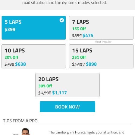
road situation and the dynamic modes selected.
5 LAPS
7 LAPS
15% Off
$399
$475
$559
Most Popular
10 LAPS
15 LAPS
20% Off
25% Off
$638
$898
$798
$1,197
20 LAPS
30% Off
$1,117
$1,596
BOOK NOW
TIPS FROM A PRO
The Lamborghini Huracán gets your attention, and