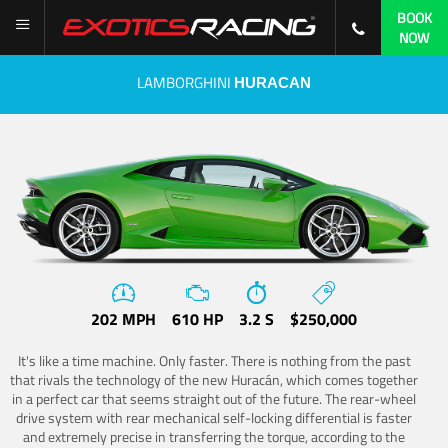
BOOK
NOW
LAMBORGHINI
HURACAN
202 MPH
610 HP
3.2 S
$250,000
It's like a time machine. Only faster. There is nothing from the past
that rivals the technology of the new Huracán, which comes together
in a perfect car that seems straight out of the future. The rear-wheel
drive system with rear mechanical self-locking differential is faster
and extremely precise in transferring the torque, according to the