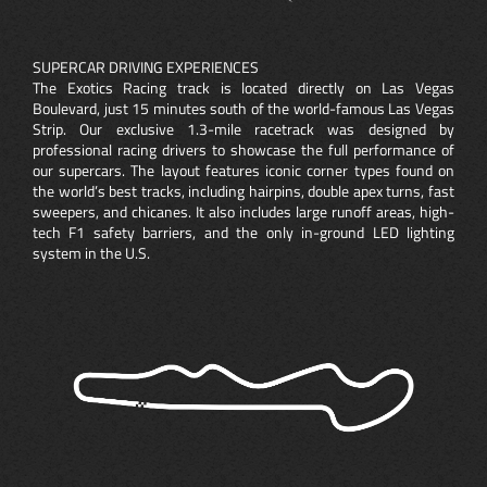
SUPERCAR DRIVING EXPERIENCES
The Exotics Racing track is located directly on Las Vegas
Boulevard, just 15 minutes south of the world-famous Las Vegas
Strip. Our exclusive 1.3-mile racetrack was designed by
professional racing drivers to showcase the full performance of
our supercars. The layout features iconic corner types found on
the world’s best tracks, including hairpins, double apex turns, fast
sweepers, and chicanes. It also includes large runoff areas, high-
tech F1 safety barriers, and the only in-ground LED lighting
system in the U.S.