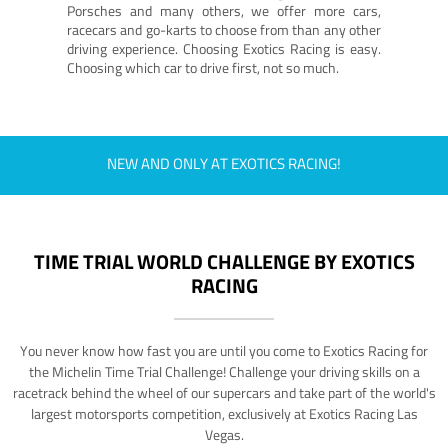
Porsches and many others, we offer more cars,
racecars and go-karts to choose from than any other
driving experience. Choosing Exotics Racing is easy.
Choosing which car to drive first, not so much.
NEW AND ONLY AT EXOTICS RACING!
TIME TRIAL WORLD CHALLENGE BY EXOTICS
RACING
You never know how fast you are until you come to Exotics Racing for
the Michelin Time Trial Challenge! Challenge your driving skills on a
racetrack behind the wheel of our supercars and take part of the world's
largest motorsports competition, exclusively at Exotics Racing Las
Vegas.