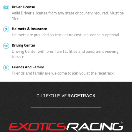
Driver License
Valid Driver’s license from any state or country required. Must be
18+
Helmets & Insurance
Helmets are provided on track at no cost. Insurance is optional
Driving Center
Driving Center with premium facilities and panoramic viewing
terrace
Friends And Family
Friends and family are welcome to join you at the racetrack
OUR EXCLUSIVE
RACETRACK