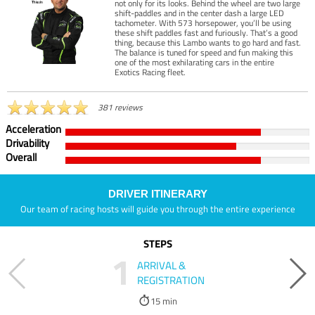
not only for its looks. Behind the wheel are two large
shift-paddles and in the center dash a large LED
tachometer. With 573 horsepower, you’ll be using
these shift paddles fast and furiously. That’s a good
thing, because this Lambo wants to go hard and fast.
The balance is tuned for speed and fun making this
one of the most exhilarating cars in the entire
Exotics Racing fleet.
381 reviews
Acceleration
Drivability
Overall
DRIVER ITINERARY
Our team of racing hosts will guide you through the entire experience
STEPS
1
ARRIVAL &
REGISTRATION
15 min