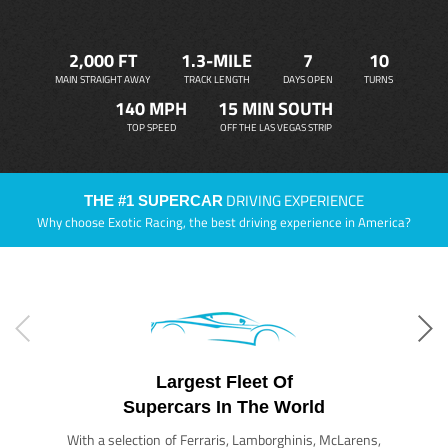
2,000 FT
1.3-MILE
7
10
MAIN STRAIGHT AWAY
TRACK LENGTH
DAYS OPEN
TURNS
140 MPH
15 MIN SOUTH
TOP SPEED
OFF THE LAS VEGAS STRIP
DRIVING EXPERIENCE
THE #1 SUPERCAR
Why choose Exotic Racing, the best driving experience in America?
Largest Fleet Of
Supercars In The World
With a selection of Ferraris, Lamborghinis, McLarens,