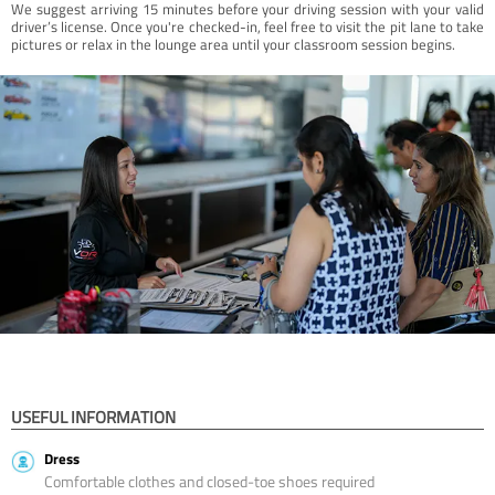
We suggest arriving 15 minutes before your driving session with your valid
driver’s license. Once you're checked-in, feel free to visit the pit lane to take
pictures or relax in the lounge area until your classroom session begins.
USEFUL INFORMATION
Dress
Comfortable clothes and closed-toe shoes required