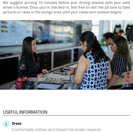
We suggest arriving 15 minutes before your driving session with your valid
driver’s license. Once you're checked-in, feel free to visit the pit lane to take
pictures or relax in the lounge area until your classroom session begins.
USEFUL INFORMATION
Dress
Comfortable clothes and closed-toe shoes required