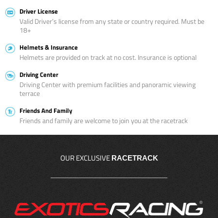
Driver License
Valid Driver’s license from any state or country required. Must be
18+
Helmets & Insurance
Helmets are provided on track at no cost. Insurance is optional
Driving Center
Driving Center with premium facilities and panoramic viewing
terrace
Friends And Family
Friends and family are welcome to join you at the racetrack
OUR EXCLUSIVE
RACETRACK