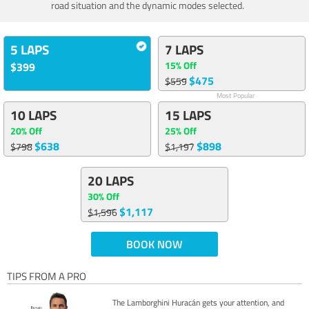
road situation and the dynamic modes selected.
5 LAPS
7 LAPS
15% Off
$399
$475
$559
Most Popular
10 LAPS
15 LAPS
20% Off
25% Off
$638
$898
$798
$1,197
20 LAPS
30% Off
$1,117
$1,596
BOOK NOW
TIPS FROM A PRO
The Lamborghini Huracán gets your attention, and