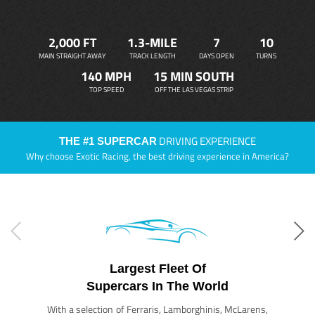
2,000 FT
1.3-MILE
7
10
MAIN STRAIGHT AWAY
TRACK LENGTH
DAYS OPEN
TURNS
140 MPH
15 MIN SOUTH
TOP SPEED
OFF THE LAS VEGAS STRIP
DRIVING EXPERIENCE
THE #1 SUPERCAR
Why choose Exotic Racing, the best driving experience in America?
Largest Fleet Of
Supercars In The World
With a selection of Ferraris, Lamborghinis, McLarens,