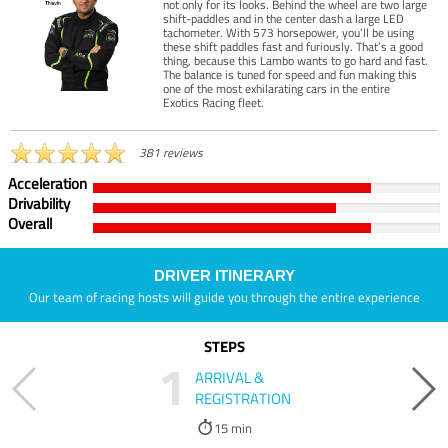
not only for its looks. Behind the wheel are two large
shift-paddles and in the center dash a large LED
tachometer. With 573 horsepower, you’ll be using
these shift paddles fast and furiously. That’s a good
thing, because this Lambo wants to go hard and fast.
The balance is tuned for speed and fun making this
one of the most exhilarating cars in the entire
Exotics Racing fleet.
381 reviews
Acceleration
Drivability
Overall
DRIVER ITINERARY
Our team of racing hosts will guide you through the entire experience
STEPS
1
ARRIVAL &
REGISTRATION
15 min