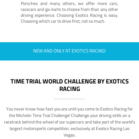
Porsches and many others, we offer more cars,
racecars and go-karts to choose from than any other
driving experience. Choosing Exotics Racing is easy.
Choosing which car to drive first, not so much.
NEW AND ONLY AT EXOTICS RACING!
TIME TRIAL WORLD CHALLENGE BY EXOTICS
RACING
You never know how fast you are until you come to Exotics Racing for
the Michelin Time Trial Challenge! Challenge your driving skills on a
racetrack behind the wheel of our supercars and take part of the world's
largest motorsports competition, exclusively at Exotics Racing Las
Vegas.