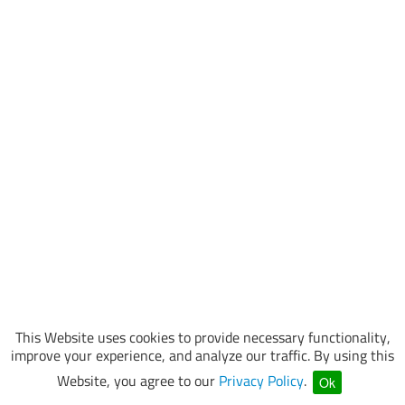
This Website uses cookies to provide necessary functionality,
improve your experience, and analyze our traffic. By using this
Website, you agree to our
Privacy Policy
.
Ok