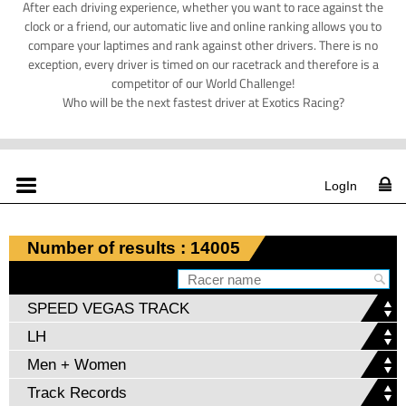
After each driving experience, whether you want to race against the
clock or a friend, our automatic live and online ranking allows you to
compare your laptimes and rank against other drivers. There is no
exception, every driver is timed on our racetrack and therefore is a
competitor of our World Challenge!
Who will be the next fastest driver at Exotics Racing?