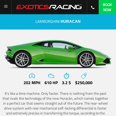
BOOK
NOW
LAMBORGHINI
HURACAN
202 MPH
610 HP
3.2 S
$250,000
It's like a time machine. Only faster. There is nothing from the past
that rivals the technology of the new Huracán, which comes together
in a perfect car that seems straight out of the future. The rear-wheel
drive system with rear mechanical self-locking differential is faster
and extremely precise in transferring the torque, according to the