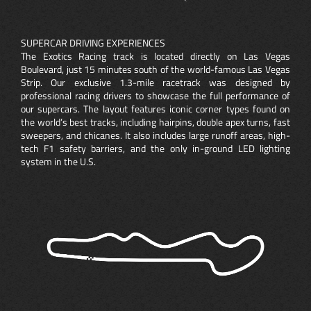
SUPERCAR DRIVING EXPERIENCES
The Exotics Racing track is located directly on Las Vegas
Boulevard, just 15 minutes south of the world-famous Las Vegas
Strip. Our exclusive 1.3-mile racetrack was designed by
professional racing drivers to showcase the full performance of
our supercars. The layout features iconic corner types found on
the world’s best tracks, including hairpins, double apex turns, fast
sweepers, and chicanes. It also includes large runoff areas, high-
tech F1 safety barriers, and the only in-ground LED lighting
system in the U.S.