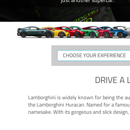
CHOOSE
YOUR
EXPERIENCE
DRIVE A
Lamborghini is widely known for being the au
the Lamborghini Huracan. Named for a famous 
namesake. With its gorgeous and slick design, 