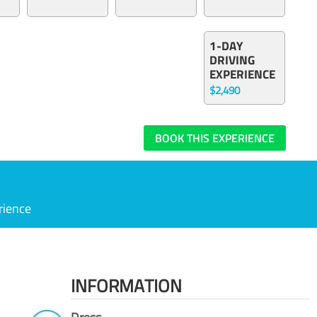
1-DAY
DRIVING
EXPERIENCE
$2,490
BOOK THIS EXPERIENCE
rience
INFORMATION