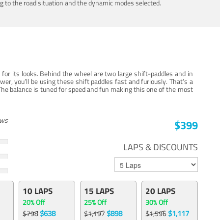
ing to the road situation and the dynamic modes selected.
for its looks. Behind the wheel are two large shift-paddles and in
, you’ll be using these shift paddles fast and furiously. That’s a
The balance is tuned for speed and fun making this one of the most
ews
$399
LAPS & DISCOUNTS
10 LAPS
15 LAPS
20 LAPS
20% Off
25% Off
30% Off
$638
$898
$1,117
$798
$1,197
$1,596