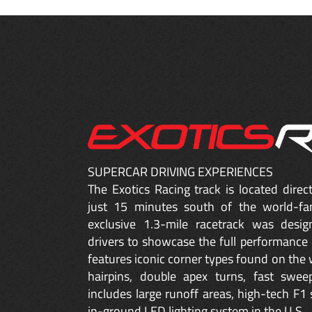
SUPERCAR DRIVING EXPERIENCES
The Exotics Racing track is located dire
just 15 minutes south of the world-fa
exclusive 1.3-mile racetrack was desig
drivers to showcase the full performance 
features iconic corner types found on the w
hairpins, double apex turns, fast sweep
includes large runoff areas, high-tech F1 
in-ground LED lighting system in the U.S.