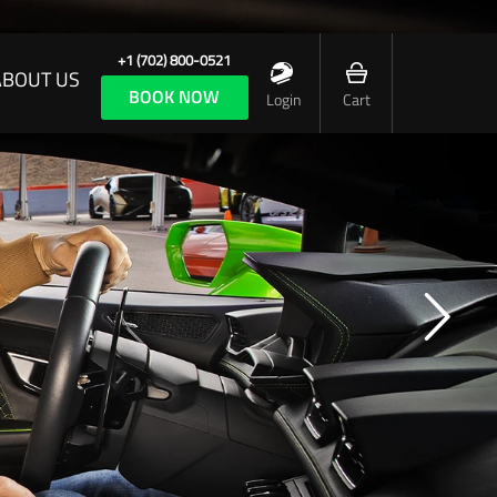
+1 (702) 800-0521
ABOUT US
BOOK NOW
Login
Cart