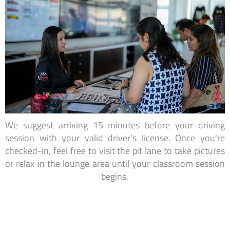
We suggest arriving 15 minutes before your driving
session with your valid driver’s license. Once you're
checked-in, feel free to visit the pit lane to take pictures
or relax in the lounge area until your classroom session
begins.