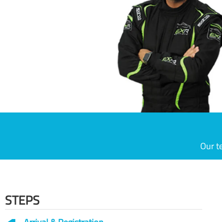
Our t
STEPS