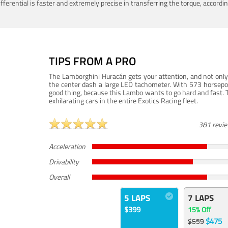
ferential is faster and extremely precise in transferring the torque, accord
TIPS FROM A PRO
The Lamborghini Huracán gets your attention, and not only 
the center dash a large LED tachometer. With 573 horsepower
good thing, because this Lambo wants to go hard and fast. 
exhilarating cars in the entire Exotics Racing fleet.
381 revi
Acceleration
Drivability
Overall
5 LAPS
7 LAPS
$399
15% Off
$475
$559