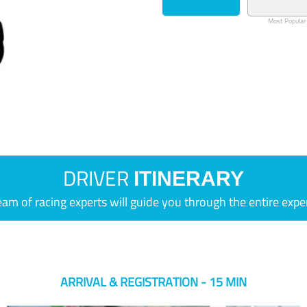
Most Popular
DRIVER
ITINERARY
eam of racing experts will guide you through the entire expe
ARRIVAL & REGISTRATION - 15 MIN