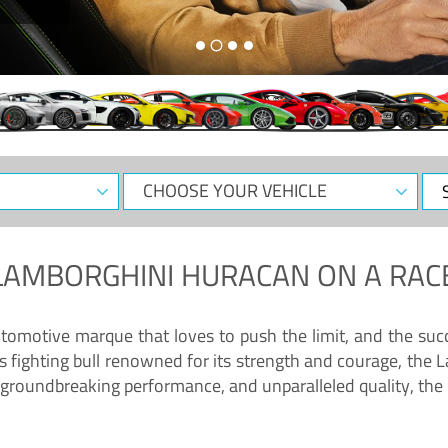
CHOOSE
Sele
YOUR
Dat
VEHICLE
LAMBORGHINI HURACAN
ON A RAC
tomotive marque that loves to push the limit, and the succ
fighting bull renowned for its strength and courage, the L
groundbreaking performance, and unparalleled quality, the 