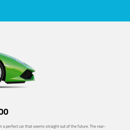
00
 a perfect car that seems straight out of the future. The rear-