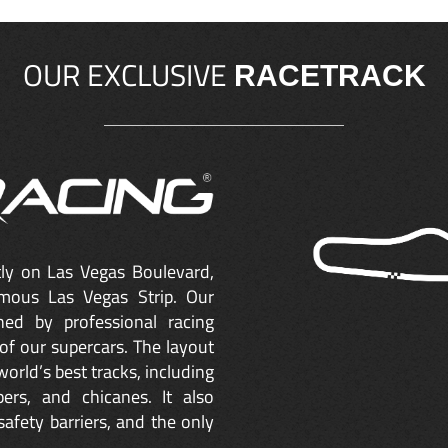
OUR EXCLUSIVE
RACETRACK
ctly on Las Vegas Boulevard,
mous Las Vegas Strip. Our
ned by professional racing
of our supercars. The layout
orld’s best tracks, including
ers, and chicanes. It also
safety barriers, and the only