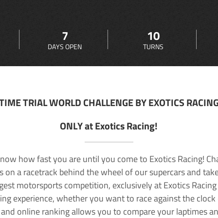
7
10
DAYS OPEN
TURNS
TIME TRIAL WORLD CHALLENGE BY EXOTICS RACIN
ONLY at Exotics Racing!
now how fast you are until you come to Exotics Racing! Ch
lls on a racetrack behind the wheel of our supercars and take
rgest motorsports competition, exclusively at Exotics Racing
ving experience, whether you want to race against the clock o
 and online ranking allows you to compare your laptimes a