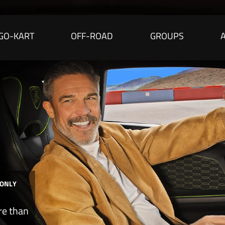
GO-KART
OFF-ROAD
GROUPS
 ONLY
re than