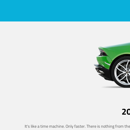
2
It's like a time machine. Only faster. There is nothing from t