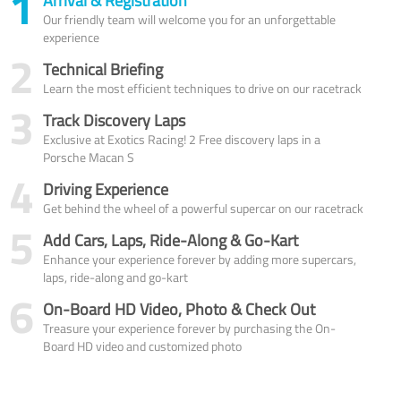
1
Arrival & Registration
Our friendly team will welcome you for an unforgettable
experience
2
Technical Briefing
Learn the most efficient techniques to drive on our racetrack
3
Track Discovery Laps
Exclusive at Exotics Racing! 2 Free discovery laps in a
Porsche Macan S
4
Driving Experience
Get behind the wheel of a powerful supercar on our racetrack
5
Add Cars, Laps, Ride-Along & Go-Kart
Enhance your experience forever by adding more supercars,
laps, ride-along and go-kart
6
On-Board HD Video, Photo & Check Out
Treasure your experience forever by purchasing the On-
Board HD video and customized photo