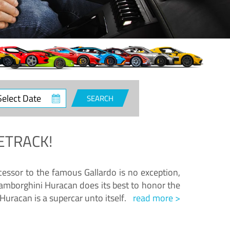
ct
SEARCH
e
ETRACK!
essor to the famous Gallardo is no exception,
amborghini Huracan does its best to honor the
Huracan is a supercar unto itself.
read more >