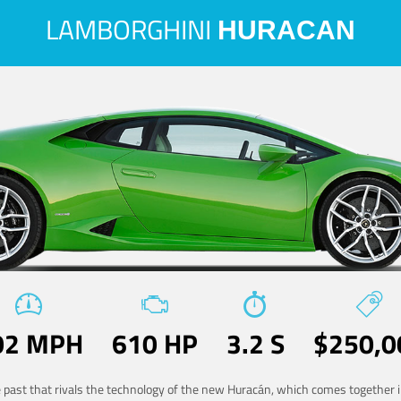
LAMBORGHINI
HURACAN
02 MPH
610 HP
3.2 S
$250,0
he past that rivals the technology of the new Huracán, which comes together in