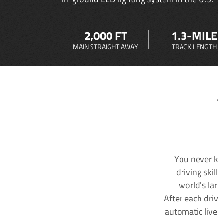
2,000 FT
1.3-MILE
MAIN STRAIGHT AWAY
TRACK LENGTH
You never k
driving ski
world's la
After each dri
automatic live