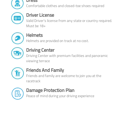
Dress
Comfortable clothes and closed-toe shoes required
Driver License
Valid Driver’s license from any state or country required.
Must be 18+
Helmets
Helmets are provided on track at no cost.
Driving Center
Driving Center with premium facilities and panoramic
viewing terrace
Friends And Family
Friends and family are welcome to join you at the
racetrack
Damage Protection Plan
Peace of mind during your driving experience