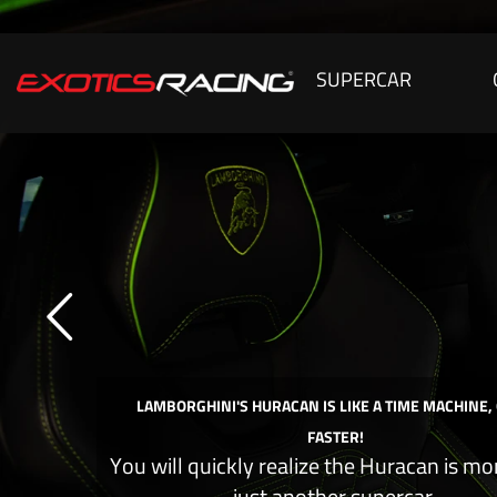
SUPERCAR
LAMBORGHINI'S HURACAN IS LIKE A TIME MACHINE,
FASTER!
You will quickly realize the Huracan is mo
just another supercar.