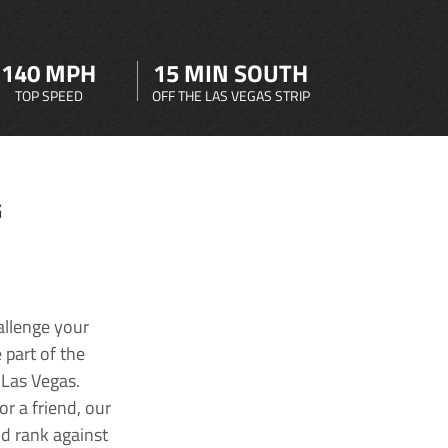
140 MPH
15 MIN SOUTH
TOP SPEED
OFF THE LAS VEGAS STRIP
G
allenge your
 part of the
 Las Vegas.
r a friend, our
nd rank against