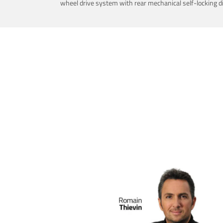
wheel drive system with rear mechanical self-locking dif