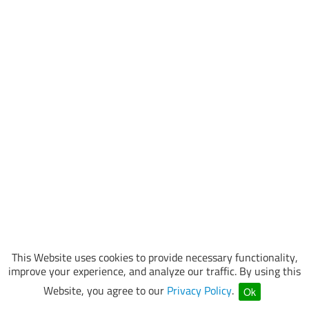
This Website uses cookies to provide necessary functionality,
improve your experience, and analyze our traffic. By using this
Website, you agree to our
Privacy Policy
.
Ok