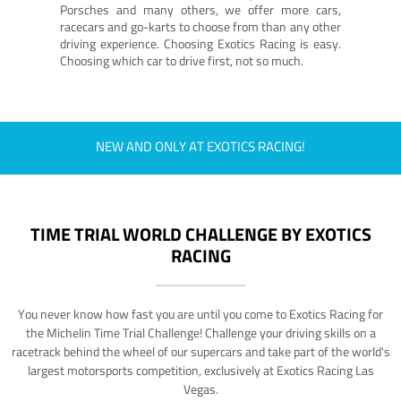
Porsches and many others, we offer more cars,
racecars and go-karts to choose from than any other
driving experience. Choosing Exotics Racing is easy.
Choosing which car to drive first, not so much.
NEW AND ONLY AT EXOTICS RACING!
TIME TRIAL WORLD CHALLENGE BY EXOTICS
RACING
You never know how fast you are until you come to Exotics Racing for
the Michelin Time Trial Challenge! Challenge your driving skills on a
racetrack behind the wheel of our supercars and take part of the world's
largest motorsports competition, exclusively at Exotics Racing Las
Vegas.