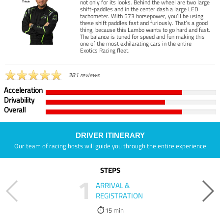
not only for its looks. Behind the wheel are two large
shift-paddles and in the center dash a large LED
tachometer. With 573 horsepower, you’ll be using
these shift paddles fast and furiously. That’s a good
thing, because this Lambo wants to go hard and fast.
The balance is tuned for speed and fun making this
one of the most exhilarating cars in the entire
Exotics Racing fleet.
381 reviews
Acceleration
Drivability
Overall
DRIVER ITINERARY
Our team of racing hosts will guide you through the entire experience
STEPS
1
ARRIVAL &
REGISTRATION
15 min