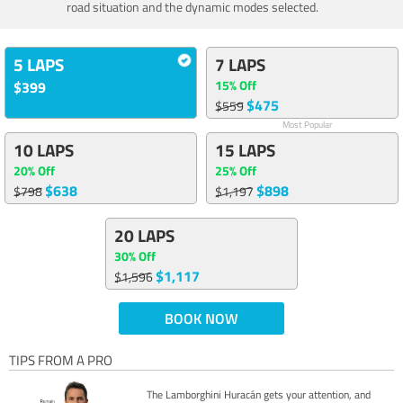
road situation and the dynamic modes selected.
5 LAPS
7 LAPS
15% Off
$399
$475
$559
Most Popular
10 LAPS
15 LAPS
20% Off
25% Off
$638
$898
$798
$1,197
20 LAPS
30% Off
$1,117
$1,596
BOOK NOW
TIPS FROM A PRO
The Lamborghini Huracán gets your attention, and