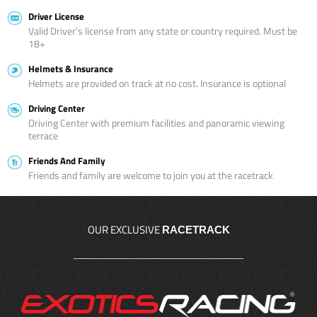
Driver License
Valid Driver’s license from any state or country required. Must be
18+
Helmets & Insurance
Helmets are provided on track at no cost. Insurance is optional
Driving Center
Driving Center with premium facilities and panoramic viewing
terrace
Friends And Family
Friends and family are welcome to join you at the racetrack
OUR EXCLUSIVE
RACETRACK