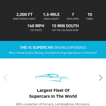
2,000 FT
1.3-MILE
7
10
MAIN STRAIGHT AWAY
TRACK LENGTH
DAYS OPEN
TURNS
140 MPH
15 MIN SOUTH
TOP SPEED
OFF THE LAS VEGAS STRIP
DRIVING EXPERIENCE
THE #1 SUPERCAR
Why choose Exotic Racing, the best driving experience in America?
Largest Fleet Of
Supercars In The World
With a selection of Ferraris, Lamborghinis, McLarens,