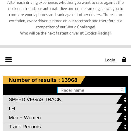
After each driving experience, whether you want to race against the
clock or a friend, our automatic live and online ranking allows you to
compare your laptimes and rank against other drivers. There is no
exception, every driver is timed on our racetrack and therefore is a
competitor of our World Challenge!
Who will be the next fastest driver at Exotics Racing?