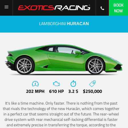
BOOK
NOW
LAMBORGHINI
HURACAN
202 MPH
610 HP
3.2 S
$250,000
It's like a time machine. Only faster. There is nothing from the past
that rivals the technology of the new Huracán, which comes together
in a perfect car that seems straight out of the future. The rear-wheel
drive system with rear mechanical self-locking differential is faster
and extremely precise in transferring the torque, according to the