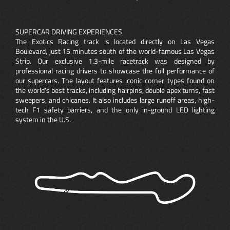
SUPERCAR DRIVING EXPERIENCES
The Exotics Racing track is located directly on Las Vegas
Boulevard, just 15 minutes south of the world-famous Las Vegas
Strip. Our exclusive 1.3-mile racetrack was designed by
professional racing drivers to showcase the full performance of
our supercars. The layout features iconic corner types found on
the world’s best tracks, including hairpins, double apex turns, fast
sweepers, and chicanes. It also includes large runoff areas, high-
tech F1 safety barriers, and the only in-ground LED lighting
system in the U.S.