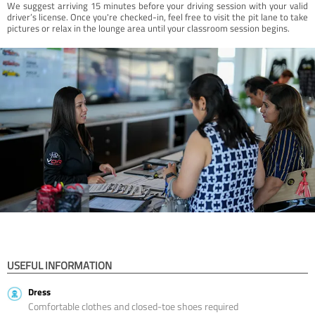
We suggest arriving 15 minutes before your driving session with your valid
driver’s license. Once you're checked-in, feel free to visit the pit lane to take
pictures or relax in the lounge area until your classroom session begins.
USEFUL INFORMATION
Dress
Comfortable clothes and closed-toe shoes required