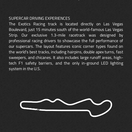
SUPERCAR DRIVING EXPERIENCES
The Exotics Racing track is located directly on Las Vegas
Boulevard, just 15 minutes south of the world-famous Las Vegas
Strip. Our exclusive 1.3-mile racetrack was designed by
professional racing drivers to showcase the full performance of
our supercars. The layout features iconic corner types found on
the world’s best tracks, including hairpins, double apex turns, fast
sweepers, and chicanes. It also includes large runoff areas, high-
tech F1 safety barriers, and the only in-ground LED lighting
system in the U.S.