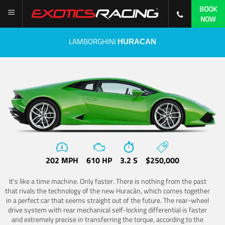
BOOK
NOW
LAMBORGHINI
HURACAN
202 MPH
610 HP
3.2 S
$250,000
It's like a time machine. Only faster. There is nothing from the past
that rivals the technology of the new Huracán, which comes together
in a perfect car that seems straight out of the future. The rear-wheel
drive system with rear mechanical self-locking differential is faster
and extremely precise in transferring the torque, according to the