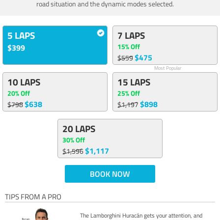
road situation and the dynamic modes selected.
5 LAPS
7 LAPS
15% Off
$399
$475
$559
Most Popular
10 LAPS
15 LAPS
20% Off
25% Off
$638
$898
$798
$1,197
20 LAPS
30% Off
$1,117
$1,596
BOOK NOW
TIPS FROM A PRO
The Lamborghini Huracán gets your attention, and