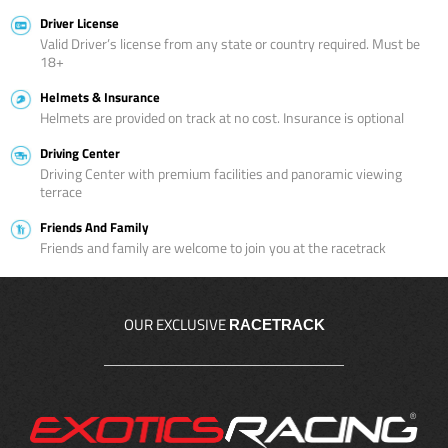
Driver License
Valid Driver’s license from any state or country required. Must be
18+
Helmets & Insurance
Helmets are provided on track at no cost. Insurance is optional
Driving Center
Driving Center with premium facilities and panoramic viewing
terrace
Friends And Family
Friends and family are welcome to join you at the racetrack
OUR EXCLUSIVE
RACETRACK