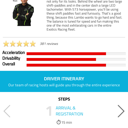
not only for its looks. Behind the wheel are two large
shift-paddles and in the center dash a large LED
tachometer. With 573 horsepower, you’ll be using
these shift paddles fast and furiously. That’s a good
thing, because this Lambo wants to go hard and fast.
The balance is tuned for speed and fun making this
one of the most exhilarating cars in the entire
Exotics Racing fleet.
381 reviews
Acceleration
Drivability
Overall
DRIVER ITINERARY
Our team of racing hosts will guide you through the entire experience
STEPS
1
ARRIVAL &
REGISTRATION
15 min