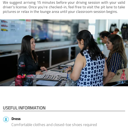
We suggest arriving 15 minutes before your driving session with your valid
driver’s license. Once you're checked-in, feel free to visit the pit lane to take
pictures or relax in the lounge area until your classroom session begins.
USEFUL INFORMATION
Dress
Comfortable clothes and closed-toe shoes required