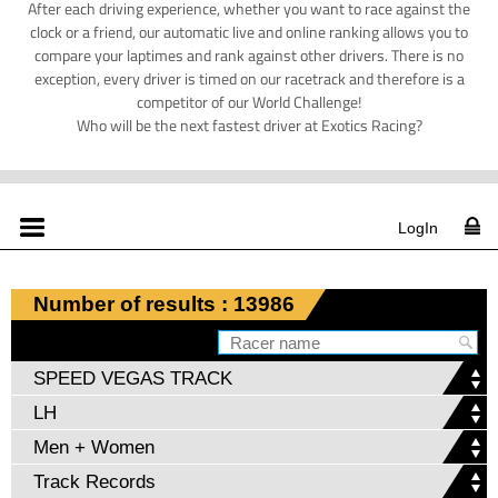
After each driving experience, whether you want to race against the
clock or a friend, our automatic live and online ranking allows you to
compare your laptimes and rank against other drivers. There is no
exception, every driver is timed on our racetrack and therefore is a
competitor of our World Challenge!
Who will be the next fastest driver at Exotics Racing?