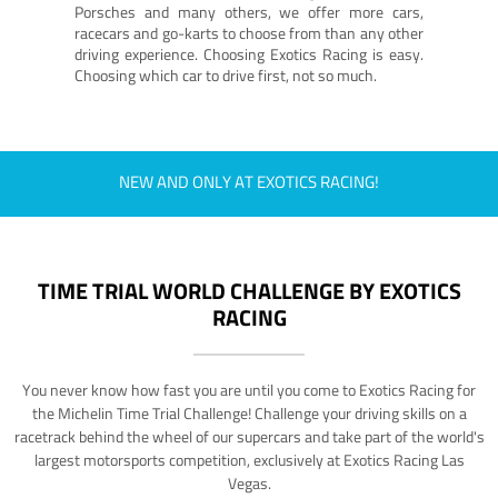
Porsches and many others, we offer more cars,
racecars and go-karts to choose from than any other
driving experience. Choosing Exotics Racing is easy.
Choosing which car to drive first, not so much.
NEW AND ONLY AT EXOTICS RACING!
TIME TRIAL WORLD CHALLENGE BY EXOTICS
RACING
You never know how fast you are until you come to Exotics Racing for
the Michelin Time Trial Challenge! Challenge your driving skills on a
racetrack behind the wheel of our supercars and take part of the world's
largest motorsports competition, exclusively at Exotics Racing Las
Vegas.