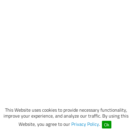
This Website uses cookies to provide necessary functionality,
improve your experience, and analyze our traffic. By using this
Website, you agree to our
Privacy Policy
.
Ok