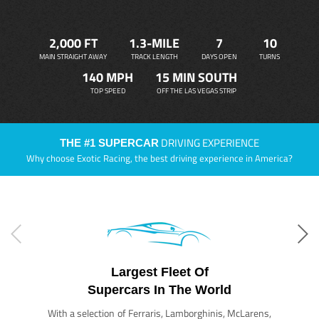
2,000 FT
1.3-MILE
7
10
MAIN STRAIGHT AWAY
TRACK LENGTH
DAYS OPEN
TURNS
140 MPH
15 MIN SOUTH
TOP SPEED
OFF THE LAS VEGAS STRIP
DRIVING EXPERIENCE
THE #1 SUPERCAR
Why choose Exotic Racing, the best driving experience in America?
Largest Fleet Of
Supercars In The World
With a selection of Ferraris, Lamborghinis, McLarens,