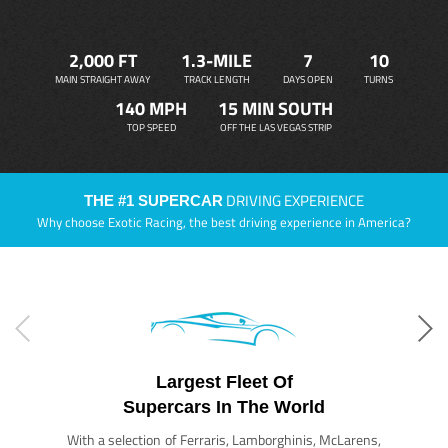
2,000 FT
1.3-MILE
7
10
MAIN STRAIGHT AWAY
TRACK LENGTH
DAYS OPEN
TURNS
140 MPH
15 MIN SOUTH
TOP SPEED
OFF THE LAS VEGAS STRIP
DRIVING EXPERIENCE
THE #1 SUPERCAR
Why choose Exotic Racing, the best driving experience in America?
Largest Fleet Of
Supercars In The World
With a selection of Ferraris, Lamborghinis, McLarens,