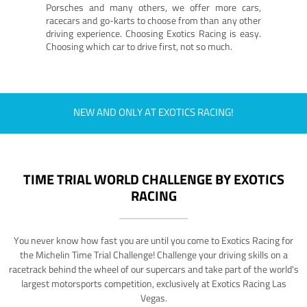
Porsches and many others, we offer more cars,
racecars and go-karts to choose from than any other
driving experience. Choosing Exotics Racing is easy.
Choosing which car to drive first, not so much.
NEW AND ONLY AT EXOTICS RACING!
TIME TRIAL WORLD CHALLENGE BY EXOTICS
RACING
You never know how fast you are until you come to Exotics Racing for
the Michelin Time Trial Challenge! Challenge your driving skills on a
racetrack behind the wheel of our supercars and take part of the world's
largest motorsports competition, exclusively at Exotics Racing Las
Vegas.