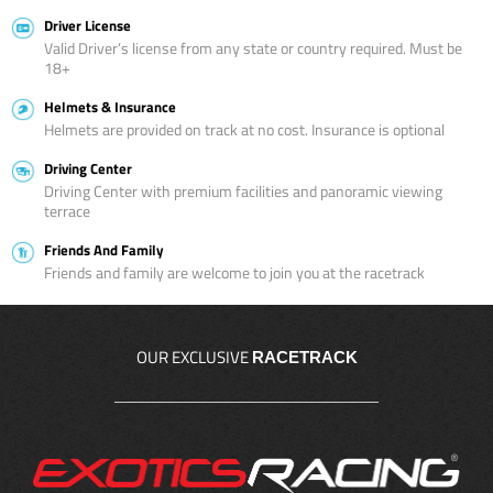
Driver License
Valid Driver’s license from any state or country required. Must be
18+
Helmets & Insurance
Helmets are provided on track at no cost. Insurance is optional
Driving Center
Driving Center with premium facilities and panoramic viewing
terrace
Friends And Family
Friends and family are welcome to join you at the racetrack
OUR EXCLUSIVE
RACETRACK