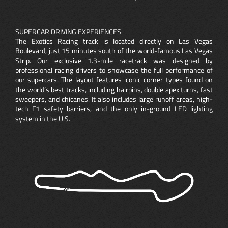
SUPERCAR DRIVING EXPERIENCES
The Exotics Racing track is located directly on Las Vegas
Boulevard, just 15 minutes south of the world-famous Las Vegas
Strip. Our exclusive 1.3-mile racetrack was designed by
professional racing drivers to showcase the full performance of
our supercars. The layout features iconic corner types found on
the world’s best tracks, including hairpins, double apex turns, fast
sweepers, and chicanes. It also includes large runoff areas, high-
tech F1 safety barriers, and the only in-ground LED lighting
system in the U.S.