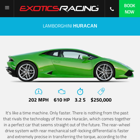
BOOK
NOW
LAMBORGHINI
HURACAN
202 MPH
610 HP
3.2 S
$250,000
It's like a time machine. Only faster. There is nothing from the past
that rivals the technology of the new Huracán, which comes together
in a perfect car that seems straight out of the future. The rear-wheel
drive system with rear mechanical self-locking differential is faster
and extremely precise in transferring the torque, according to the