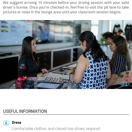
We suggest arriving 15 minutes before your driving session with your valid
driver’s license. Once you're checked-in, feel free to visit the pit lane to take
pictures or relax in the lounge area until your classroom session begins.
USEFUL INFORMATION
Dress
Comfortable clothes and closed-toe shoes required