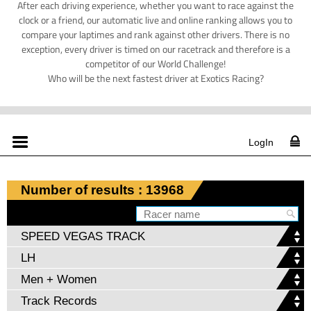
After each driving experience, whether you want to race against the
clock or a friend, our automatic live and online ranking allows you to
compare your laptimes and rank against other drivers. There is no
exception, every driver is timed on our racetrack and therefore is a
competitor of our World Challenge!
Who will be the next fastest driver at Exotics Racing?