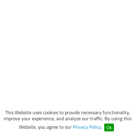
This Website uses cookies to provide necessary functionality,
improve your experience, and analyze our traffic. By using this
Website, you agree to our
Privacy Policy
.
Ok