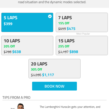
road situation and the dynamic modes selected.
5 LAPS
7 LAPS
15% Off
$399
$475
$559
Most Popular
10 LAPS
15 LAPS
20% Off
25% Off
$638
$898
$798
$1,197
20 LAPS
30% Off
$1,117
$1,596
BOOK NOW
TIPS FROM A PRO
The Lamborghini Huracán gets your attention, and