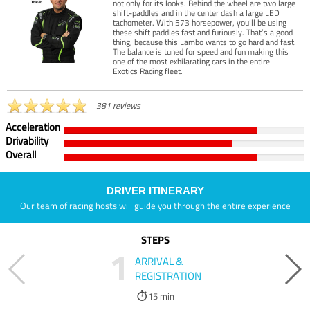
not only for its looks. Behind the wheel are two large
shift-paddles and in the center dash a large LED
tachometer. With 573 horsepower, you’ll be using
these shift paddles fast and furiously. That’s a good
thing, because this Lambo wants to go hard and fast.
The balance is tuned for speed and fun making this
one of the most exhilarating cars in the entire
Exotics Racing fleet.
381 reviews
Acceleration
Drivability
Overall
DRIVER ITINERARY
Our team of racing hosts will guide you through the entire experience
STEPS
1
ARRIVAL &
REGISTRATION
15 min