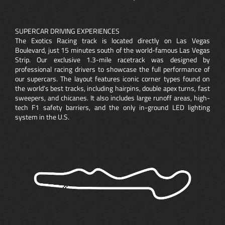
SUPERCAR DRIVING EXPERIENCES
The Exotics Racing track is located directly on Las Vegas
Boulevard, just 15 minutes south of the world-famous Las Vegas
Strip. Our exclusive 1.3-mile racetrack was designed by
professional racing drivers to showcase the full performance of
our supercars. The layout features iconic corner types found on
the world’s best tracks, including hairpins, double apex turns, fast
sweepers, and chicanes. It also includes large runoff areas, high-
tech F1 safety barriers, and the only in-ground LED lighting
system in the U.S.