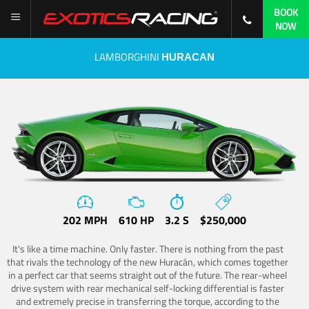
BOOK
NOW
LAMBORGHINI
HURACAN
202 MPH
610 HP
3.2 S
$250,000
It's like a time machine. Only faster. There is nothing from the past
that rivals the technology of the new Huracán, which comes together
in a perfect car that seems straight out of the future. The rear-wheel
drive system with rear mechanical self-locking differential is faster
and extremely precise in transferring the torque, according to the