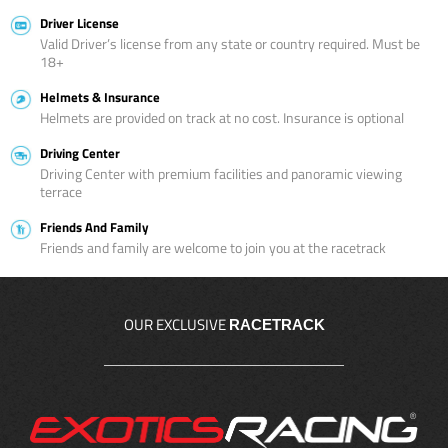
Driver License
Valid Driver’s license from any state or country required. Must be
18+
Helmets & Insurance
Helmets are provided on track at no cost. Insurance is optional
Driving Center
Driving Center with premium facilities and panoramic viewing
terrace
Friends And Family
Friends and family are welcome to join you at the racetrack
OUR EXCLUSIVE
RACETRACK