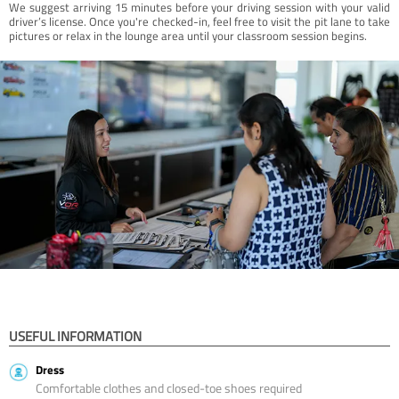
We suggest arriving 15 minutes before your driving session with your valid
driver’s license. Once you're checked-in, feel free to visit the pit lane to take
pictures or relax in the lounge area until your classroom session begins.
USEFUL INFORMATION
Dress
Comfortable clothes and closed-toe shoes required