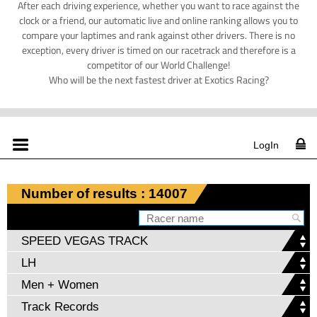
After each driving experience, whether you want to race against the
clock or a friend, our automatic live and online ranking allows you to
compare your laptimes and rank against other drivers. There is no
exception, every driver is timed on our racetrack and therefore is a
competitor of our World Challenge!
Who will be the next fastest driver at Exotics Racing?