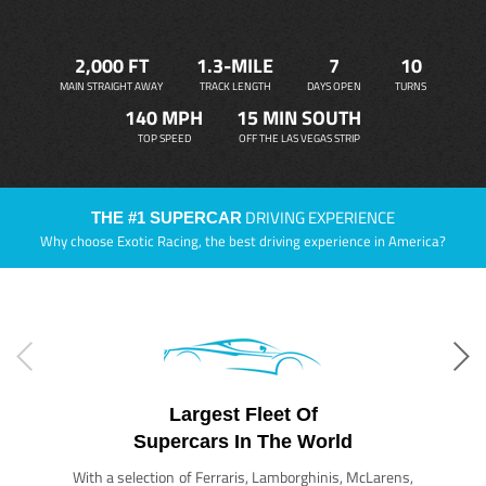
2,000 FT
1.3-MILE
7
10
MAIN STRAIGHT AWAY
TRACK LENGTH
DAYS OPEN
TURNS
140 MPH
15 MIN SOUTH
TOP SPEED
OFF THE LAS VEGAS STRIP
DRIVING EXPERIENCE
THE #1 SUPERCAR
Why choose Exotic Racing, the best driving experience in America?
Largest Fleet Of
Supercars In The World
With a selection of Ferraris, Lamborghinis, McLarens,