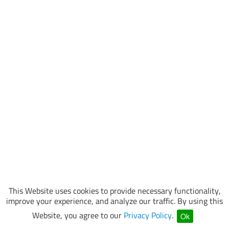
This Website uses cookies to provide necessary functionality,
improve your experience, and analyze our traffic. By using this
Website, you agree to our
Privacy Policy
.
Ok