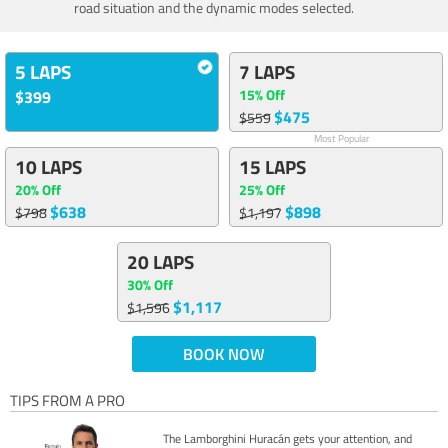
road situation and the dynamic modes selected.
5 LAPS
7 LAPS
15% Off
$399
$475
$559
Most Popular
10 LAPS
15 LAPS
20% Off
25% Off
$638
$898
$798
$1,197
20 LAPS
30% Off
$1,117
$1,596
BOOK NOW
TIPS FROM A PRO
The Lamborghini Huracán gets your attention, and