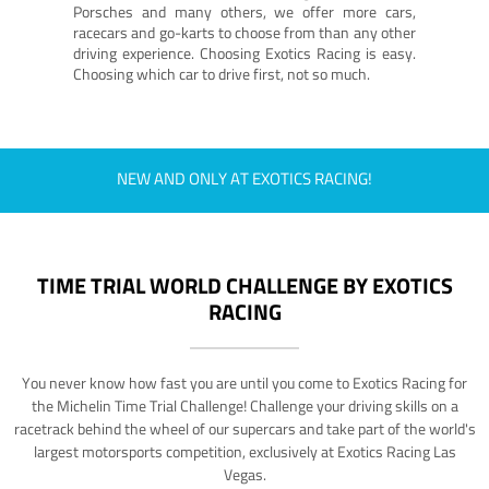
Porsches and many others, we offer more cars,
racecars and go-karts to choose from than any other
driving experience. Choosing Exotics Racing is easy.
Choosing which car to drive first, not so much.
NEW AND ONLY AT EXOTICS RACING!
TIME TRIAL WORLD CHALLENGE BY EXOTICS
RACING
You never know how fast you are until you come to Exotics Racing for
the Michelin Time Trial Challenge! Challenge your driving skills on a
racetrack behind the wheel of our supercars and take part of the world's
largest motorsports competition, exclusively at Exotics Racing Las
Vegas.