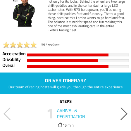
not only for its looks. Behind the wheel are two large
shift-paddles and in the center dash a large LED
tachometer. With 573 horsepower, you’ll be using
these shift paddles fast and furiously. That’s a good
thing, because this Lambo wants to go hard and fast.
The balance is tuned for speed and fun making this
one of the most exhilarating cars in the entire
Exotics Racing fleet.
381 reviews
Acceleration
Drivability
Overall
DRIVER ITINERARY
Our team of racing hosts will guide you through the entire experience
STEPS
1
ARRIVAL &
REGISTRATION
15 min